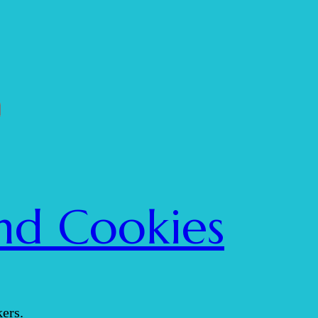
nd Cookies
ers.