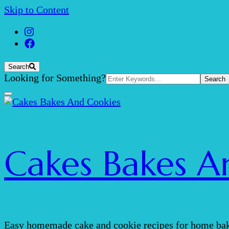
Skip to Content
Search
Search
Looking for Something?
for:
Cakes Bakes A
Easy homemade cake and cookie recipes for home bak