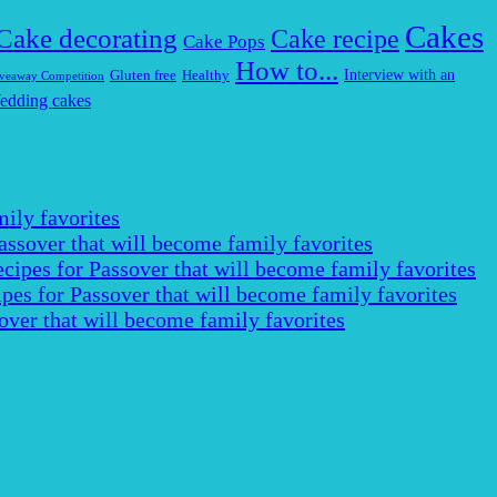
Cakes
Cake decorating
Cake recipe
Cake Pops
How to...
Interview with an
Gluten free
Healthy
veaway Competition
edding cakes
ily favorites
assover that will become family favorites
cipes for Passover that will become family favorites
pes for Passover that will become family favorites
over that will become family favorites