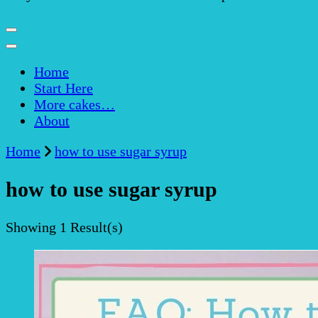
Home
Start Here
More cakes…
About
Home
how to use sugar syrup
how to use sugar syrup
Showing
1 Result(s)