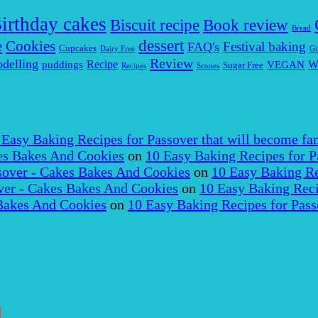
irthday cakes
Biscuit recipe
Book review
Bread
dessert
Cookies
e
Festival baking
FAQ's
Cupcakes
Dairy Free
Gi
Review
delling
puddings
Recipe
VEGAN
W
Sugar Free
Recipes
Scones
 Easy Baking Recipes for Passover that will become fam
es Bakes And Cookies
on
10 Easy Baking Recipes for P
over - Cakes Bakes And Cookies
on
10 Easy Baking Re
er - Cakes Bakes And Cookies
on
10 Easy Baking Reci
Bakes And Cookies
on
10 Easy Baking Recipes for Pass