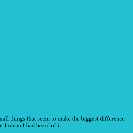
ll things that seem to make the biggest difference
r. I mean I had heard of it …