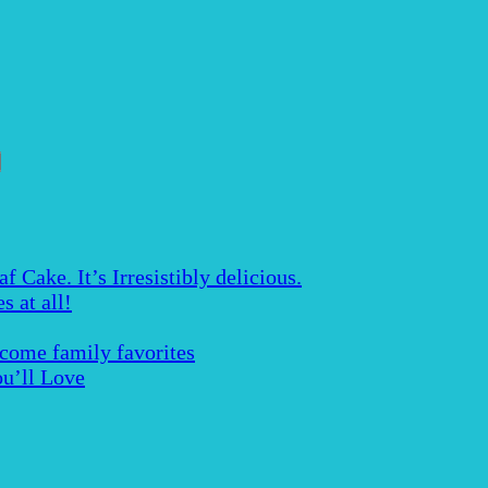
Cake. It’s Irresistibly delicious.
s at all!
ecome family favorites
u’ll Love