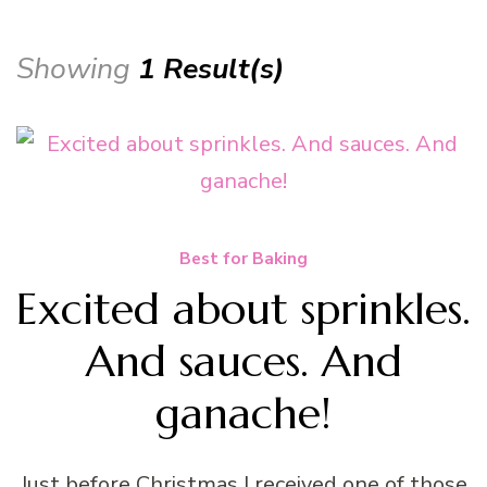
Showing
1 Result(s)
Best for Baking
Excited about sprinkles.
And sauces. And
ganache!
Just before Christmas I received one of those