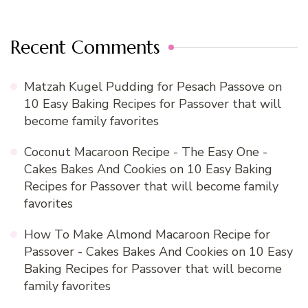
Recent Comments
Matzah Kugel Pudding for Pesach Passove
on
10 Easy Baking Recipes for Passover that will
become family favorites
Coconut Macaroon Recipe - The Easy One -
Cakes Bakes And Cookies
on
10 Easy Baking
Recipes for Passover that will become family
favorites
How To Make Almond Macaroon Recipe for
Passover - Cakes Bakes And Cookies
on
10 Easy
Baking Recipes for Passover that will become
family favorites