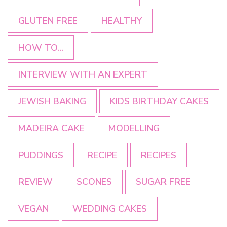
GLUTEN FREE
HEALTHY
HOW TO...
INTERVIEW WITH AN EXPERT
JEWISH BAKING
KIDS BIRTHDAY CAKES
MADEIRA CAKE
MODELLING
PUDDINGS
RECIPE
RECIPES
REVIEW
SCONES
SUGAR FREE
VEGAN
WEDDING CAKES