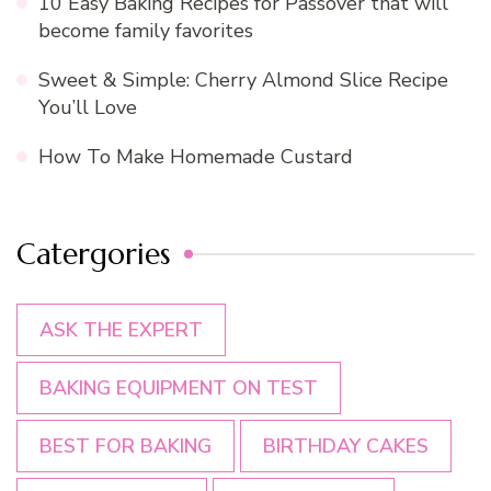
10 Easy Baking Recipes for Passover that will
become family favorites
Sweet & Simple: Cherry Almond Slice Recipe
You’ll Love
How To Make Homemade Custard
Catergories
ASK THE EXPERT
BAKING EQUIPMENT ON TEST
BEST FOR BAKING
BIRTHDAY CAKES