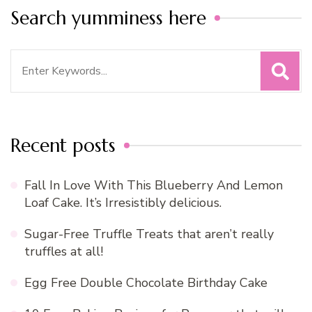
Search yumminess here
Search
for:
Recent posts
Fall In Love With This Blueberry And Lemon
Loaf Cake. It’s Irresistibly delicious.
Sugar-Free Truffle Treats that aren’t really
truffles at all!
Egg Free Double Chocolate Birthday Cake