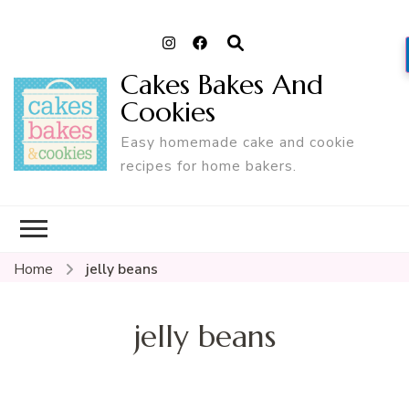
Cakes Bakes And
Cookies
Easy homemade cake and cookie
recipes for home bakers.
Home
jelly beans
jelly beans