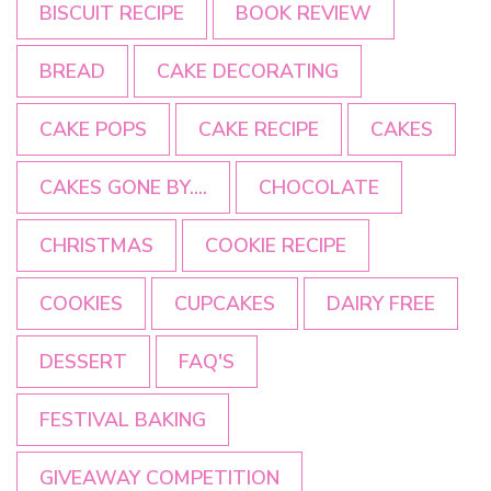
BISCUIT RECIPE
BOOK REVIEW
BREAD
CAKE DECORATING
CAKE POPS
CAKE RECIPE
CAKES
CAKES GONE BY....
CHOCOLATE
CHRISTMAS
COOKIE RECIPE
COOKIES
CUPCAKES
DAIRY FREE
DESSERT
FAQ'S
FESTIVAL BAKING
GIVEAWAY COMPETITION