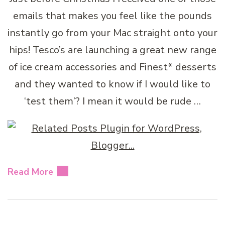
emails that makes you feel like the pounds
instantly go from your Mac straight onto your
hips! Tesco’s are launching a great new range
of ice cream accessories and Finest* desserts
and they wanted to know if I would like to
‘test them’? I mean it would be rude …
Read More