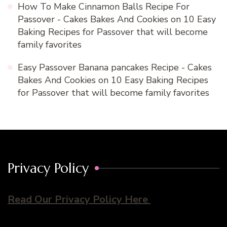
How To Make Cinnamon Balls Recipe For
Passover - Cakes Bakes And Cookies
on
10 Easy
Baking Recipes for Passover that will become
family favorites
Easy Passover Banana pancakes Recipe - Cakes
Bakes And Cookies
on
10 Easy Baking Recipes
for Passover that will become family favorites
Privacy Policy
Read Our Privacy Policy Here