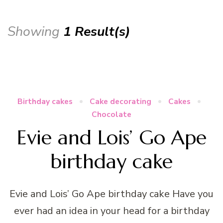
Showing
1 Result(s)
Birthday cakes
Cake decorating
Cakes
Chocolate
Evie and Lois’ Go Ape
birthday cake
Evie and Lois’ Go Ape birthday cake Have you
ever had an idea in your head for a birthday