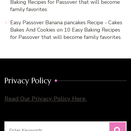
Baking Recipes for Passover that will become
family favorites
Easy Passover Banana pancakes Recipe - Cakes
Bakes And Cookies
on
10 Easy Baking Recipes
for Passover that will become family favorites
Privacy Policy
Read Our Privacy Policy Here
Search