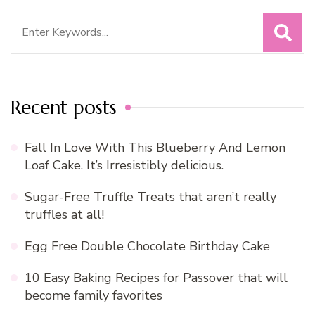
Search
for:
Recent posts
Fall In Love With This Blueberry And Lemon
Loaf Cake. It’s Irresistibly delicious.
Sugar-Free Truffle Treats that aren’t really
truffles at all!
Egg Free Double Chocolate Birthday Cake
10 Easy Baking Recipes for Passover that will
become family favorites