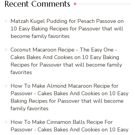
Recent Comments
Matzah Kugel Pudding for Pesach Passove
on
10 Easy Baking Recipes for Passover that will
become family favorites
Coconut Macaroon Recipe - The Easy One -
Cakes Bakes And Cookies
on
10 Easy Baking
Recipes for Passover that will become family
favorites
How To Make Almond Macaroon Recipe for
Passover - Cakes Bakes And Cookies
on
10 Easy
Baking Recipes for Passover that will become
family favorites
How To Make Cinnamon Balls Recipe For
Passover - Cakes Bakes And Cookies
on
10 Easy