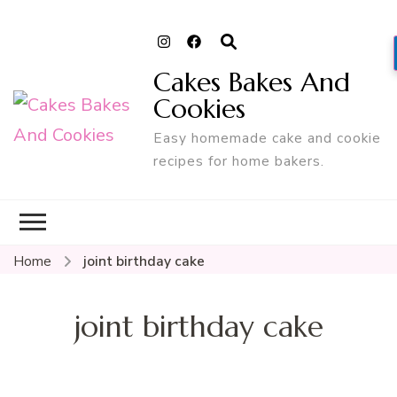
Cakes Bakes And
Cookies
Easy homemade cake and cookie
recipes for home bakers.
Home
joint birthday cake
joint birthday cake