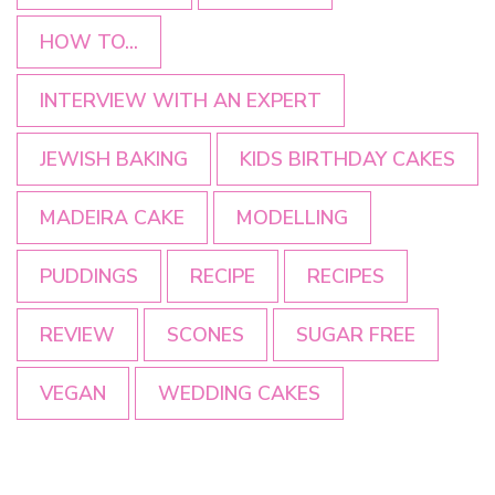
HOW TO...
INTERVIEW WITH AN EXPERT
JEWISH BAKING
KIDS BIRTHDAY CAKES
MADEIRA CAKE
MODELLING
PUDDINGS
RECIPE
RECIPES
REVIEW
SCONES
SUGAR FREE
VEGAN
WEDDING CAKES