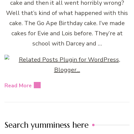
cake and then it all went horribly wrong?
Well that’s kind of what happened with this
cake. The Go Ape Birthday cake. I’ve made
cakes for Evie and Lois before. They’re at
school with Darcey and …
Read More
Search yumminess here