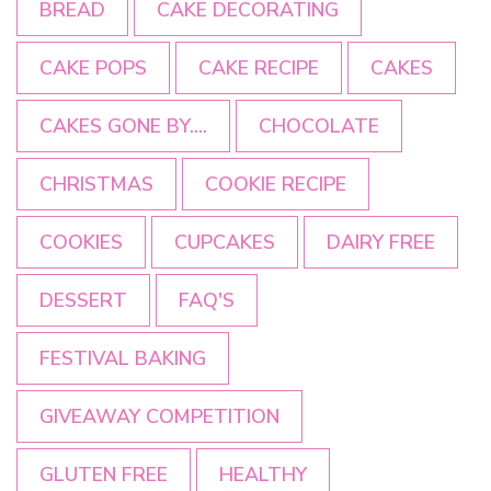
BREAD
CAKE DECORATING
CAKE POPS
CAKE RECIPE
CAKES
CAKES GONE BY....
CHOCOLATE
CHRISTMAS
COOKIE RECIPE
COOKIES
CUPCAKES
DAIRY FREE
DESSERT
FAQ'S
FESTIVAL BAKING
GIVEAWAY COMPETITION
GLUTEN FREE
HEALTHY