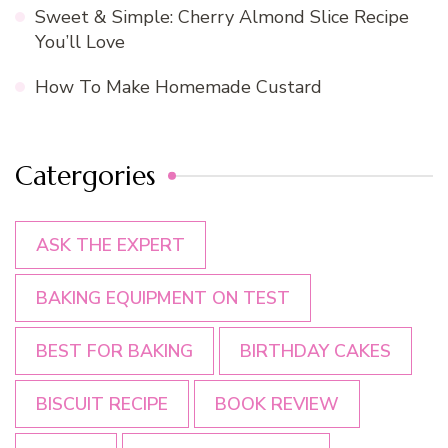
Sweet & Simple: Cherry Almond Slice Recipe
You’ll Love
How To Make Homemade Custard
Catergories
ASK THE EXPERT
BAKING EQUIPMENT ON TEST
BEST FOR BAKING
BIRTHDAY CAKES
BISCUIT RECIPE
BOOK REVIEW