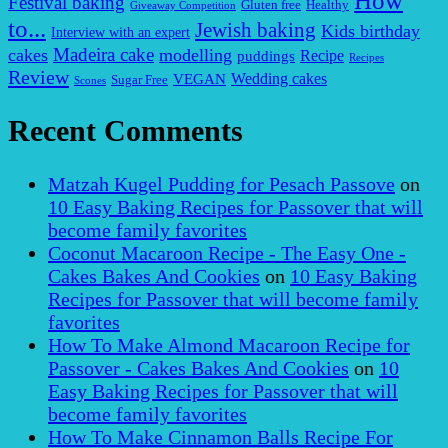
How
Festival baking
Gluten free
Healthy
Giveaway Competition
to...
Jewish baking
Kids birthday
Interview with an expert
Madeira cake
cakes
modelling
puddings
Recipe
Recipes
Review
VEGAN
Wedding cakes
Sugar Free
Scones
Recent Comments
Matzah Kugel Pudding for Pesach Passove
on
10 Easy Baking Recipes for Passover that will
become family favorites
Coconut Macaroon Recipe - The Easy One -
Cakes Bakes And Cookies
on
10 Easy Baking
Recipes for Passover that will become family
favorites
How To Make Almond Macaroon Recipe for
Passover - Cakes Bakes And Cookies
on
10
Easy Baking Recipes for Passover that will
become family favorites
How To Make Cinnamon Balls Recipe For