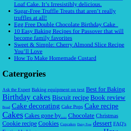
Loaf Cake. It’s Irresistibly delicious.
Sugar-Free Truffle Treats that aren’t really
truffles at all!
Egg Free Double Chocolate Birthday Cake
10 Easy Baking Recipes for Passover that will
become family favorites
Sweet & Simple: Cherry Almond Slice Recipe
You’ll Love
How To Make Homemade Custard
Catergories
Best for Baking
Baking equipment on test
Ask the Expert
Birthday cakes
Biscuit recipe
Book review
Cake decorating
Cake recipe
Cake Pops
Bread
Cakes
Chocolate
Cakes gone by....
Christmas
dessert
Cookies
Cookie recipe
FAQ's
Cupcakes
Dairy Free