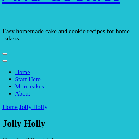
Easy homemade cake and cookie recipes for home
bakers.
Home
Start Here
More cakes…
About
Home
Jolly Holly
Jolly Holly