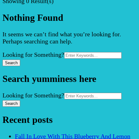
Showing
0 Result(s)
Nothing Found
It seems we can’t find what you’re looking for.
Perhaps searching can help.
Search
Looking for Something?
for:
Search yumminess here
Search
Looking for Something?
for:
Recent posts
Fall In Love With This Blueberry And Lemon