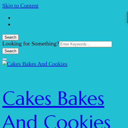
Skip to Content
Search
Search
Looking for Something?
for:
Cakes Bakes
And Cookies