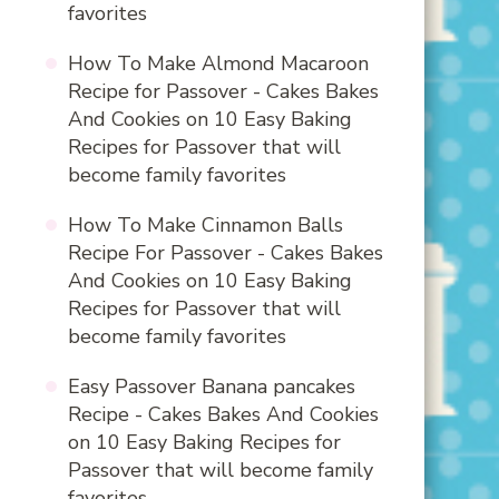
favorites
How To Make Almond Macaroon
Recipe for Passover - Cakes Bakes
And Cookies
on
10 Easy Baking
Recipes for Passover that will
become family favorites
How To Make Cinnamon Balls
Recipe For Passover - Cakes Bakes
And Cookies
on
10 Easy Baking
Recipes for Passover that will
become family favorites
Easy Passover Banana pancakes
Recipe - Cakes Bakes And Cookies
on
10 Easy Baking Recipes for
Passover that will become family
favorites