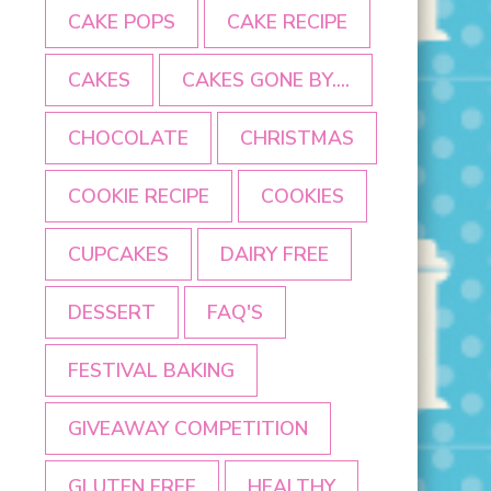
CAKE POPS
CAKE RECIPE
CAKES
CAKES GONE BY....
CHOCOLATE
CHRISTMAS
COOKIE RECIPE
COOKIES
CUPCAKES
DAIRY FREE
DESSERT
FAQ'S
FESTIVAL BAKING
GIVEAWAY COMPETITION
GLUTEN FREE
HEALTHY