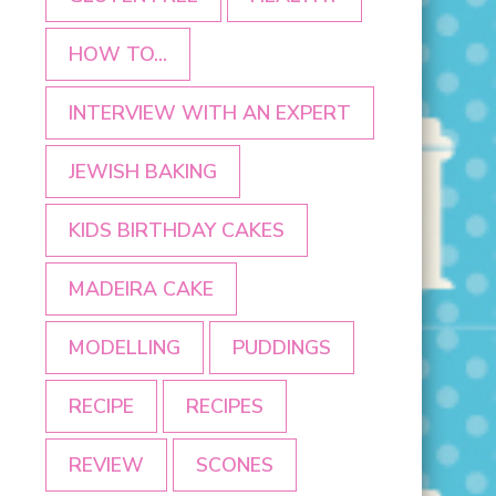
HOW TO...
INTERVIEW WITH AN EXPERT
JEWISH BAKING
KIDS BIRTHDAY CAKES
MADEIRA CAKE
MODELLING
PUDDINGS
RECIPE
RECIPES
REVIEW
SCONES