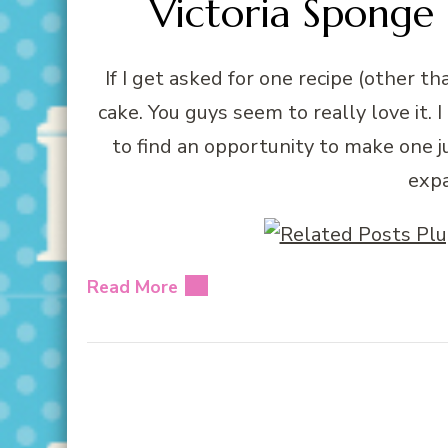
Victoria Sponge 
If I get asked for one recipe (other t
cake. You guys seem to really love it.
to find an opportunity to make one ju
expa
Read More