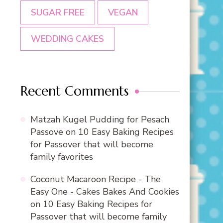
SUGAR FREE
VEGAN
WEDDING CAKES
Recent Comments
Matzah Kugel Pudding for Pesach
Passove
on
10 Easy Baking Recipes
for Passover that will become
family favorites
Coconut Macaroon Recipe - The
Easy One - Cakes Bakes And Cookies
on
10 Easy Baking Recipes for
Passover that will become family