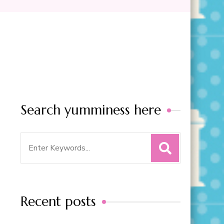
Search yumminess here
Search
for:
Recent posts