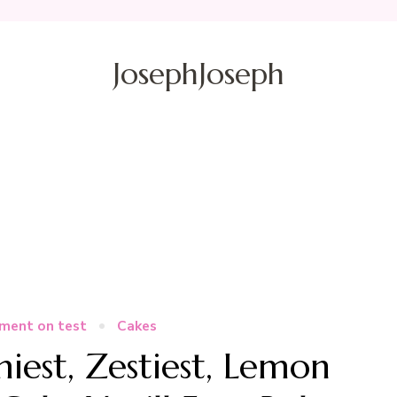
JosephJoseph
ment on test
Cakes
est, Zestiest, Lemon