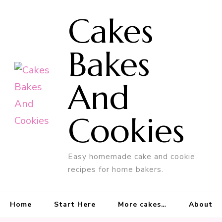
Cakes
Bakes
And
Cookies
Easy homemade cake and cookie
recipes for home bakers.
Home
Start Here
More cakes…
About