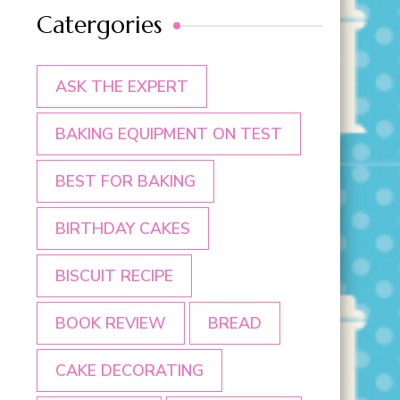
Catergories
ASK THE EXPERT
BAKING EQUIPMENT ON TEST
BEST FOR BAKING
BIRTHDAY CAKES
BISCUIT RECIPE
BOOK REVIEW
BREAD
CAKE DECORATING