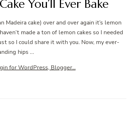
Cake You’ll Ever Bake
han Madeira cake) over and over again it’s lemon
 I haven’t made a ton of lemon cakes so I needed
st so I could share it with you. Now, my ever-
nding hips …