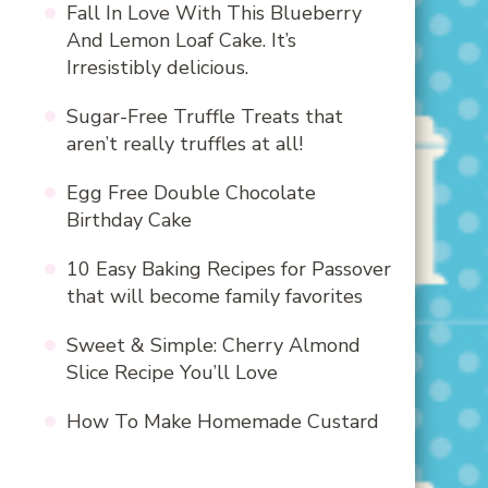
Fall In Love With This Blueberry
And Lemon Loaf Cake. It’s
Irresistibly delicious.
Sugar-Free Truffle Treats that
aren’t really truffles at all!
Egg Free Double Chocolate
Birthday Cake
10 Easy Baking Recipes for Passover
that will become family favorites
Sweet & Simple: Cherry Almond
Slice Recipe You’ll Love
How To Make Homemade Custard