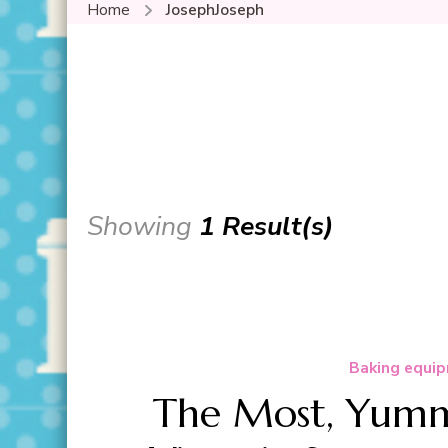
Home
JosephJoseph
Showing
1 Result(s)
Baking equip
The Most, Yummi