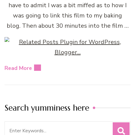
have to admit I was a bit miffed as to how I
was going to link this film to my baking
blog. Then about 30 minutes into the film …
Read More
Search yumminess here
Search