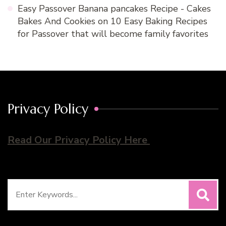
Easy Passover Banana pancakes Recipe - Cakes
Bakes And Cookies
on
10 Easy Baking Recipes
for Passover that will become family favorites
Privacy Policy
Read Our Privacy Policy Here
Search
for: