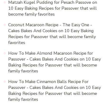
Matzah Kugel Pudding for Pesach Passove
on
10 Easy Baking Recipes for Passover that will
become family favorites
Coconut Macaroon Recipe - The Easy One -
Cakes Bakes And Cookies
on
10 Easy Baking
Recipes for Passover that will become family
favorites
How To Make Almond Macaroon Recipe for
Passover - Cakes Bakes And Cookies
on
10 Easy
Baking Recipes for Passover that will become
family favorites
How To Make Cinnamon Balls Recipe For
Passover - Cakes Bakes And Cookies
on
10 Easy
Baking Recipes for Passover that will become
family favorites