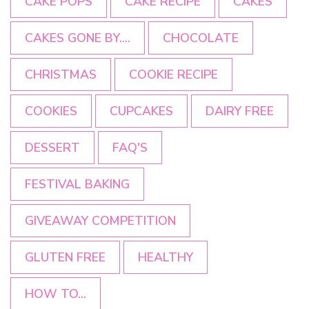
CAKE POPS
CAKE RECIPE
CAKES
CAKES GONE BY....
CHOCOLATE
CHRISTMAS
COOKIE RECIPE
COOKIES
CUPCAKES
DAIRY FREE
DESSERT
FAQ'S
FESTIVAL BAKING
GIVEAWAY COMPETITION
GLUTEN FREE
HEALTHY
HOW TO...