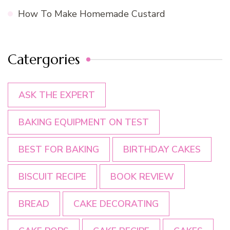
How To Make Homemade Custard
Catergories
ASK THE EXPERT
BAKING EQUIPMENT ON TEST
BEST FOR BAKING
BIRTHDAY CAKES
BISCUIT RECIPE
BOOK REVIEW
BREAD
CAKE DECORATING