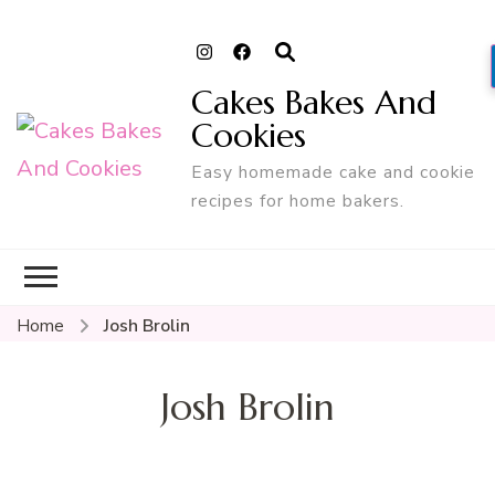
Cakes Bakes And
Cookies
Easy homemade cake and cookie
recipes for home bakers.
Home
Josh Brolin
Josh Brolin