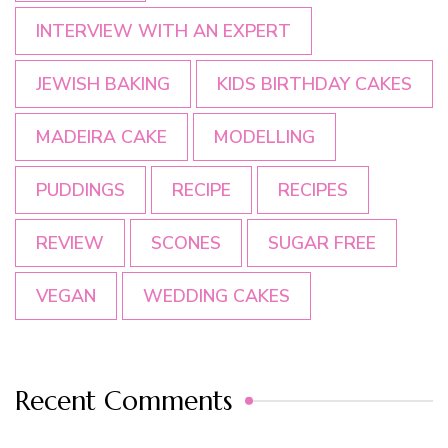
INTERVIEW WITH AN EXPERT
JEWISH BAKING
KIDS BIRTHDAY CAKES
MADEIRA CAKE
MODELLING
PUDDINGS
RECIPE
RECIPES
REVIEW
SCONES
SUGAR FREE
VEGAN
WEDDING CAKES
Recent Comments