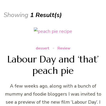
Showing
1 Result(s)
dessert
Review
Labour Day and ‘that’
peach pie
A few weeks ago, along with a bunch of
mummy and foodie bloggers I was invited to
see a preview of the new film ‘Labour Day’. I