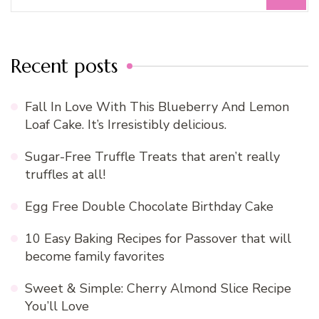
for:
Recent posts
Fall In Love With This Blueberry And Lemon
Loaf Cake. It’s Irresistibly delicious.
Sugar-Free Truffle Treats that aren’t really
truffles at all!
Egg Free Double Chocolate Birthday Cake
10 Easy Baking Recipes for Passover that will
become family favorites
Sweet & Simple: Cherry Almond Slice Recipe
You’ll Love