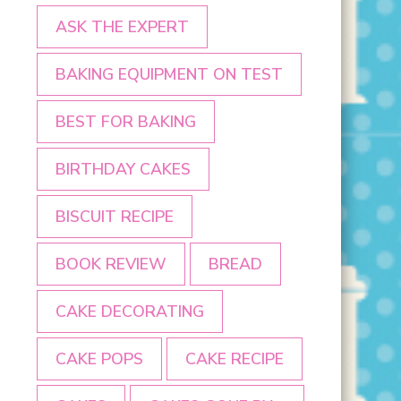
ASK THE EXPERT
BAKING EQUIPMENT ON TEST
BEST FOR BAKING
BIRTHDAY CAKES
BISCUIT RECIPE
BOOK REVIEW
BREAD
CAKE DECORATING
CAKE POPS
CAKE RECIPE