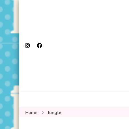
Home
Jungle