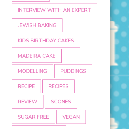
INTERVIEW WITH AN EXPERT
JEWISH BAKING
KIDS BIRTHDAY CAKES
MADEIRA CAKE
MODELLING
PUDDINGS
RECIPE
RECIPES
REVIEW
SCONES
SUGAR FREE
VEGAN