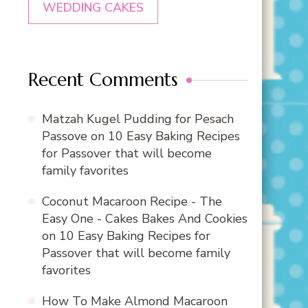
WEDDING CAKES
Recent Comments
Matzah Kugel Pudding for Pesach
Passove
on
10 Easy Baking Recipes
for Passover that will become
family favorites
Coconut Macaroon Recipe - The
Easy One - Cakes Bakes And Cookies
on
10 Easy Baking Recipes for
Passover that will become family
favorites
How To Make Almond Macaroon