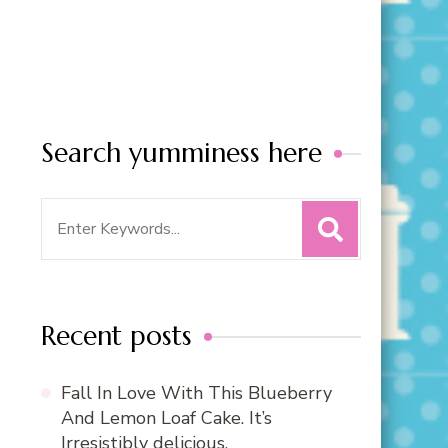
Search yumminess here
Search
for:
Recent posts
Fall In Love With This Blueberry
And Lemon Loaf Cake. It’s
Irresistibly delicious.