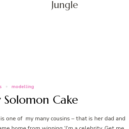
Jungle
s
modelling
y Solomon Cake
s one of my many cousins – that is her dad and
ame home from winning ‘I’m a celebrity, Get me