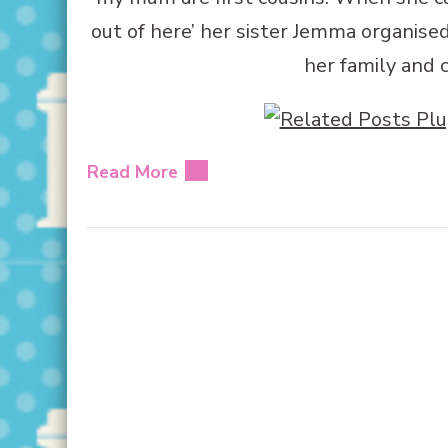
out of here’ her sister Jemma organise
her family and c
Read More