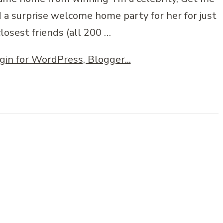
d a surprise welcome home party for her for just
losest friends (all 200 …