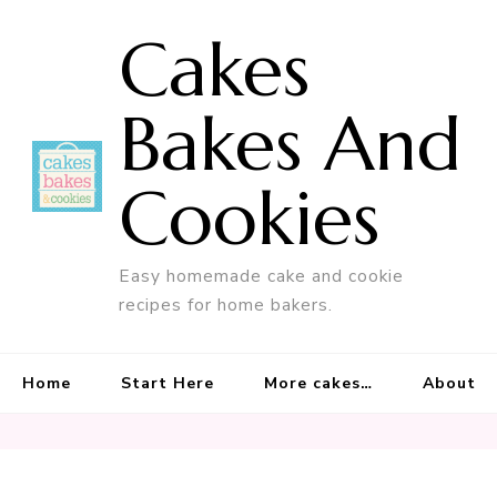
Cakes
Bakes And
Cookies
Easy homemade cake and cookie
recipes for home bakers.
Home
Start Here
More cakes…
About