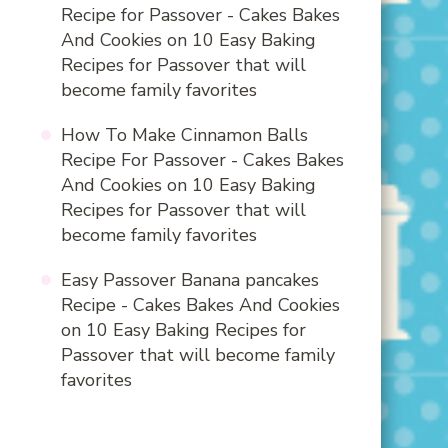
Recipe for Passover - Cakes Bakes
And Cookies
on
10 Easy Baking
Recipes for Passover that will
become family favorites
How To Make Cinnamon Balls
Recipe For Passover - Cakes Bakes
And Cookies
on
10 Easy Baking
Recipes for Passover that will
become family favorites
Easy Passover Banana pancakes
Recipe - Cakes Bakes And Cookies
on
10 Easy Baking Recipes for
Passover that will become family
favorites