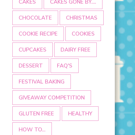
CAKES
CAKES GONE BY....
CHOCOLATE
CHRISTMAS
COOKIE RECIPE
COOKIES
CUPCAKES
DAIRY FREE
DESSERT
FAQ'S
FESTIVAL BAKING
GIVEAWAY COMPETITION
GLUTEN FREE
HEALTHY
HOW TO...