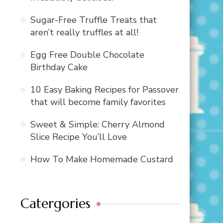
Sugar-Free Truffle Treats that
aren’t really truffles at all!
Egg Free Double Chocolate
Birthday Cake
10 Easy Baking Recipes for Passover
that will become family favorites
Sweet & Simple: Cherry Almond
Slice Recipe You’ll Love
How To Make Homemade Custard
Catergories