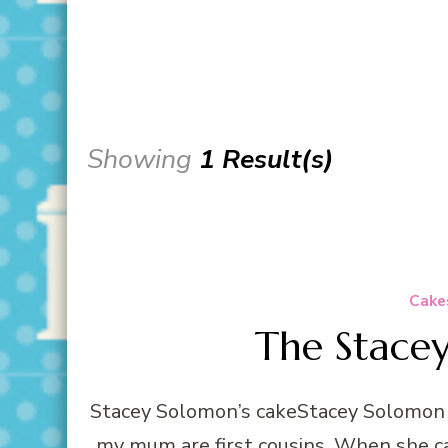
Showing
1 Result(s)
Cake
The Stace
Stacey Solomon’s cakeStacey Solomon i
my mum are first cousins. When she c