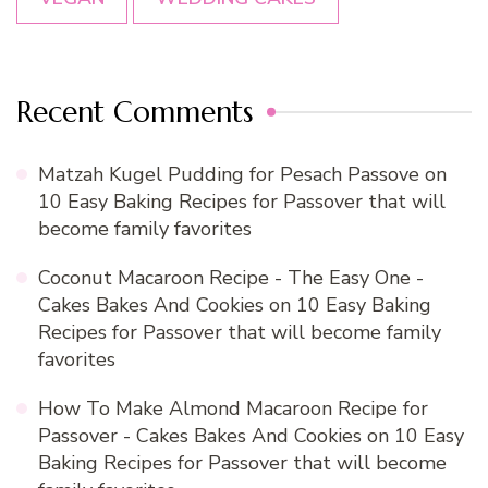
Recent Comments
Matzah Kugel Pudding for Pesach Passove
on
10 Easy Baking Recipes for Passover that will
become family favorites
Coconut Macaroon Recipe - The Easy One -
Cakes Bakes And Cookies
on
10 Easy Baking
Recipes for Passover that will become family
favorites
How To Make Almond Macaroon Recipe for
Passover - Cakes Bakes And Cookies
on
10 Easy
Baking Recipes for Passover that will become