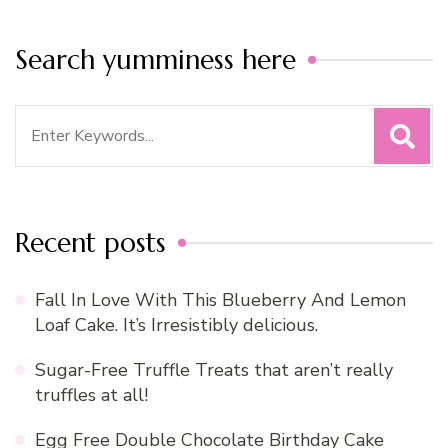
Search yumminess here
Search
for:
Recent posts
Fall In Love With This Blueberry And Lemon
Loaf Cake. It’s Irresistibly delicious.
Sugar-Free Truffle Treats that aren’t really
truffles at all!
Egg Free Double Chocolate Birthday Cake