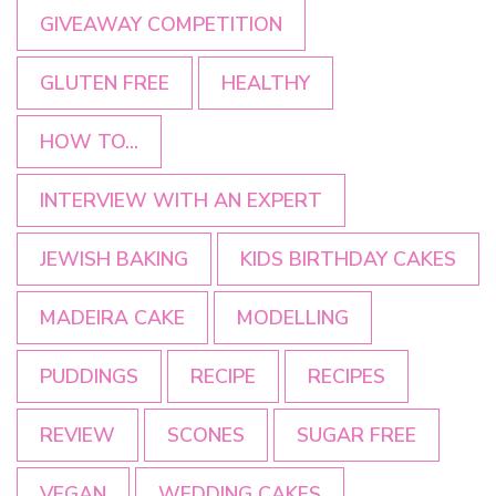
GIVEAWAY COMPETITION
GLUTEN FREE
HEALTHY
HOW TO...
INTERVIEW WITH AN EXPERT
JEWISH BAKING
KIDS BIRTHDAY CAKES
MADEIRA CAKE
MODELLING
PUDDINGS
RECIPE
RECIPES
REVIEW
SCONES
SUGAR FREE
VEGAN
WEDDING CAKES