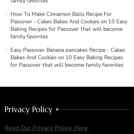
family favorites
How To Make Cinnamon Balls Recipe For
Passover - Cakes Bakes And Cookies
on
10 Easy
Baking Recipes for Passover that will become
family favorites
Easy Passover Banana pancakes Recipe - Cakes
Bakes And Cookies
on
10 Easy Baking Recipes
for Passover that will become family favorites
Privacy Policy
Read Our Privacy Policy Here