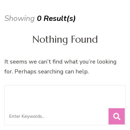
Showing
0 Result(s)
Nothing Found
It seems we can’t find what you’re looking
for. Perhaps searching can help.
Search
Looking for Something?
for: