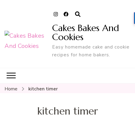
Cakes Bakes And
Cookies
Easy homemade cake and cookie
recipes for home bakers.
Home
kitchen timer
kitchen timer