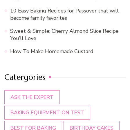
10 Easy Baking Recipes for Passover that will
become family favorites
Sweet & Simple: Cherry Almond Slice Recipe
You’ll Love
How To Make Homemade Custard
Catergories
ASK THE EXPERT
BAKING EQUIPMENT ON TEST
BEST FOR BAKING
BIRTHDAY CAKES