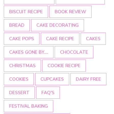
BISCUIT RECIPE
BOOK REVIEW
BREAD
CAKE DECORATING
CAKE POPS
CAKE RECIPE
CAKES
CAKES GONE BY....
CHOCOLATE
CHRISTMAS
COOKIE RECIPE
COOKIES
CUPCAKES
DAIRY FREE
DESSERT
FAQ'S
FESTIVAL BAKING