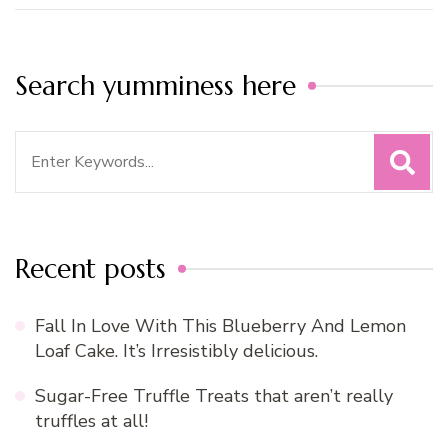
Search yumminess here
Search
for:
Recent posts
Fall In Love With This Blueberry And Lemon
Loaf Cake. It’s Irresistibly delicious.
Sugar-Free Truffle Treats that aren’t really
truffles at all!