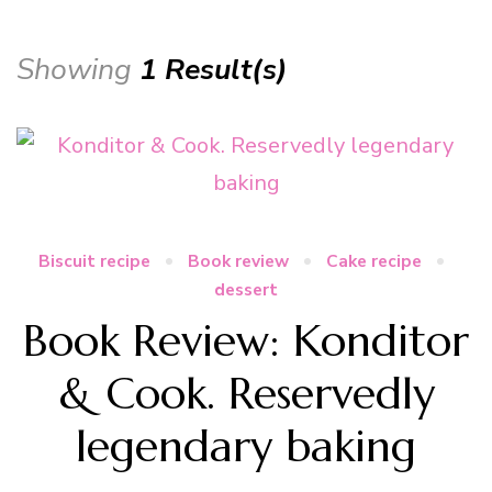
Showing
1 Result(s)
Biscuit recipe
Book review
Cake recipe
dessert
Book Review: Konditor
& Cook. Reservedly
legendary baking