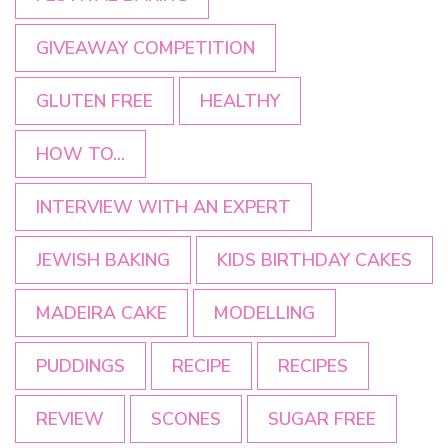
GIVEAWAY COMPETITION
GLUTEN FREE
HEALTHY
HOW TO...
INTERVIEW WITH AN EXPERT
JEWISH BAKING
KIDS BIRTHDAY CAKES
MADEIRA CAKE
MODELLING
PUDDINGS
RECIPE
RECIPES
REVIEW
SCONES
SUGAR FREE