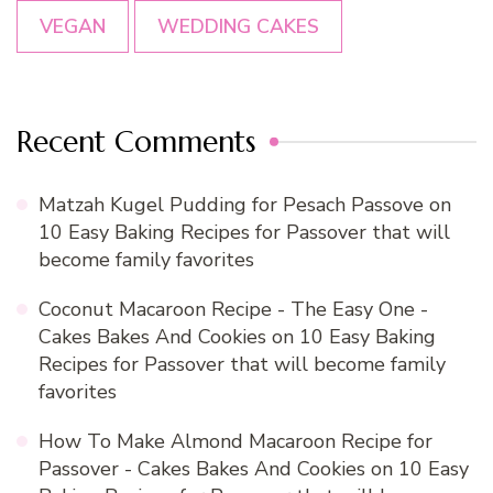
VEGAN
WEDDING CAKES
Recent Comments
Matzah Kugel Pudding for Pesach Passove
on
10 Easy Baking Recipes for Passover that will
become family favorites
Coconut Macaroon Recipe - The Easy One -
Cakes Bakes And Cookies
on
10 Easy Baking
Recipes for Passover that will become family
favorites
How To Make Almond Macaroon Recipe for
Passover - Cakes Bakes And Cookies
on
10 Easy