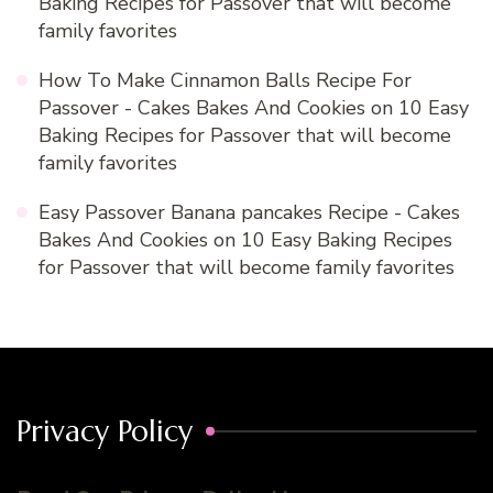
Baking Recipes for Passover that will become
family favorites
How To Make Cinnamon Balls Recipe For
Passover - Cakes Bakes And Cookies
on
10 Easy
Baking Recipes for Passover that will become
family favorites
Easy Passover Banana pancakes Recipe - Cakes
Bakes And Cookies
on
10 Easy Baking Recipes
for Passover that will become family favorites
Privacy Policy