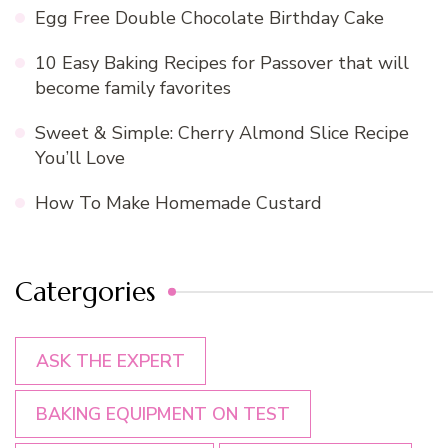
Egg Free Double Chocolate Birthday Cake
10 Easy Baking Recipes for Passover that will
become family favorites
Sweet & Simple: Cherry Almond Slice Recipe
You’ll Love
How To Make Homemade Custard
Catergories
ASK THE EXPERT
BAKING EQUIPMENT ON TEST