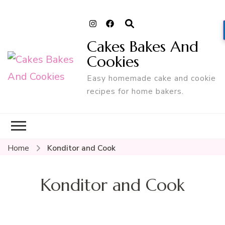
Cakes Bakes And
Cookies
Easy homemade cake and cookie
recipes for home bakers.
Home
Konditor and Cook
Konditor and Cook