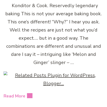
Konditor & Cook. Reservedly legendary
baking This is not your average baking book.
This one’s different! “Why?” I hear you ask.
Well the recipes are just not what you’d
expect…. but in a good way. The
combinations are different and unusual and
dare I say it – intriguing like ‘Melon and
Ginger’ slinger – …
Read More