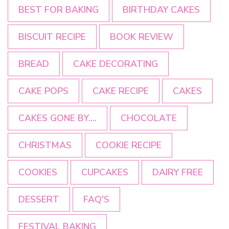
BEST FOR BAKING
BIRTHDAY CAKES
BISCUIT RECIPE
BOOK REVIEW
BREAD
CAKE DECORATING
CAKE POPS
CAKE RECIPE
CAKES
CAKES GONE BY....
CHOCOLATE
CHRISTMAS
COOKIE RECIPE
COOKIES
CUPCAKES
DAIRY FREE
DESSERT
FAQ'S
FESTIVAL BAKING