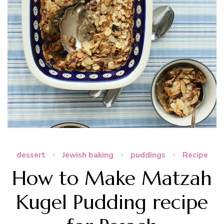
dessert
Jewish baking
puddings
Recipe
How to Make Matzah
Kugel Pudding recipe