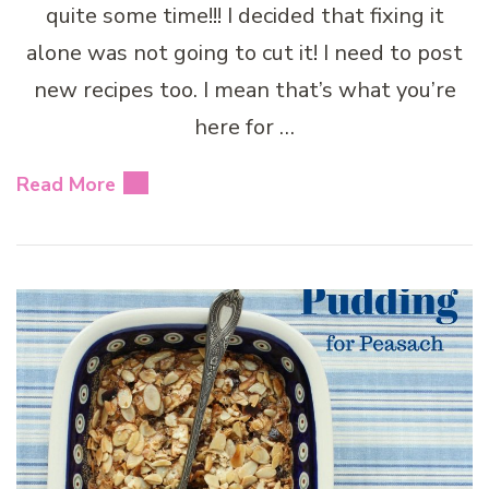
quite some time!!! I decided that fixing it
alone was not going to cut it! I need to post
new recipes too. I mean that’s what you’re
here for …
Read More