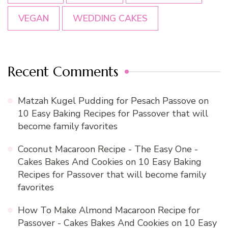
VEGAN
WEDDING CAKES
Recent Comments
Matzah Kugel Pudding for Pesach Passove
on
10 Easy Baking Recipes for Passover that will
become family favorites
Coconut Macaroon Recipe - The Easy One -
Cakes Bakes And Cookies
on
10 Easy Baking
Recipes for Passover that will become family
favorites
How To Make Almond Macaroon Recipe for
Passover - Cakes Bakes And Cookies
on
10 Easy