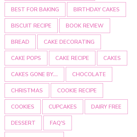
BEST FOR BAKING
BIRTHDAY CAKES
BISCUIT RECIPE
BOOK REVIEW
BREAD
CAKE DECORATING
CAKE POPS
CAKE RECIPE
CAKES
CAKES GONE BY....
CHOCOLATE
CHRISTMAS
COOKIE RECIPE
COOKIES
CUPCAKES
DAIRY FREE
DESSERT
FAQ'S