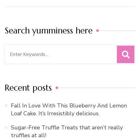
Search yumminess here
Search
for:
Recent posts
Fall In Love With This Blueberry And Lemon
Loaf Cake. It’s Irresistibly delicious.
Sugar-Free Truffle Treats that aren’t really
truffles at all!