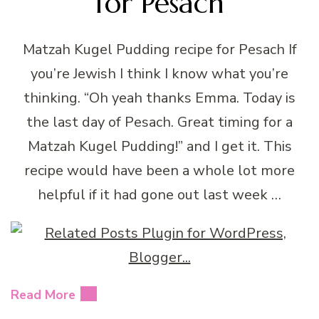
for Pesach
Matzah Kugel Pudding recipe for Pesach If
you’re Jewish I think I know what you’re
thinking. “Oh yeah thanks Emma. Today is
the last day of Pesach. Great timing for a
Matzah Kugel Pudding!” and I get it. This
recipe would have been a whole lot more
helpful if it had gone out last week …
Read More