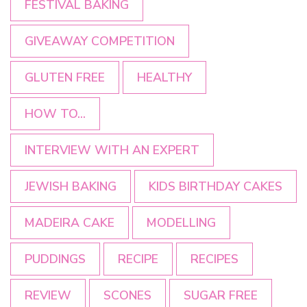
FESTIVAL BAKING
GIVEAWAY COMPETITION
GLUTEN FREE
HEALTHY
HOW TO...
INTERVIEW WITH AN EXPERT
JEWISH BAKING
KIDS BIRTHDAY CAKES
MADEIRA CAKE
MODELLING
PUDDINGS
RECIPE
RECIPES
REVIEW
SCONES
SUGAR FREE