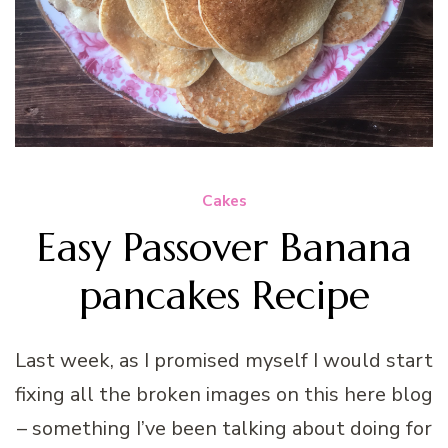
Cakes
Easy Passover Banana
pancakes Recipe
Last week, as I promised myself I would start
fixing all the broken images on this here blog
– something I’ve been talking about doing for