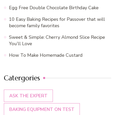
Egg Free Double Chocolate Birthday Cake
10 Easy Baking Recipes for Passover that will
become family favorites
Sweet & Simple: Cherry Almond Slice Recipe
You’ll Love
How To Make Homemade Custard
Catergories
ASK THE EXPERT
BAKING EQUIPMENT ON TEST