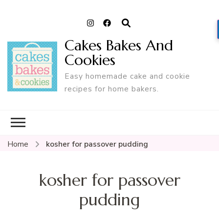
Cakes Bakes And
Cookies
Easy homemade cake and cookie
recipes for home bakers.
Home
kosher for passover pudding
kosher for passover
pudding