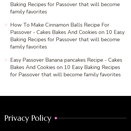
Baking Recipes for Passover that will become
family favorites
How To Make Cinnamon Balls Recipe For
Passover - Cakes Bakes And Cookies
on
10 Easy
Baking Recipes for Passover that will become
family favorites
Easy Passover Banana pancakes Recipe - Cakes
Bakes And Cookies
on
10 Easy Baking Recipes
for Passover that will become family favorites
Privacy Policy