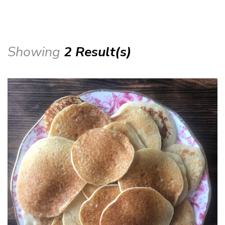
Showing
2 Result(s)