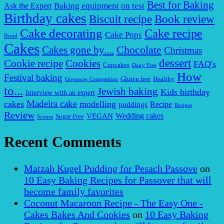
Best for Baking
Baking equipment on test
Ask the Expert
Birthday cakes
Biscuit recipe
Book review
Cake decorating
Cake recipe
Cake Pops
Bread
Cakes
Chocolate
Cakes gone by....
Christmas
dessert
Cookies
Cookie recipe
FAQ's
Cupcakes
Dairy Free
How
Festival baking
Gluten free
Healthy
Giveaway Competition
to...
Jewish baking
Kids birthday
Interview with an expert
Madeira cake
cakes
modelling
puddings
Recipe
Recipes
Review
VEGAN
Wedding cakes
Sugar Free
Scones
Recent Comments
Matzah Kugel Pudding for Pesach Passove
on
10 Easy Baking Recipes for Passover that will
become family favorites
Coconut Macaroon Recipe - The Easy One -
Cakes Bakes And Cookies
on
10 Easy Baking