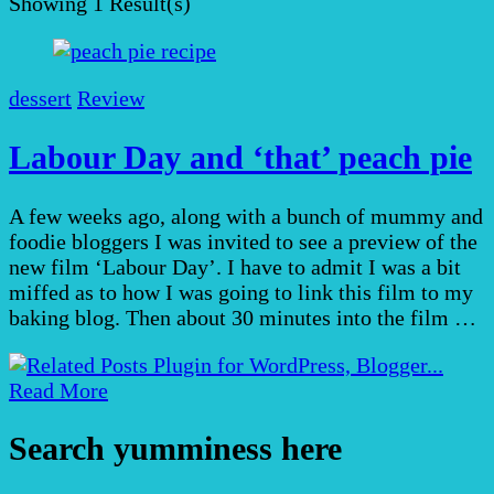
Showing
1 Result(s)
dessert
Review
Labour Day and ‘that’ peach pie
A few weeks ago, along with a bunch of mummy and
foodie bloggers I was invited to see a preview of the
new film ‘Labour Day’. I have to admit I was a bit
miffed as to how I was going to link this film to my
baking blog. Then about 30 minutes into the film …
Read More
Search yumminess here