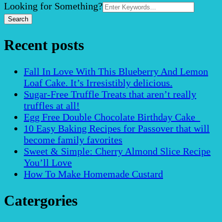
Search
Looking for Something?
for:
Recent posts
Fall In Love With This Blueberry And Lemon
Loaf Cake. It’s Irresistibly delicious.
Sugar-Free Truffle Treats that aren’t really
truffles at all!
Egg Free Double Chocolate Birthday Cake
10 Easy Baking Recipes for Passover that will
become family favorites
Sweet & Simple: Cherry Almond Slice Recipe
You’ll Love
How To Make Homemade Custard
Catergories