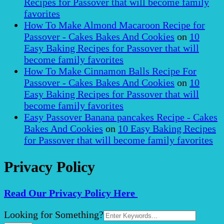
Recipes for Passover that will become family
favorites
How To Make Almond Macaroon Recipe for
Passover - Cakes Bakes And Cookies
on
10
Easy Baking Recipes for Passover that will
become family favorites
How To Make Cinnamon Balls Recipe For
Passover - Cakes Bakes And Cookies
on
10
Easy Baking Recipes for Passover that will
become family favorites
Easy Passover Banana pancakes Recipe - Cakes
Bakes And Cookies
on
10 Easy Baking Recipes
for Passover that will become family favorites
Privacy Policy
Read Our Privacy Policy Here
Search
Looking for Something?