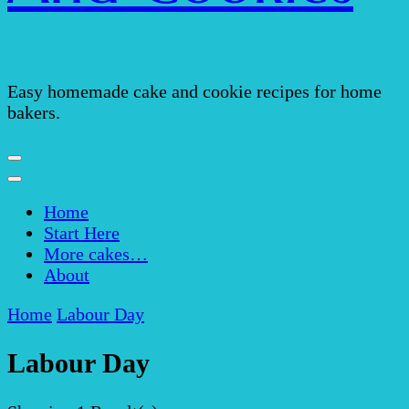
Easy homemade cake and cookie recipes for home
bakers.
Home
Start Here
More cakes…
About
Home
Labour Day
Labour Day