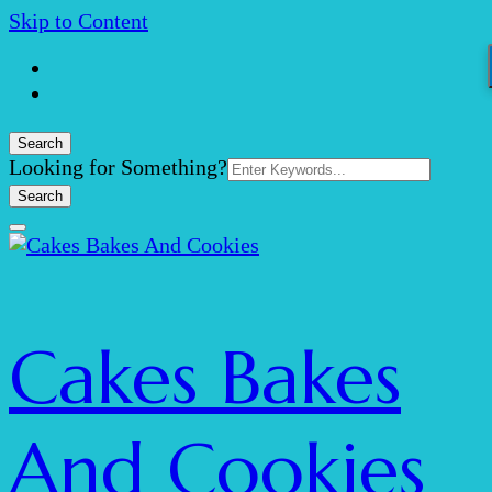
Skip to Content
Search
Search
Looking for Something?
for:
Cakes Bakes
And Cookies