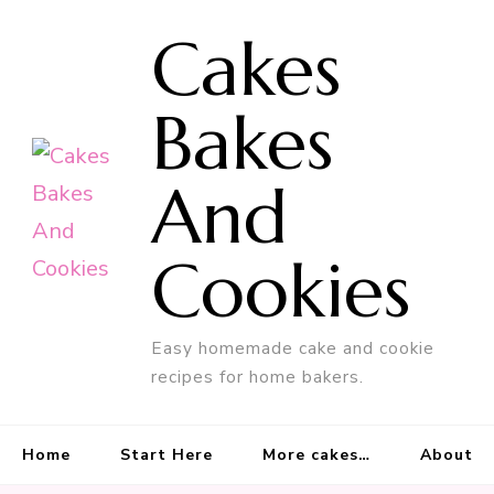
Cakes
Bakes
And
Cookies
Easy homemade cake and cookie
recipes for home bakers.
Home
Start Here
More cakes…
About