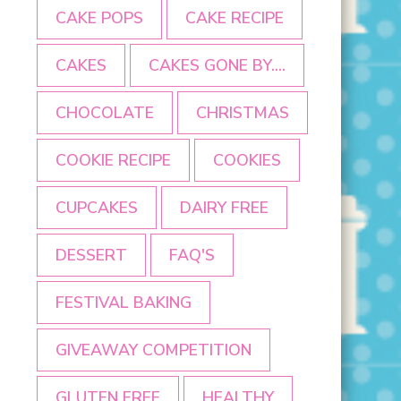
CAKE POPS
CAKE RECIPE
CAKES
CAKES GONE BY....
CHOCOLATE
CHRISTMAS
COOKIE RECIPE
COOKIES
CUPCAKES
DAIRY FREE
DESSERT
FAQ'S
FESTIVAL BAKING
GIVEAWAY COMPETITION
GLUTEN FREE
HEALTHY