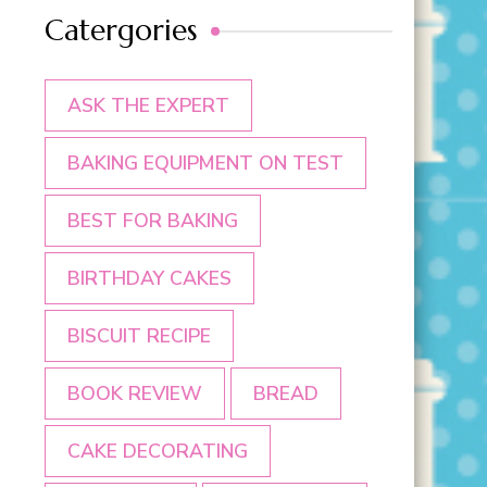
Catergories
ASK THE EXPERT
BAKING EQUIPMENT ON TEST
BEST FOR BAKING
BIRTHDAY CAKES
BISCUIT RECIPE
BOOK REVIEW
BREAD
CAKE DECORATING