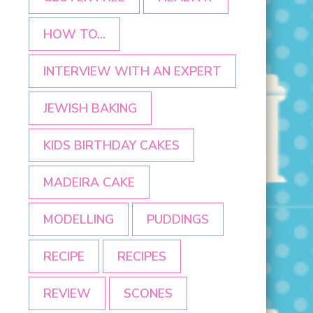
HOW TO...
INTERVIEW WITH AN EXPERT
JEWISH BAKING
KIDS BIRTHDAY CAKES
MADEIRA CAKE
MODELLING
PUDDINGS
RECIPE
RECIPES
REVIEW
SCONES