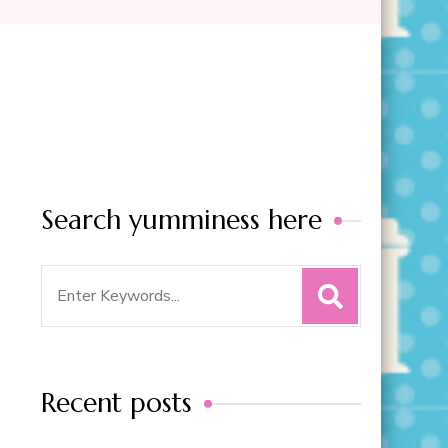
Search yumminess here
Search
for:
Recent posts