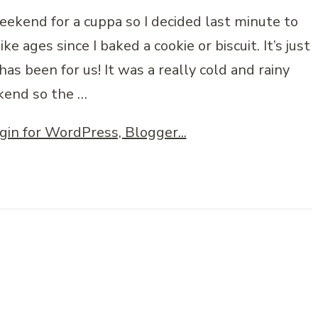
ekend for a cuppa so I decided last minute to
ke ages since I baked a cookie or biscuit. It’s just
has been for us! It was a really cold and rainy
end so the …