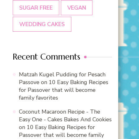
SUGAR FREE
VEGAN
WEDDING CAKES
Recent Comments
Matzah Kugel Pudding for Pesach
Passove
on
10 Easy Baking Recipes
for Passover that will become
family favorites
Coconut Macaroon Recipe - The
Easy One - Cakes Bakes And Cookies
on
10 Easy Baking Recipes for
Passover that will become family