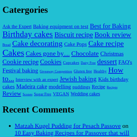
Catergories
Best for Baking
Baking equipment on test
Ask the Expert
Birthday cakes
Biscuit recipe
Book review
Cake decorating
Cake recipe
Cake Pops
Bread
Cakes
Chocolate
Cakes gone by....
Christmas
dessert
Cookies
Cookie recipe
FAQ's
Cupcakes
Dairy Free
How
Festival baking
Gluten free
Healthy
Giveaway Competition
to...
Jewish baking
Kids birthday
Interview with an expert
Madeira cake
cakes
modelling
puddings
Recipe
Recipes
Review
VEGAN
Wedding cakes
Sugar Free
Scones
Recent Comments
Matzah Kugel Pudding for Pesach Passove
on
10 Easy Baking Recipes for Passover that will