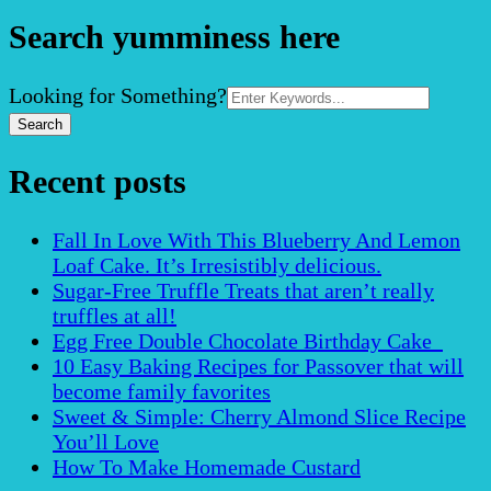
Search yumminess here
Search
Looking for Something?
for:
Recent posts
Fall In Love With This Blueberry And Lemon
Loaf Cake. It’s Irresistibly delicious.
Sugar-Free Truffle Treats that aren’t really
truffles at all!
Egg Free Double Chocolate Birthday Cake
10 Easy Baking Recipes for Passover that will
become family favorites
Sweet & Simple: Cherry Almond Slice Recipe
You’ll Love
How To Make Homemade Custard