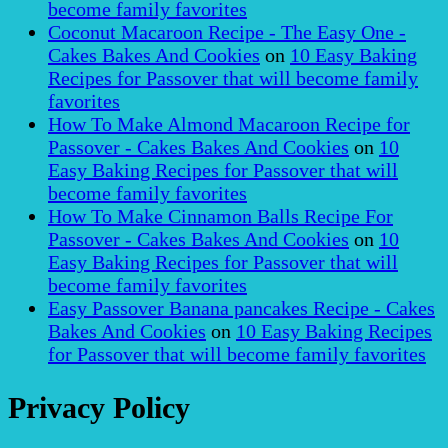
become family favorites
Coconut Macaroon Recipe - The Easy One -
Cakes Bakes And Cookies
on
10 Easy Baking
Recipes for Passover that will become family
favorites
How To Make Almond Macaroon Recipe for
Passover - Cakes Bakes And Cookies
on
10
Easy Baking Recipes for Passover that will
become family favorites
How To Make Cinnamon Balls Recipe For
Passover - Cakes Bakes And Cookies
on
10
Easy Baking Recipes for Passover that will
become family favorites
Easy Passover Banana pancakes Recipe - Cakes
Bakes And Cookies
on
10 Easy Baking Recipes
for Passover that will become family favorites
Privacy Policy