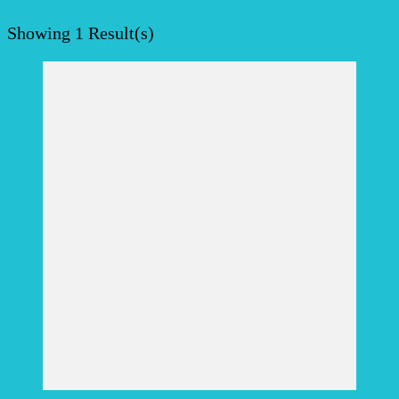
Showing
1 Result(s)