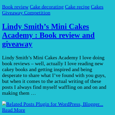
Book review
Cake decorating
Cake recipe
Cakes
Giveaway Competition
Lindy Smith’s Mini Cakes
Academy : Book review and
giveaway
Lindy Smith’s Mini Cakes Academy I love doing
book reviews – well, actually I love reading new
cakey books and getting inspired and being
desperate to share what I’ve found with you guys,
but when it comes to the actual writing of these
posts I always find myself waffling on and on and
making them …
Read More