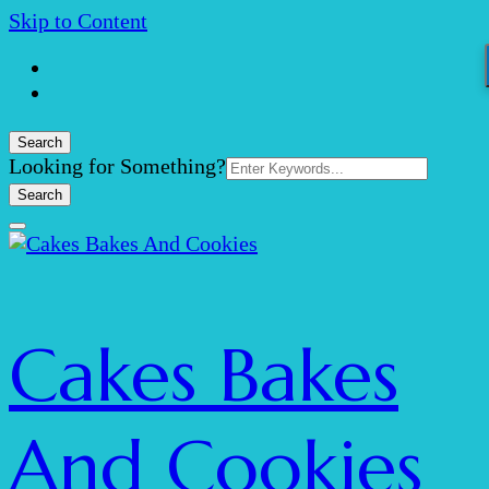
Skip to Content
Search
Search
Looking for Something?
for:
Cakes Bakes
And Cookies