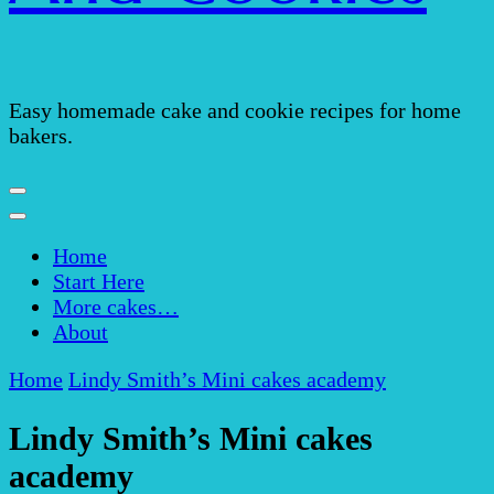
Easy homemade cake and cookie recipes for home
bakers.
Home
Start Here
More cakes…
About
Home
Lindy Smith’s Mini cakes academy
Lindy Smith’s Mini cakes
academy