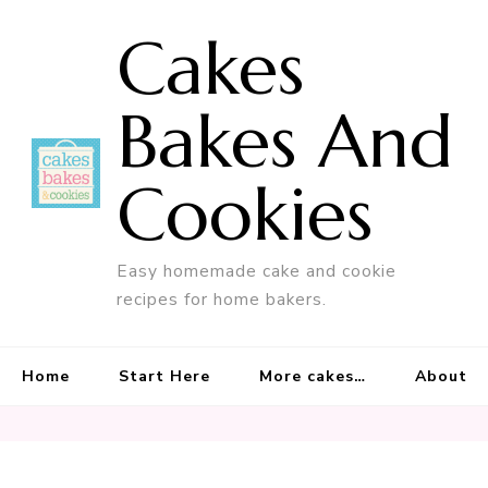
Cakes
Bakes And
Cookies
Easy homemade cake and cookie
recipes for home bakers.
Home
Start Here
More cakes…
About