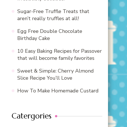
Sugar-Free Truffle Treats that
aren’t really truffles at all!
Egg Free Double Chocolate
Birthday Cake
10 Easy Baking Recipes for Passover
that will become family favorites
Sweet & Simple: Cherry Almond
Slice Recipe You’ll Love
How To Make Homemade Custard
Catergories