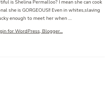
tiful is Shelina Permalloo? I mean she can cook
sonal she is GORGEOUS!! Even in whites,slaving
 lucky enough to meet her when …