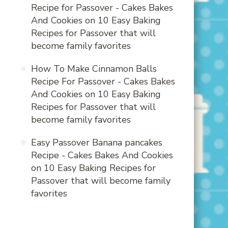
Recipe for Passover - Cakes Bakes
And Cookies
on
10 Easy Baking
Recipes for Passover that will
become family favorites
How To Make Cinnamon Balls
Recipe For Passover - Cakes Bakes
And Cookies
on
10 Easy Baking
Recipes for Passover that will
become family favorites
Easy Passover Banana pancakes
Recipe - Cakes Bakes And Cookies
on
10 Easy Baking Recipes for
Passover that will become family
favorites