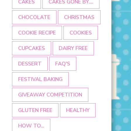
CAKES
CAKES GONE BY....
CHOCOLATE
CHRISTMAS
COOKIE RECIPE
COOKIES
CUPCAKES
DAIRY FREE
DESSERT
FAQ'S
FESTIVAL BAKING
GIVEAWAY COMPETITION
GLUTEN FREE
HEALTHY
HOW TO...