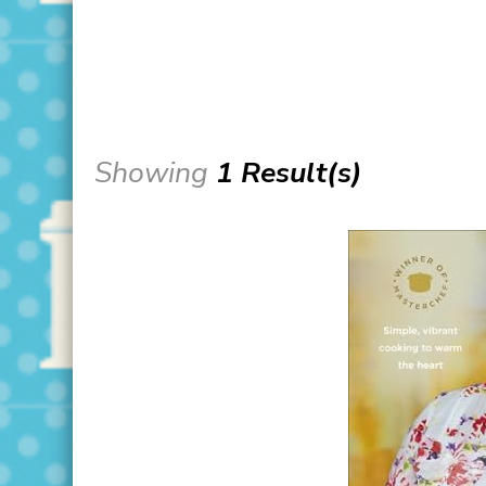
Showing
1 Result(s)