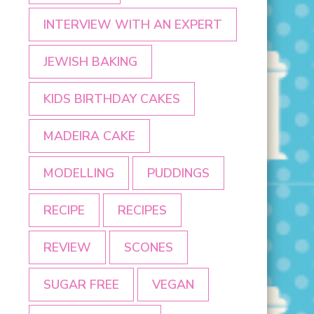
INTERVIEW WITH AN EXPERT
JEWISH BAKING
KIDS BIRTHDAY CAKES
MADEIRA CAKE
MODELLING
PUDDINGS
RECIPE
RECIPES
REVIEW
SCONES
SUGAR FREE
VEGAN