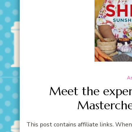
As
Meet the exper
Masterche
This post contains affiliate links. Whe