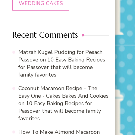
WEDDING CAKES
Recent Comments
Matzah Kugel Pudding for Pesach
Passove
on
10 Easy Baking Recipes
for Passover that will become
family favorites
Coconut Macaroon Recipe - The
Easy One - Cakes Bakes And Cookies
on
10 Easy Baking Recipes for
Passover that will become family
favorites
How To Make Almond Macaroon