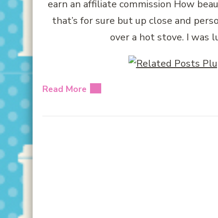
earn an affiliate commission How beau
that’s for sure but up close and per
over a hot stove. I was
Read More