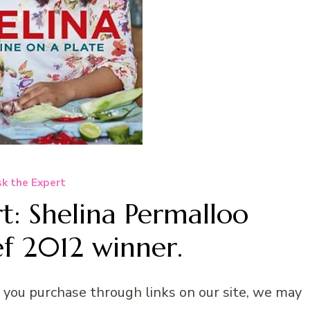
k the Expert
t: Shelina Permalloo
f 2012 winner.
n you purchase through links on our site, we may