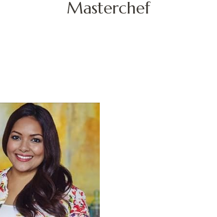
Masterchef