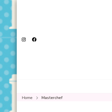
Home
Masterchef