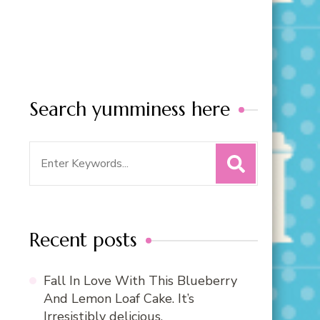
Search yumminess here
Search
for:
Recent posts
Fall In Love With This Blueberry
And Lemon Loaf Cake. It’s
Irresistibly delicious.