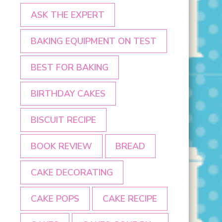
ASK THE EXPERT
BAKING EQUIPMENT ON TEST
BEST FOR BAKING
BIRTHDAY CAKES
BISCUIT RECIPE
BOOK REVIEW
BREAD
CAKE DECORATING
CAKE POPS
CAKE RECIPE