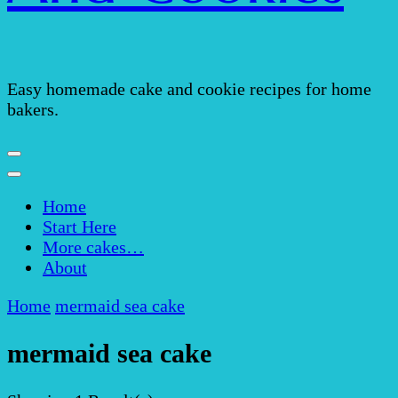
Easy homemade cake and cookie recipes for home
bakers.
Home
Start Here
More cakes…
About
Home
mermaid sea cake
mermaid sea cake