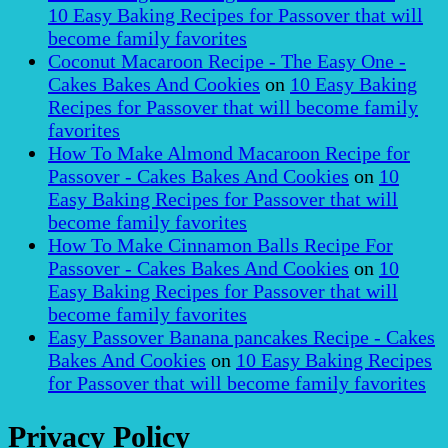
10 Easy Baking Recipes for Passover that will
become family favorites
Coconut Macaroon Recipe - The Easy One -
Cakes Bakes And Cookies
on
10 Easy Baking
Recipes for Passover that will become family
favorites
How To Make Almond Macaroon Recipe for
Passover - Cakes Bakes And Cookies
on
10
Easy Baking Recipes for Passover that will
become family favorites
How To Make Cinnamon Balls Recipe For
Passover - Cakes Bakes And Cookies
on
10
Easy Baking Recipes for Passover that will
become family favorites
Easy Passover Banana pancakes Recipe - Cakes
Bakes And Cookies
on
10 Easy Baking Recipes
for Passover that will become family favorites
Privacy Policy