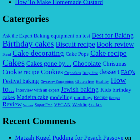
How To Make Homemade Custard
Catergories
Best for Baking
Baking equipment on test
Ask the Expert
Birthday cakes
Biscuit recipe
Book review
Cake decorating
Cake recipe
Cake Pops
Bread
Cakes
Chocolate
Cakes gone by....
Christmas
dessert
Cookies
Cookie recipe
FAQ's
Cupcakes
Dairy Free
How
Festival baking
Gluten free
Healthy
Giveaway Competition
to...
Jewish baking
Kids birthday
Interview with an expert
Madeira cake
cakes
modelling
puddings
Recipe
Recipes
Review
VEGAN
Wedding cakes
Sugar Free
Scones
Recent Comments
Matzah Kugel Pudding for Pesach Passove
on