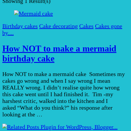
Showing
1 Result(s)
Birthday cakes
Cake decorating
Cakes
Cakes gone
by....
How NOT to make a mermaid
birthday cake
How NOT to make a mermaid cake Sometimes my
cakes go wrong and when I say wrong I mean
REALLY wrong. I didn’t realise quite how wrong
this cake went until I had finished it. Tim -my
harshest critic, walked into the kitchen and I
asked “What do you think?” his response after
looking at the …