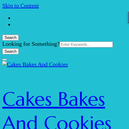
Skip to Content
Search
Search
Looking for Something?
for:
Cakes Bakes
And Cookies