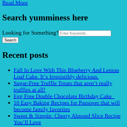
Read More
Search yumminess here
Search
Looking for Something?
for:
Recent posts
Fall In Love With This Blueberry And Lemon
Loaf Cake. It’s Irresistibly delicious.
Sugar-Free Truffle Treats that aren’t really
truffles at all!
Egg Free Double Chocolate Birthday Cake
10 Easy Baking Recipes for Passover that will
become family favorites
Sweet & Simple: Cherry Almond Slice Recipe
You’ll Love