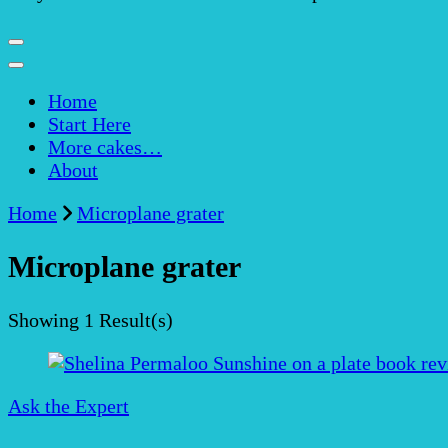
Home
Start Here
More cakes…
About
Home
Microplane grater
Microplane grater
Showing
1 Result(s)
Ask the Expert