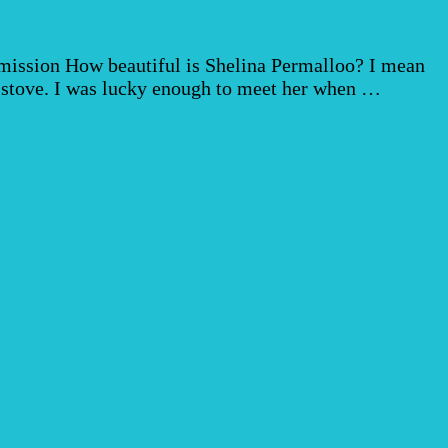
ommission How beautiful is Shelina Permalloo? I mean
t stove. I was lucky enough to meet her when …