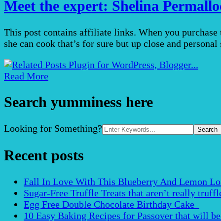
Meet the expert: Shelina Permall
This post contains affiliate links. When you purchase
she can cook that’s for sure but up close and person
Read More
Search yumminess here
Search
Looking for Something?
for:
Recent posts
Fall In Love With This Blueberry And Lemon Loaf 
Sugar-Free Truffle Treats that aren’t really truffle
Egg Free Double Chocolate Birthday Cake
10 Easy Baking Recipes for Passover that will b