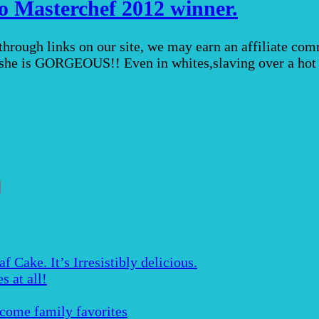
oo Masterchef 2012 winner.
 through links on our site, we may earn an affiliate c
al she is GORGEOUS!! Even in whites,slaving over a ho
Cake. It’s Irresistibly delicious.
s at all!
ecome family favorites