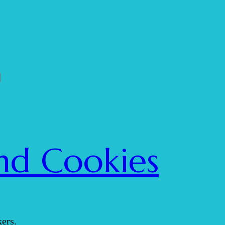
nd Cookies
ers.