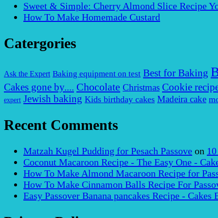
Sweet & Simple: Cherry Almond Slice Recipe Yo
How To Make Homemade Custard
Catergories
B
Best for Baking
Baking equipment on test
Ask the Expert
Chocolate
Cakes gone by....
Cookie recip
Christmas
Jewish baking
Madeira cake
Kids birthday cakes
mo
expert
Recent Comments
Matzah Kugel Pudding for Pesach Passove
on
10
Coconut Macaroon Recipe - The Easy One - Cak
How To Make Almond Macaroon Recipe for Pass
How To Make Cinnamon Balls Recipe For Passov
Easy Passover Banana pancakes Recipe - Cakes 