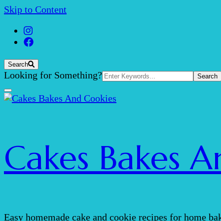
Skip to Content
Search
Search
Looking for Something?
for:
Cakes Bakes A
Easy homemade cake and cookie recipes for home bak