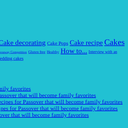
Cakes
Cake decorating
Cake recipe
Cake Pops
How to...
Interview with an
Gluten free
Healthy
veaway Competition
edding cakes
ily favorites
assover that will become family favorites
cipes for Passover that will become family favorites
pes for Passover that will become family favorites
over that will become family favorites