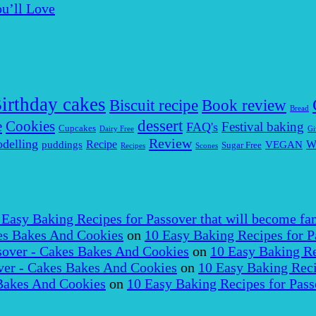
u’ll Love
irthday cakes
Biscuit recipe
Book review
Bread
dessert
Cookies
e
Festival baking
FAQ's
Cupcakes
Dairy Free
Gi
Review
delling
puddings
Recipe
VEGAN
W
Sugar Free
Recipes
Scones
 Easy Baking Recipes for Passover that will become fam
es Bakes And Cookies
on
10 Easy Baking Recipes for P
over - Cakes Bakes And Cookies
on
10 Easy Baking Re
er - Cakes Bakes And Cookies
on
10 Easy Baking Reci
Bakes And Cookies
on
10 Easy Baking Recipes for Pass