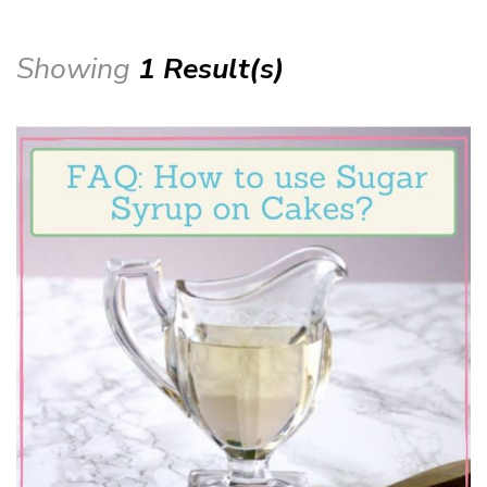
Showing
1 Result(s)