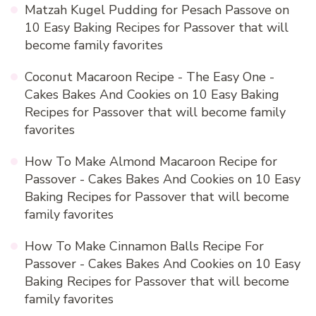
Matzah Kugel Pudding for Pesach Passove
on
10 Easy Baking Recipes for Passover that will
become family favorites
Coconut Macaroon Recipe - The Easy One -
Cakes Bakes And Cookies
on
10 Easy Baking
Recipes for Passover that will become family
favorites
How To Make Almond Macaroon Recipe for
Passover - Cakes Bakes And Cookies
on
10 Easy
Baking Recipes for Passover that will become
family favorites
How To Make Cinnamon Balls Recipe For
Passover - Cakes Bakes And Cookies
on
10 Easy
Baking Recipes for Passover that will become
family favorites