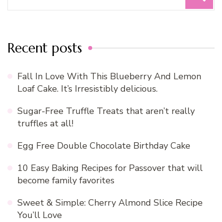
for:
Recent posts
Fall In Love With This Blueberry And Lemon
Loaf Cake. It’s Irresistibly delicious.
Sugar-Free Truffle Treats that aren’t really
truffles at all!
Egg Free Double Chocolate Birthday Cake
10 Easy Baking Recipes for Passover that will
become family favorites
Sweet & Simple: Cherry Almond Slice Recipe
You’ll Love