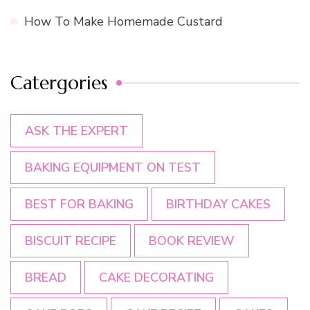
How To Make Homemade Custard
Catergories
ASK THE EXPERT
BAKING EQUIPMENT ON TEST
BEST FOR BAKING
BIRTHDAY CAKES
BISCUIT RECIPE
BOOK REVIEW
BREAD
CAKE DECORATING