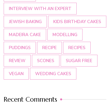
INTERVIEW WITH AN EXPERT
JEWISH BAKING
KIDS BIRTHDAY CAKES
MADEIRA CAKE
MODELLING
PUDDINGS
RECIPE
RECIPES
REVIEW
SCONES
SUGAR FREE
VEGAN
WEDDING CAKES
Recent Comments