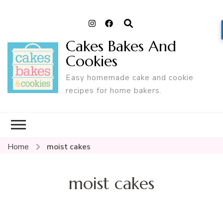
Cakes Bakes And
Cookies
Easy homemade cake and cookie
recipes for home bakers.
Home
moist cakes
moist cakes