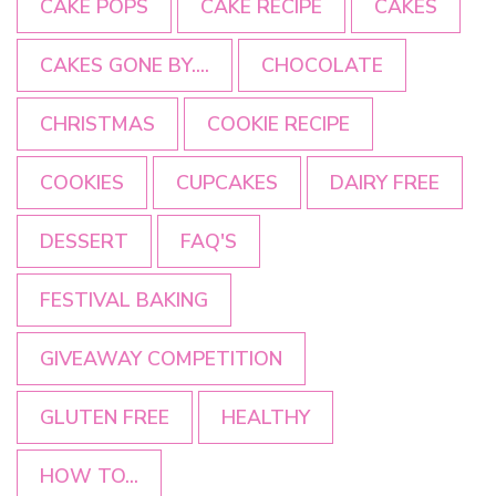
CAKE POPS
CAKE RECIPE
CAKES
CAKES GONE BY....
CHOCOLATE
CHRISTMAS
COOKIE RECIPE
COOKIES
CUPCAKES
DAIRY FREE
DESSERT
FAQ'S
FESTIVAL BAKING
GIVEAWAY COMPETITION
GLUTEN FREE
HEALTHY
HOW TO...