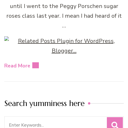
until I went to the Peggy Porschen sugar
roses class last year. I mean I had heard of it
…
Read More
Search yumminess here
Search