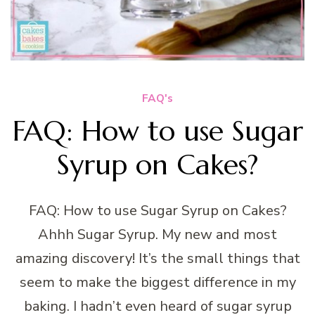
FAQ's
FAQ: How to use Sugar
Syrup on Cakes?
FAQ: How to use Sugar Syrup on Cakes?
Ahhh Sugar Syrup. My new and most
amazing discovery! It’s the small things that
seem to make the biggest difference in my
baking. I hadn’t even heard of sugar syrup