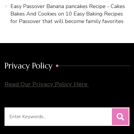
Easy Passover Banana pancakes Recipe - Cakes
Bakes And Cookies
on
10 Easy Baking Recipes
for Passover that will become family favorites
Privacy Policy
Read Our Privacy Policy Here
Search
for: