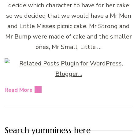
decide which character to have for her cake
so we decided that we would have a Mr Men
and Little Misses picnic cake. Mr Strong and
Mr Bump were made of cake and the smaller
ones, Mr Small, Little …
Read More
Search yumminess here