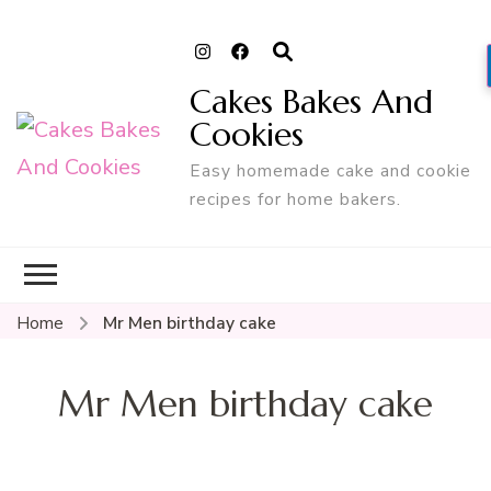
Cakes Bakes And
Cookies
Easy homemade cake and cookie
recipes for home bakers.
Home
Mr Men birthday cake
Mr Men birthday cake