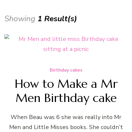
Showing
1 Result(s)
Birthday cakes
How to Make a Mr
Men Birthday cake
When Beau was 6 she was really into Mr
Men and Little Misses books. She couldn’t