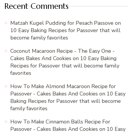
Recent Comments
Matzah Kugel Pudding for Pesach Passove
on
10 Easy Baking Recipes for Passover that will
become family favorites
Coconut Macaroon Recipe - The Easy One -
Cakes Bakes And Cookies
on
10 Easy Baking
Recipes for Passover that will become family
favorites
How To Make Almond Macaroon Recipe for
Passover - Cakes Bakes And Cookies
on
10 Easy
Baking Recipes for Passover that will become
family favorites
How To Make Cinnamon Balls Recipe For
Passover - Cakes Bakes And Cookies
on
10 Easy