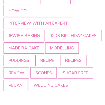
HOW TO...
INTERVIEW WITH AN EXPERT
JEWISH BAKING
KIDS BIRTHDAY CAKES
MADEIRA CAKE
MODELLING
PUDDINGS
RECIPE
RECIPES
REVIEW
SCONES
SUGAR FREE
VEGAN
WEDDING CAKES