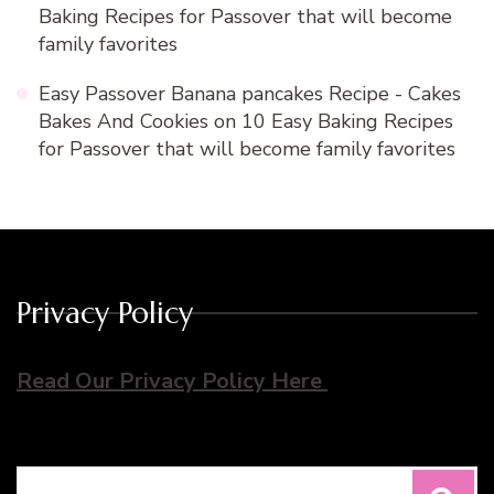
Baking Recipes for Passover that will become
family favorites
Easy Passover Banana pancakes Recipe - Cakes
Bakes And Cookies
on
10 Easy Baking Recipes
for Passover that will become family favorites
Privacy Policy
Read Our Privacy Policy Here
Search