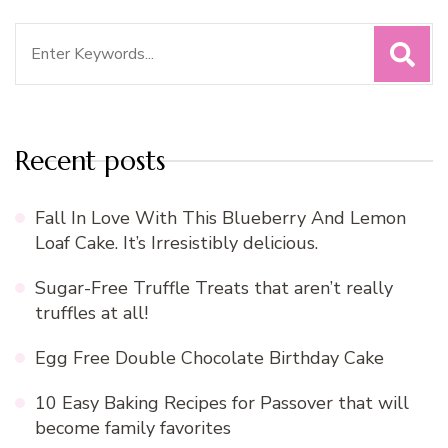
Search
for:
Recent posts
Fall In Love With This Blueberry And Lemon
Loaf Cake. It’s Irresistibly delicious.
Sugar-Free Truffle Treats that aren’t really
truffles at all!
Egg Free Double Chocolate Birthday Cake
10 Easy Baking Recipes for Passover that will
become family favorites