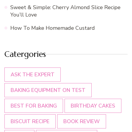
Sweet & Simple: Cherry Almond Slice Recipe
You’ll Love
How To Make Homemade Custard
Catergories
ASK THE EXPERT
BAKING EQUIPMENT ON TEST
BEST FOR BAKING
BIRTHDAY CAKES
BISCUIT RECIPE
BOOK REVIEW