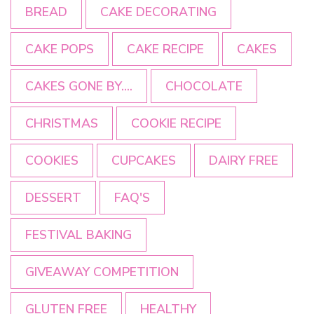
BREAD
CAKE DECORATING
CAKE POPS
CAKE RECIPE
CAKES
CAKES GONE BY....
CHOCOLATE
CHRISTMAS
COOKIE RECIPE
COOKIES
CUPCAKES
DAIRY FREE
DESSERT
FAQ'S
FESTIVAL BAKING
GIVEAWAY COMPETITION
GLUTEN FREE
HEALTHY