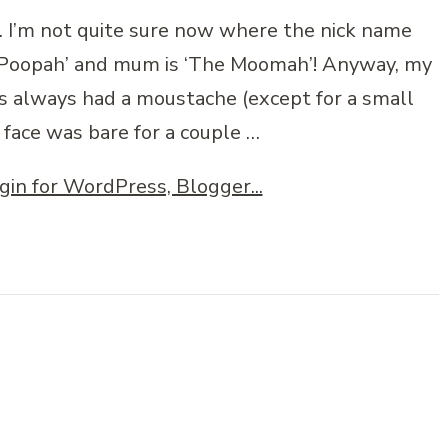
. I’m not quite sure now where the nick name
he Poopah’ and mum is ‘The Moomah’! Anyway, my
s always had a moustache (except for a small
 face was bare for a couple …