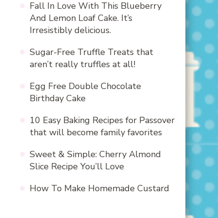
Fall In Love With This Blueberry
And Lemon Loaf Cake. It’s
Irresistibly delicious.
Sugar-Free Truffle Treats that
aren’t really truffles at all!
Egg Free Double Chocolate
Birthday Cake
10 Easy Baking Recipes for Passover
that will become family favorites
Sweet & Simple: Cherry Almond
Slice Recipe You’ll Love
How To Make Homemade Custard