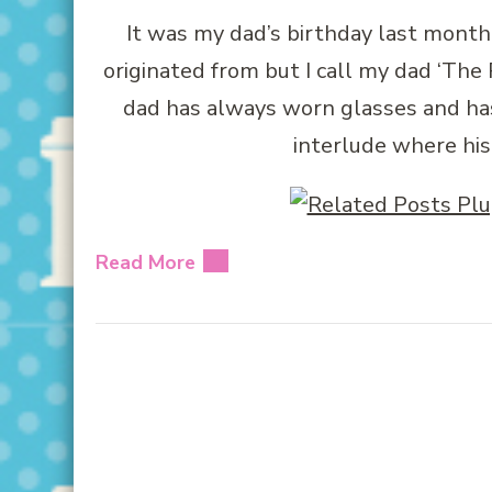
It was my dad’s birthday last month
originated from but I call my dad ‘T
dad has always worn glasses and ha
interlude where his
Read More