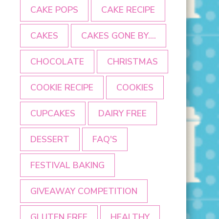
CAKE POPS
CAKE RECIPE
CAKES
CAKES GONE BY....
CHOCOLATE
CHRISTMAS
COOKIE RECIPE
COOKIES
CUPCAKES
DAIRY FREE
DESSERT
FAQ'S
FESTIVAL BAKING
GIVEAWAY COMPETITION
GLUTEN FREE
HEALTHY