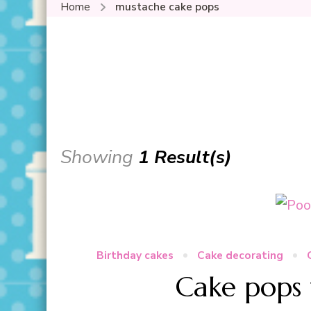
Home
mustache cake pops
Showing
1 Result(s)
Birthday cakes
Cake decorating
Cake pops 