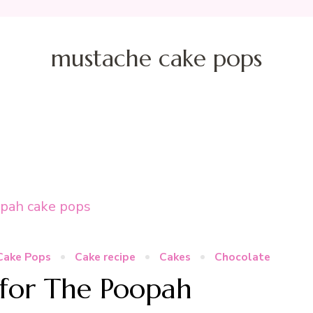
mustache cake pops
Cake Pops
Cake recipe
Cakes
Chocolate
for The Poopah