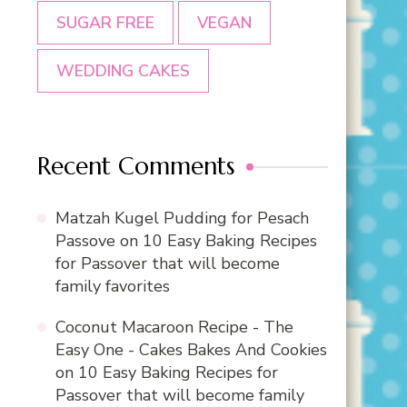
SUGAR FREE
VEGAN
WEDDING CAKES
Recent Comments
Matzah Kugel Pudding for Pesach
Passove
on
10 Easy Baking Recipes
for Passover that will become
family favorites
Coconut Macaroon Recipe - The
Easy One - Cakes Bakes And Cookies
on
10 Easy Baking Recipes for
Passover that will become family