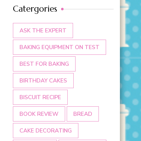
Catergories
ASK THE EXPERT
BAKING EQUIPMENT ON TEST
BEST FOR BAKING
BIRTHDAY CAKES
BISCUIT RECIPE
BOOK REVIEW
BREAD
CAKE DECORATING