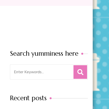
Search yumminess here
Search
for:
Recent posts