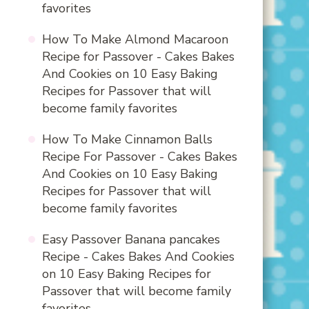
favorites
How To Make Almond Macaroon
Recipe for Passover - Cakes Bakes
And Cookies
on
10 Easy Baking
Recipes for Passover that will
become family favorites
How To Make Cinnamon Balls
Recipe For Passover - Cakes Bakes
And Cookies
on
10 Easy Baking
Recipes for Passover that will
become family favorites
Easy Passover Banana pancakes
Recipe - Cakes Bakes And Cookies
on
10 Easy Baking Recipes for
Passover that will become family
favorites