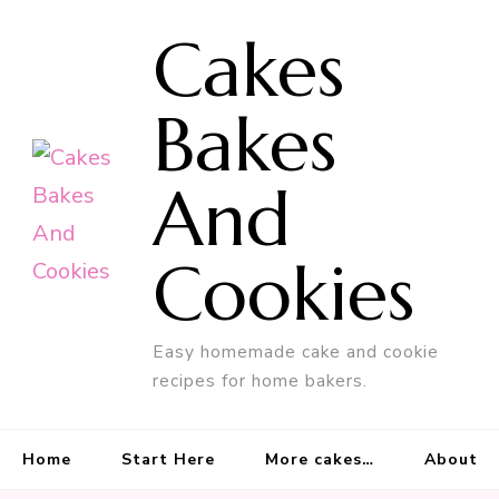
Cakes
Bakes
And
Cookies
Easy homemade cake and cookie
recipes for home bakers.
Home
Start Here
More cakes…
About