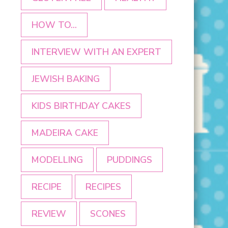
HOW TO...
INTERVIEW WITH AN EXPERT
JEWISH BAKING
KIDS BIRTHDAY CAKES
MADEIRA CAKE
MODELLING
PUDDINGS
RECIPE
RECIPES
REVIEW
SCONES