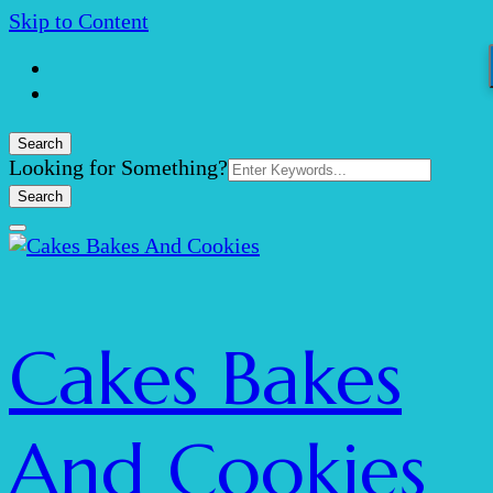
Skip to Content
Search
Search
Looking for Something?
for:
Cakes Bakes
And Cookies