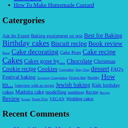
How To Make Homemade Custard
Catergories
Best for Baking
Baking equipment on test
Ask the Expert
Birthday cakes
Biscuit recipe
Book review
Cake decorating
Cake recipe
Cake Pops
Bread
Cakes
Chocolate
Cakes gone by....
Christmas
dessert
Cookies
Cookie recipe
FAQ's
Cupcakes
Dairy Free
How
Festival baking
Gluten free
Healthy
Giveaway Competition
to...
Jewish baking
Kids birthday
Interview with an expert
Madeira cake
cakes
modelling
puddings
Recipe
Recipes
Review
VEGAN
Wedding cakes
Sugar Free
Scones
Recent Comments