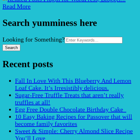
Read More
Search yumminess here
Search
Looking for Something?
for:
Recent posts
Fall In Love With This Blueberry And Lemon
Loaf Cake. It’s Irresistibly delicious.
Sugar-Free Truffle Treats that aren’t really
truffles at all!
Egg Free Double Chocolate Birthday Cake
10 Easy Baking Recipes for Passover that will
become family favorites
Sweet & Simple: Cherry Almond Slice Recipe
You’ll Love