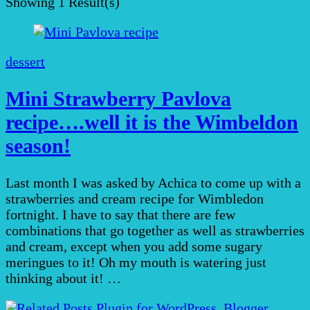
Showing
1 Result(s)
dessert
Mini Strawberry Pavlova
recipe….well it is the Wimbeldon
season!
Last month I was asked by Achica to come up with a
strawberries and cream recipe for Wimbledon
fortnight. I have to say that there are few
combinations that go together as well as strawberries
and cream, except when you add some sugary
meringues to it! Oh my mouth is watering just
thinking about it! …