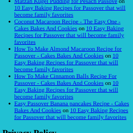
Matzah Kugel Pudding for Pesach Passove
on
10 Easy Baking Recipes for Passover that will
become family favorites
Coconut Macaroon Recipe - The Easy One -
Cakes Bakes And Cookies
on
10 Easy Baking
Recipes for Passover that will become family
favorites
How To Make Almond Macaroon Recipe for
Passover - Cakes Bakes And Cookies
on
10
Easy Baking Recipes for Passover that will
become family favorites
How To Make Cinnamon Balls Recipe For
Passover - Cakes Bakes And Cookies
on
10
Easy Baking Recipes for Passover that will
become family favorites
Easy Passover Banana pancakes Recipe - Cakes
Bakes And Cookies
on
10 Easy Baking Recipes
for Passover that will become family favorites
Privacy Policy