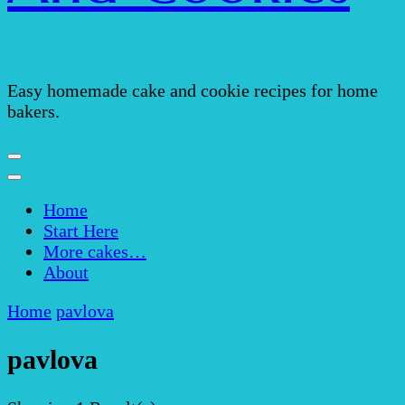
Easy homemade cake and cookie recipes for home
bakers.
Home
Start Here
More cakes…
About
Home
pavlova
pavlova