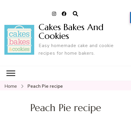
Cakes Bakes And
Cookies
Easy homemade cake and cookie
recipes for home bakers.
Home
Peach Pie recipe
Peach Pie recipe