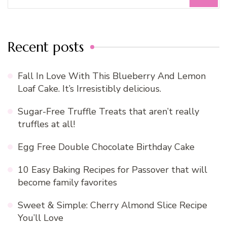
for:
Recent posts
Fall In Love With This Blueberry And Lemon
Loaf Cake. It’s Irresistibly delicious.
Sugar-Free Truffle Treats that aren’t really
truffles at all!
Egg Free Double Chocolate Birthday Cake
10 Easy Baking Recipes for Passover that will
become family favorites
Sweet & Simple: Cherry Almond Slice Recipe
You’ll Love