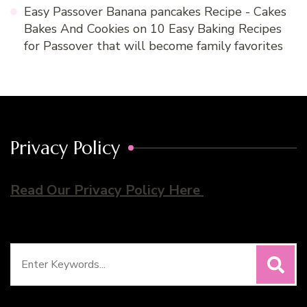
Easy Passover Banana pancakes Recipe - Cakes
Bakes And Cookies
on
10 Easy Baking Recipes
for Passover that will become family favorites
Privacy Policy
Read Our Privacy Policy Here
Search
for: