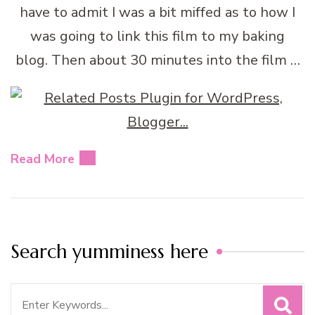
have to admit I was a bit miffed as to how I
was going to link this film to my baking
blog. Then about 30 minutes into the film …
Read More
Search yumminess here
Search