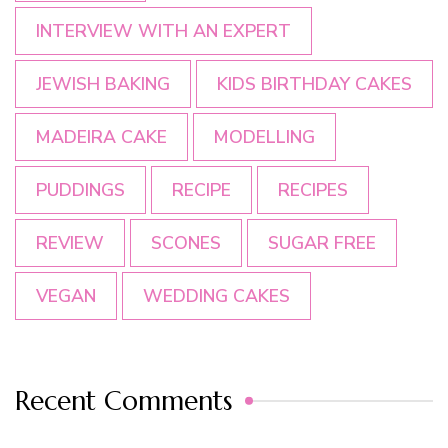
INTERVIEW WITH AN EXPERT
JEWISH BAKING
KIDS BIRTHDAY CAKES
MADEIRA CAKE
MODELLING
PUDDINGS
RECIPE
RECIPES
REVIEW
SCONES
SUGAR FREE
VEGAN
WEDDING CAKES
Recent Comments