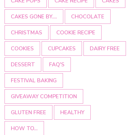
CAKE POPS
CAKE RECIPE
CAKES
CAKES GONE BY....
CHOCOLATE
CHRISTMAS
COOKIE RECIPE
COOKIES
CUPCAKES
DAIRY FREE
DESSERT
FAQ'S
FESTIVAL BAKING
GIVEAWAY COMPETITION
GLUTEN FREE
HEALTHY
HOW TO...