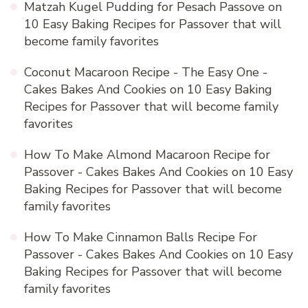
Matzah Kugel Pudding for Pesach Passove
on
10 Easy Baking Recipes for Passover that will
become family favorites
Coconut Macaroon Recipe - The Easy One -
Cakes Bakes And Cookies
on
10 Easy Baking
Recipes for Passover that will become family
favorites
How To Make Almond Macaroon Recipe for
Passover - Cakes Bakes And Cookies
on
10 Easy
Baking Recipes for Passover that will become
family favorites
How To Make Cinnamon Balls Recipe For
Passover - Cakes Bakes And Cookies
on
10 Easy
Baking Recipes for Passover that will become
family favorites