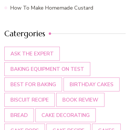
How To Make Homemade Custard
Catergories
ASK THE EXPERT
BAKING EQUIPMENT ON TEST
BEST FOR BAKING
BIRTHDAY CAKES
BISCUIT RECIPE
BOOK REVIEW
BREAD
CAKE DECORATING