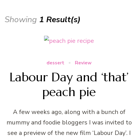
Showing
1 Result(s)
dessert
Review
Labour Day and ‘that’
peach pie
A few weeks ago, along with a bunch of
mummy and foodie bloggers I was invited to
see a preview of the new film ‘Labour Day’. I