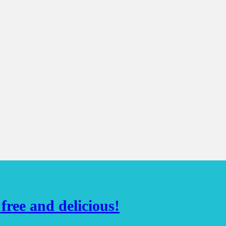
ree and delicious!