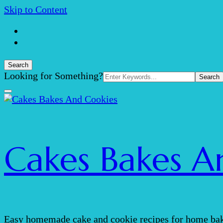
Skip to Content
Search
Search
Looking for Something?
for:
Cakes Bakes A
Easy homemade cake and cookie recipes for home bak