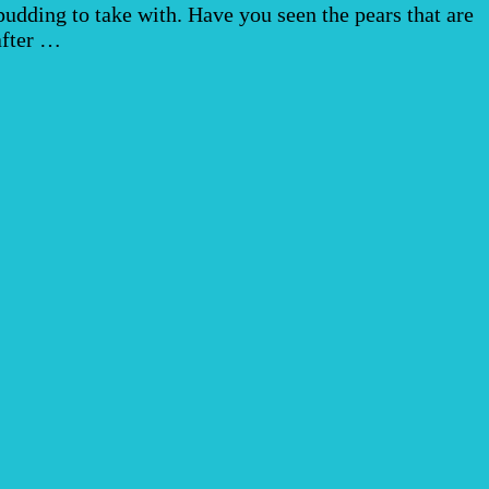
dding to take with. Have you seen the pears that are
after …