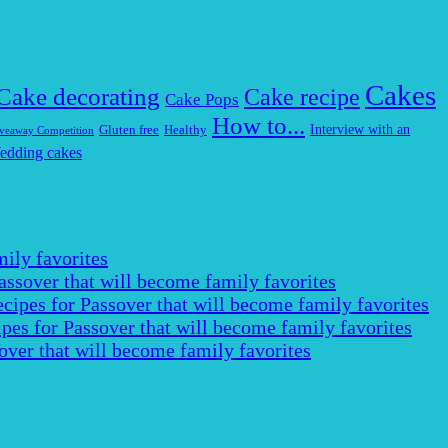
Cakes
Cake decorating
Cake recipe
Cake Pops
How to...
Interview with an
Gluten free
Healthy
veaway Competition
edding cakes
ily favorites
assover that will become family favorites
cipes for Passover that will become family favorites
pes for Passover that will become family favorites
over that will become family favorites