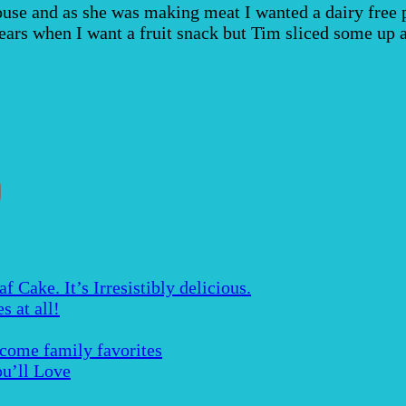
se and as she was making meat I wanted a dairy free pu
ears when I want a fruit snack but Tim sliced some up 
Cake. It’s Irresistibly delicious.
s at all!
ecome family favorites
u’ll Love