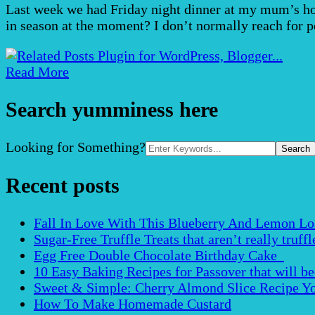
Last week we had Friday night dinner at my mum’s hou
in season at the moment? I don’t normally reach for p
Read More
Search yumminess here
Search
Looking for Something?
for:
Recent posts
Fall In Love With This Blueberry And Lemon Loaf 
Sugar-Free Truffle Treats that aren’t really truffle
Egg Free Double Chocolate Birthday Cake
10 Easy Baking Recipes for Passover that will b
Sweet & Simple: Cherry Almond Slice Recipe Yo
How To Make Homemade Custard