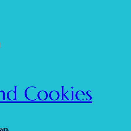
nd Cookies
ers.