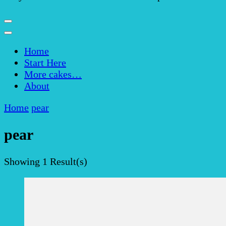
Home
Start Here
More cakes…
About
Home
pear
pear
Showing
1 Result(s)