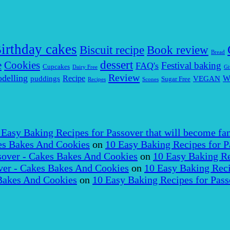
irthday cakes
Biscuit recipe
Book review
Bread
dessert
Cookies
e
Festival baking
FAQ's
Cupcakes
Dairy Free
Gi
Review
delling
puddings
Recipe
VEGAN
W
Sugar Free
Recipes
Scones
 Easy Baking Recipes for Passover that will become fam
es Bakes And Cookies
on
10 Easy Baking Recipes for P
over - Cakes Bakes And Cookies
on
10 Easy Baking Re
er - Cakes Bakes And Cookies
on
10 Easy Baking Reci
Bakes And Cookies
on
10 Easy Baking Recipes for Pass