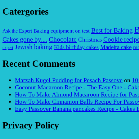
Catergories
B
Best for Baking
Baking equipment on test
Ask the Expert
Chocolate
Cakes gone by....
Cookie recip
Christmas
Jewish baking
Madeira cake
Kids birthday cakes
mo
expert
Recent Comments
Matzah Kugel Pudding for Pesach Passove
on
10
Coconut Macaroon Recipe - The Easy One - Cak
How To Make Almond Macaroon Recipe for Pass
How To Make Cinnamon Balls Recipe For Passov
Easy Passover Banana pancakes Recipe - Cakes 
Privacy Policy