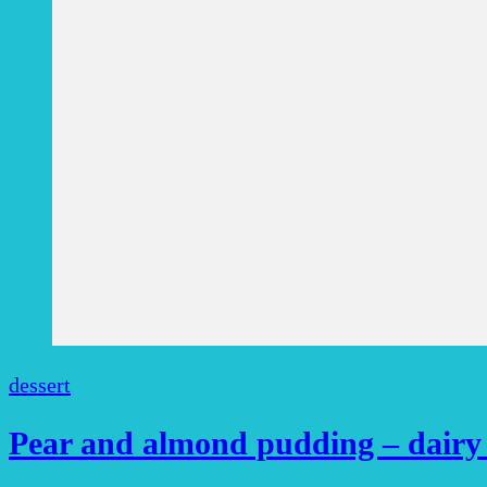
dessert
Pear and almond pudding – dairy f