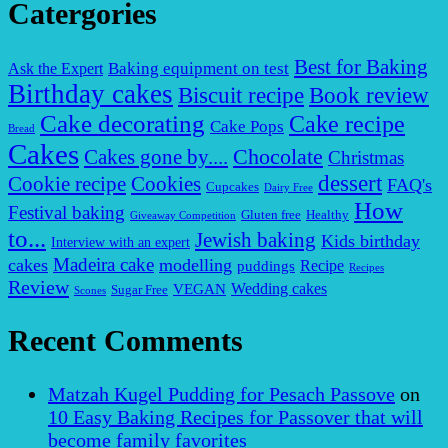
Catergories
Best for Baking
Baking equipment on test
Ask the Expert
Birthday cakes
Biscuit recipe
Book review
Cake decorating
Cake recipe
Cake Pops
Bread
Cakes
Chocolate
Cakes gone by....
Christmas
dessert
Cookies
Cookie recipe
FAQ's
Cupcakes
Dairy Free
How
Festival baking
Gluten free
Healthy
Giveaway Competition
to...
Jewish baking
Kids birthday
Interview with an expert
Madeira cake
cakes
modelling
puddings
Recipe
Recipes
Review
VEGAN
Wedding cakes
Sugar Free
Scones
Recent Comments
Matzah Kugel Pudding for Pesach Passove
on
10 Easy Baking Recipes for Passover that will
become family favorites