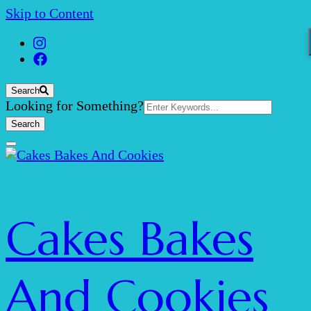
Skip to Content
Search
Search
Looking for Something?
for:
Cakes Bakes
And Cookies