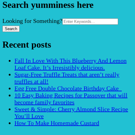
Search yumminess here
Search
Looking for Something?
for:
Recent posts
Fall In Love With This Blueberry And Lemon
Loaf Cake. It’s Irresistibly delicious.
Sugar-Free Truffle Treats that aren’t really
truffles at all!
Egg Free Double Chocolate Birthday Cake
10 Easy Baking Recipes for Passover that will
become family favorites
Sweet & Simple: Cherry Almond Slice Recipe
You’ll Love
How To Make Homemade Custard