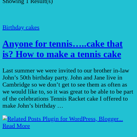
Showing
1 Result(s)
Birthday cakes
Anyone for tennis…..cake that
is? How to make a tennis cake
Last summer we were invited to our brother in-law
John’s 50th birthday party. John and Jane live in
Cambridge so we don’t get to see them as often as
we would like to, so it was great to be able to be part
of the celebrations Tennis Racket cake I offered to
make John’s birthday …
Read More