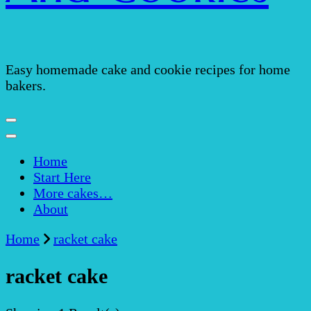
Easy homemade cake and cookie recipes for home
bakers.
Home
Start Here
More cakes…
About
Home
racket cake
racket cake