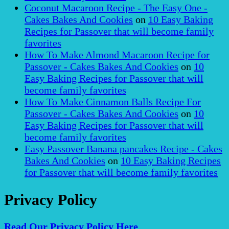
Coconut Macaroon Recipe - The Easy One -
Cakes Bakes And Cookies
on
10 Easy Baking
Recipes for Passover that will become family
favorites
How To Make Almond Macaroon Recipe for
Passover - Cakes Bakes And Cookies
on
10
Easy Baking Recipes for Passover that will
become family favorites
How To Make Cinnamon Balls Recipe For
Passover - Cakes Bakes And Cookies
on
10
Easy Baking Recipes for Passover that will
become family favorites
Easy Passover Banana pancakes Recipe - Cakes
Bakes And Cookies
on
10 Easy Baking Recipes
for Passover that will become family favorites
Privacy Policy
Read Our Privacy Policy Here