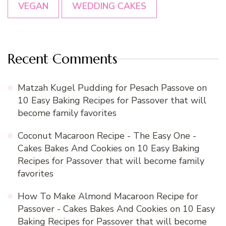
VEGAN
WEDDING CAKES
Recent Comments
Matzah Kugel Pudding for Pesach Passove
on
10 Easy Baking Recipes for Passover that will
become family favorites
Coconut Macaroon Recipe - The Easy One -
Cakes Bakes And Cookies
on
10 Easy Baking
Recipes for Passover that will become family
favorites
How To Make Almond Macaroon Recipe for
Passover - Cakes Bakes And Cookies
on
10 Easy
Baking Recipes for Passover that will become