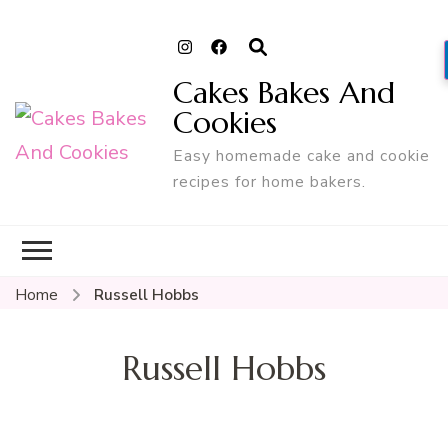
Cakes Bakes And
Cookies
Easy homemade cake and cookie
recipes for home bakers.
Home
Russell Hobbs
Russell Hobbs