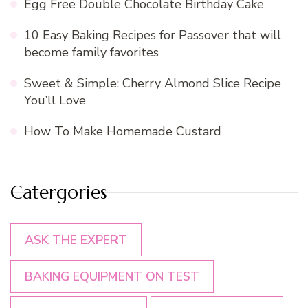
Egg Free Double Chocolate Birthday Cake
10 Easy Baking Recipes for Passover that will
become family favorites
Sweet & Simple: Cherry Almond Slice Recipe
You’ll Love
How To Make Homemade Custard
Catergories
ASK THE EXPERT
BAKING EQUIPMENT ON TEST