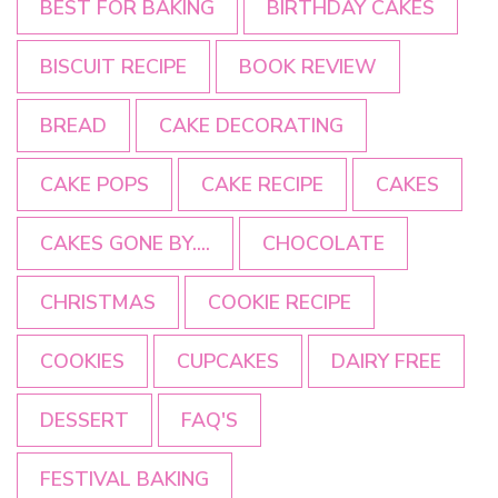
BEST FOR BAKING
BIRTHDAY CAKES
BISCUIT RECIPE
BOOK REVIEW
BREAD
CAKE DECORATING
CAKE POPS
CAKE RECIPE
CAKES
CAKES GONE BY....
CHOCOLATE
CHRISTMAS
COOKIE RECIPE
COOKIES
CUPCAKES
DAIRY FREE
DESSERT
FAQ'S
FESTIVAL BAKING