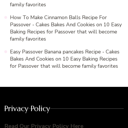
family favorites
How To Make Cinnamon Balls Recipe For
Passover - Cakes Bakes And Cookies
on
10 Easy
Baking Recipes for Passover that will become
family favorites
Easy Passover Banana pancakes Recipe - Cakes
Bakes And Cookies
on
10 Easy Baking Recipes
for Passover that will become family favorites
Privacy Policy
Read Our Privacy Policy Here