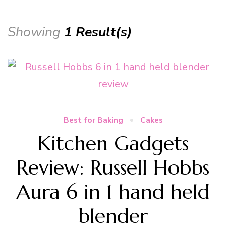
Showing
1 Result(s)
Best for Baking
Cakes
Kitchen Gadgets
Review: Russell Hobbs
Aura 6 in 1 hand held
blender