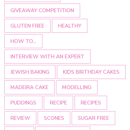
GIVEAWAY COMPETITION
GLUTEN FREE
HEALTHY
HOW TO...
INTERVIEW WITH AN EXPERT
JEWISH BAKING
KIDS BIRTHDAY CAKES
MADEIRA CAKE
MODELLING
PUDDINGS
RECIPE
RECIPES
REVIEW
SCONES
SUGAR FREE