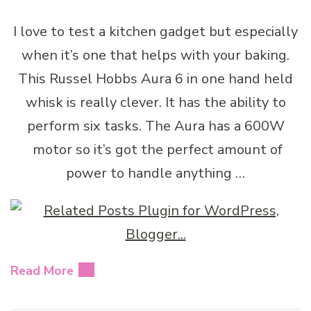
I love to test a kitchen gadget but especially
when it’s one that helps with your baking.
This Russel Hobbs Aura 6 in one hand held
whisk is really clever. It has the ability to
perform six tasks. The Aura has a 600W
motor so it’s got the perfect amount of
power to handle anything …
Read More