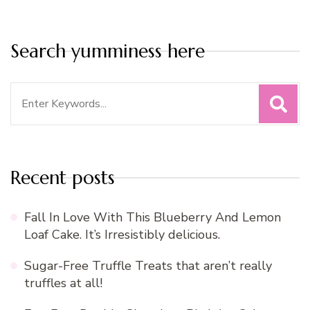
Search yumminess here
Search
for:
Recent posts
Fall In Love With This Blueberry And Lemon
Loaf Cake. It’s Irresistibly delicious.
Sugar-Free Truffle Treats that aren’t really
truffles at all!