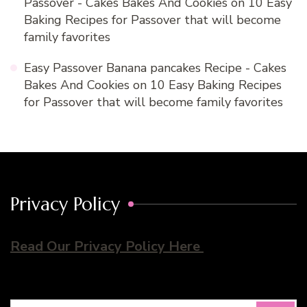
Passover - Cakes Bakes And Cookies
on
10 Easy
Baking Recipes for Passover that will become
family favorites
Easy Passover Banana pancakes Recipe - Cakes
Bakes And Cookies
on
10 Easy Baking Recipes
for Passover that will become family favorites
Privacy Policy
Read Our Privacy Policy Here