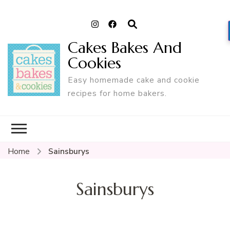
Cakes Bakes And
Cookies
Easy homemade cake and cookie
recipes for home bakers.
Home
Sainsburys
Sainsburys