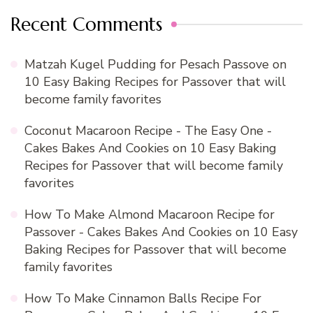
Recent Comments
Matzah Kugel Pudding for Pesach Passove
on
10 Easy Baking Recipes for Passover that will
become family favorites
Coconut Macaroon Recipe - The Easy One -
Cakes Bakes And Cookies
on
10 Easy Baking
Recipes for Passover that will become family
favorites
How To Make Almond Macaroon Recipe for
Passover - Cakes Bakes And Cookies
on
10 Easy
Baking Recipes for Passover that will become
family favorites
How To Make Cinnamon Balls Recipe For