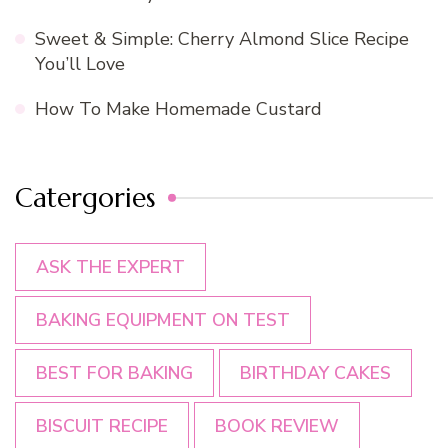
Sweet & Simple: Cherry Almond Slice Recipe
You’ll Love
How To Make Homemade Custard
Catergories
ASK THE EXPERT
BAKING EQUIPMENT ON TEST
BEST FOR BAKING
BIRTHDAY CAKES
BISCUIT RECIPE
BOOK REVIEW