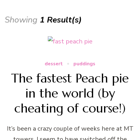
Showing
1 Result(s)
dessert
puddings
The fastest Peach pie
in the world (by
cheating of course!)
It’s been a crazy couple of weeks here at MT
towers. I seem to have switched off the