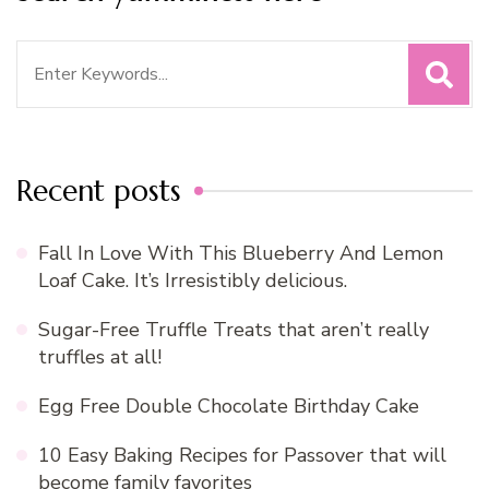
Search
for:
Recent posts
Fall In Love With This Blueberry And Lemon
Loaf Cake. It’s Irresistibly delicious.
Sugar-Free Truffle Treats that aren’t really
truffles at all!
Egg Free Double Chocolate Birthday Cake
10 Easy Baking Recipes for Passover that will
become family favorites