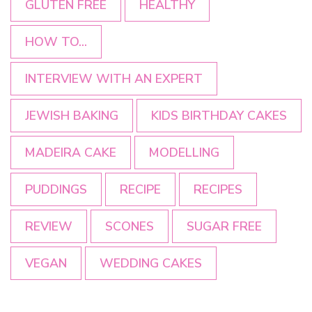
GLUTEN FREE
HEALTHY
HOW TO...
INTERVIEW WITH AN EXPERT
JEWISH BAKING
KIDS BIRTHDAY CAKES
MADEIRA CAKE
MODELLING
PUDDINGS
RECIPE
RECIPES
REVIEW
SCONES
SUGAR FREE
VEGAN
WEDDING CAKES