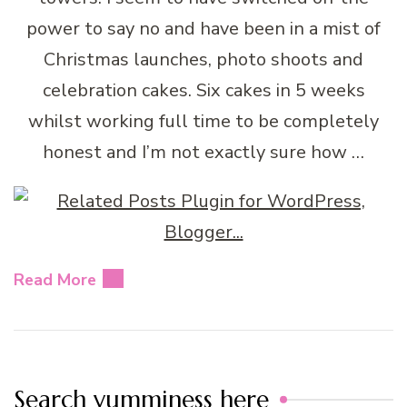
power to say no and have been in a mist of
Christmas launches, photo shoots and
celebration cakes. Six cakes in 5 weeks
whilst working full time to be completely
honest and I’m not exactly sure how …
Read More
Search yumminess here