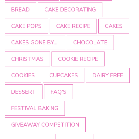
BREAD
CAKE DECORATING
CAKE POPS
CAKE RECIPE
CAKES
CAKES GONE BY....
CHOCOLATE
CHRISTMAS
COOKIE RECIPE
COOKIES
CUPCAKES
DAIRY FREE
DESSERT
FAQ'S
FESTIVAL BAKING
GIVEAWAY COMPETITION