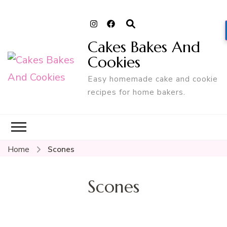
Cakes Bakes And
Cookies
Easy homemade cake and cookie
recipes for home bakers.
Home
Scones
Scones