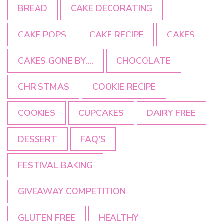
BREAD
CAKE DECORATING
CAKE POPS
CAKE RECIPE
CAKES
CAKES GONE BY....
CHOCOLATE
CHRISTMAS
COOKIE RECIPE
COOKIES
CUPCAKES
DAIRY FREE
DESSERT
FAQ'S
FESTIVAL BAKING
GIVEAWAY COMPETITION
GLUTEN FREE
HEALTHY