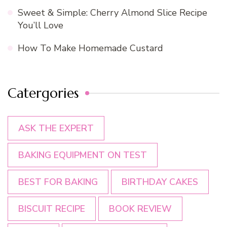
Sweet & Simple: Cherry Almond Slice Recipe
You’ll Love
How To Make Homemade Custard
Catergories
ASK THE EXPERT
BAKING EQUIPMENT ON TEST
BEST FOR BAKING
BIRTHDAY CAKES
BISCUIT RECIPE
BOOK REVIEW