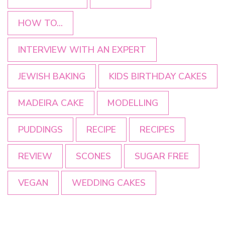
HOW TO...
INTERVIEW WITH AN EXPERT
JEWISH BAKING
KIDS BIRTHDAY CAKES
MADEIRA CAKE
MODELLING
PUDDINGS
RECIPE
RECIPES
REVIEW
SCONES
SUGAR FREE
VEGAN
WEDDING CAKES