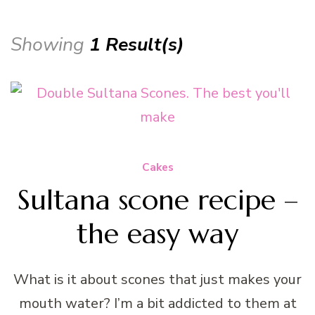
Showing
1 Result(s)
Cakes
Sultana scone recipe –
the easy way
What is it about scones that just makes your
mouth water? I’m a bit addicted to them at