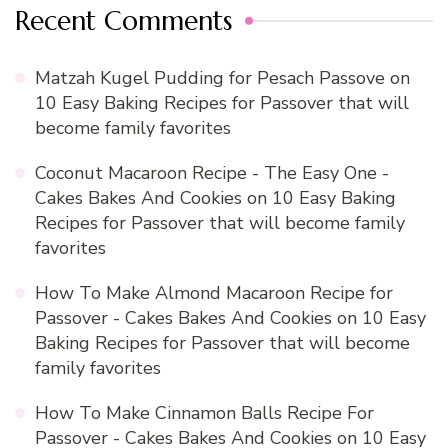
Recent Comments
Matzah Kugel Pudding for Pesach Passove
on
10 Easy Baking Recipes for Passover that will
become family favorites
Coconut Macaroon Recipe - The Easy One -
Cakes Bakes And Cookies
on
10 Easy Baking
Recipes for Passover that will become family
favorites
How To Make Almond Macaroon Recipe for
Passover - Cakes Bakes And Cookies
on
10 Easy
Baking Recipes for Passover that will become
family favorites
How To Make Cinnamon Balls Recipe For
Passover - Cakes Bakes And Cookies
on
10 Easy