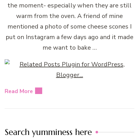
the moment- especially when they are still
warm from the oven. A friend of mine
mentioned a photo of some cheese scones I
put on Instagram a few days ago and it made
me want to bake …
Read More
Search yumminess here