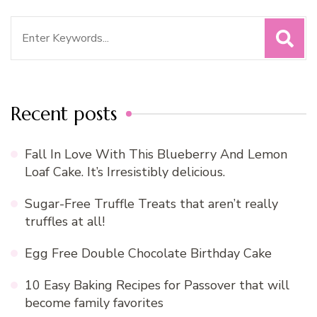
Search
for:
Recent posts
Fall In Love With This Blueberry And Lemon
Loaf Cake. It’s Irresistibly delicious.
Sugar-Free Truffle Treats that aren’t really
truffles at all!
Egg Free Double Chocolate Birthday Cake
10 Easy Baking Recipes for Passover that will
become family favorites