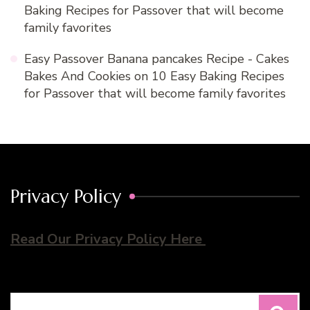
Baking Recipes for Passover that will become
family favorites
Easy Passover Banana pancakes Recipe - Cakes
Bakes And Cookies
on
10 Easy Baking Recipes
for Passover that will become family favorites
Privacy Policy
Read Our Privacy Policy Here
Search