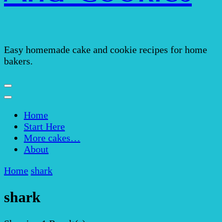
Easy homemade cake and cookie recipes for home
bakers.
Home
Start Here
More cakes…
About
Home
shark
shark