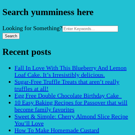
Search yumminess here
Search
Looking for Something?
for:
Recent posts
Fall In Love With This Blueberry And Lemon
Loaf Cake. It’s Irresistibly delicious.
Sugar-Free Truffle Treats that aren’t really
truffles at all!
Egg Free Double Chocolate Birthday Cake
10 Easy Baking Recipes for Passover that will
become family favorites
Sweet & Simple: Cherry Almond Slice Recipe
You’ll Love
How To Make Homemade Custard