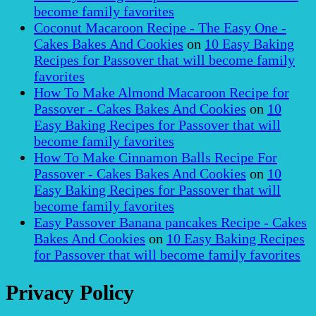
become family favorites
Coconut Macaroon Recipe - The Easy One -
Cakes Bakes And Cookies
on
10 Easy Baking
Recipes for Passover that will become family
favorites
How To Make Almond Macaroon Recipe for
Passover - Cakes Bakes And Cookies
on
10
Easy Baking Recipes for Passover that will
become family favorites
How To Make Cinnamon Balls Recipe For
Passover - Cakes Bakes And Cookies
on
10
Easy Baking Recipes for Passover that will
become family favorites
Easy Passover Banana pancakes Recipe - Cakes
Bakes And Cookies
on
10 Easy Baking Recipes
for Passover that will become family favorites
Privacy Policy