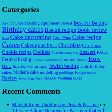
Catergories
Best for Baking
Baking equipment on test
Ask the Expert
Birthday cakes
Biscuit recipe
Book review
Cake decorating
Cake recipe
Cake Pops
Bread
Cakes
Chocolate
Cakes gone by....
Christmas
dessert
Cookies
Cookie recipe
FAQ's
Cupcakes
Dairy Free
How
Festival baking
Gluten free
Healthy
Giveaway Competition
to...
Jewish baking
Kids birthday
Interview with an expert
Madeira cake
cakes
modelling
puddings
Recipe
Recipes
Review
VEGAN
Wedding cakes
Sugar Free
Scones
Recent Comments
Matzah Kugel Pudding for Pesach Passove
on
10 Easy Baking Recipes for Passover that will