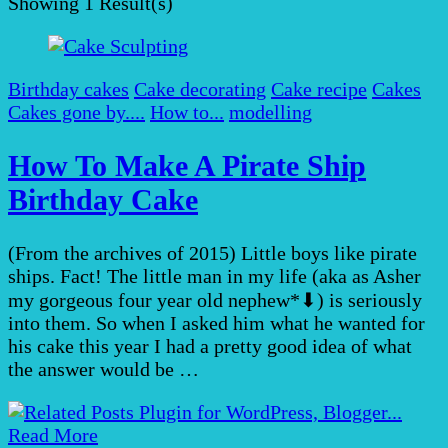
Showing
1 Result(s)
Birthday cakes
Cake decorating
Cake recipe
Cakes
Cakes gone by....
How to...
modelling
How To Make A Pirate Ship
Birthday Cake
(From the archives of 2015) Little boys like pirate
ships. Fact! The little man in my life (aka as Asher
my gorgeous four year old nephew*⬇︎) is seriously
into them. So when I asked him what he wanted for
his cake this year I had a pretty good idea of what
the answer would be …
Read More