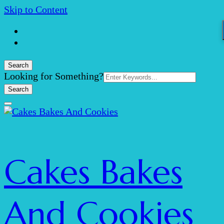
Skip to Content
Search
Search
Looking for Something?
for:
Cakes Bakes
And Cookies