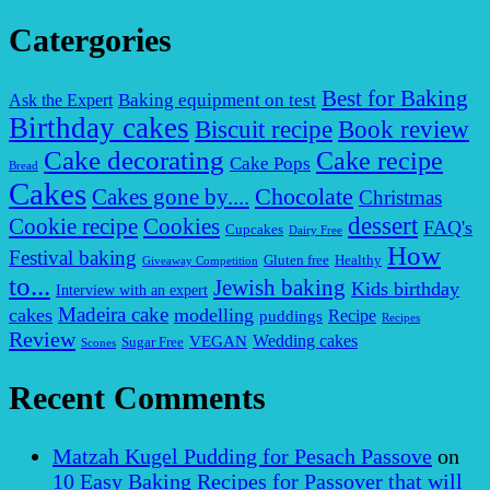
Catergories
Best for Baking
Baking equipment on test
Ask the Expert
Birthday cakes
Biscuit recipe
Book review
Cake decorating
Cake recipe
Cake Pops
Bread
Cakes
Chocolate
Cakes gone by....
Christmas
dessert
Cookies
Cookie recipe
FAQ's
Cupcakes
Dairy Free
How
Festival baking
Gluten free
Healthy
Giveaway Competition
to...
Jewish baking
Kids birthday
Interview with an expert
Madeira cake
cakes
modelling
puddings
Recipe
Recipes
Review
VEGAN
Wedding cakes
Sugar Free
Scones
Recent Comments
Matzah Kugel Pudding for Pesach Passove
on
10 Easy Baking Recipes for Passover that will