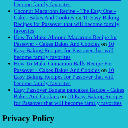
become family favorites
Coconut Macaroon Recipe - The Easy One -
Cakes Bakes And Cookies
on
10 Easy Baking
Recipes for Passover that will become family
favorites
How To Make Almond Macaroon Recipe for
Passover - Cakes Bakes And Cookies
on
10
Easy Baking Recipes for Passover that will
become family favorites
How To Make Cinnamon Balls Recipe For
Passover - Cakes Bakes And Cookies
on
10
Easy Baking Recipes for Passover that will
become family favorites
Easy Passover Banana pancakes Recipe - Cakes
Bakes And Cookies
on
10 Easy Baking Recipes
for Passover that will become family favorites
Privacy Policy