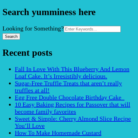
Search yumminess here
Search
Looking for Something?
for:
Recent posts
Fall In Love With This Blueberry And Lemon
Loaf Cake. It’s Irresistibly delicious.
Sugar-Free Truffle Treats that aren’t really
truffles at all!
Egg Free Double Chocolate Birthday Cake
10 Easy Baking Recipes for Passover that will
become family favorites
Sweet & Simple: Cherry Almond Slice Recipe
You’ll Love
How To Make Homemade Custard