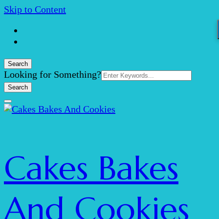
Skip to Content
Search
Search
Looking for Something?
for:
Cakes Bakes
And Cookies