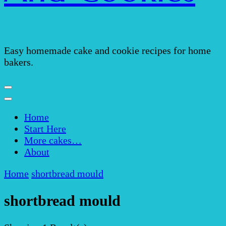
Easy homemade cake and cookie recipes for home
bakers.
Home
Start Here
More cakes…
About
Home
shortbread mould
shortbread mould