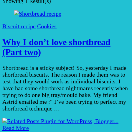
Showing
1 Result(s)
Biscuit recipe
Cookies
Why I don’t love shortbread
(Part two)
Shortbread is a sticky subject! So, yesterday I made
shortbread biscuits. The reason I made them was to
test that they would work as individual biscuits. I
have had some shortbread nightmares recently when
trying to do one big tray/mould bake. My friend
Astrid emailed me :“ I’ve been trying to perfect my
shortbread technique …
Read More