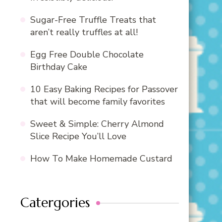
Sugar-Free Truffle Treats that
aren’t really truffles at all!
Egg Free Double Chocolate
Birthday Cake
10 Easy Baking Recipes for Passover
that will become family favorites
Sweet & Simple: Cherry Almond
Slice Recipe You’ll Love
How To Make Homemade Custard
Catergories