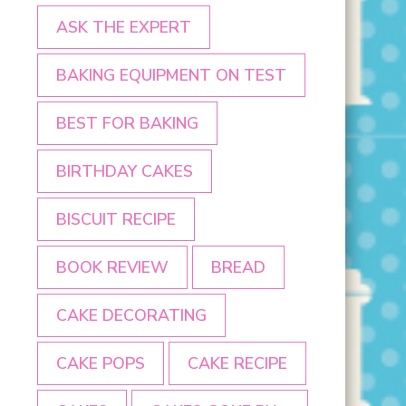
ASK THE EXPERT
BAKING EQUIPMENT ON TEST
BEST FOR BAKING
BIRTHDAY CAKES
BISCUIT RECIPE
BOOK REVIEW
BREAD
CAKE DECORATING
CAKE POPS
CAKE RECIPE