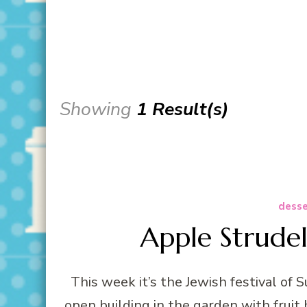
Showing
1 Result(s)
desse
Apple Strudel
This week it’s the Jewish festival of Su
open building in the garden with fruit