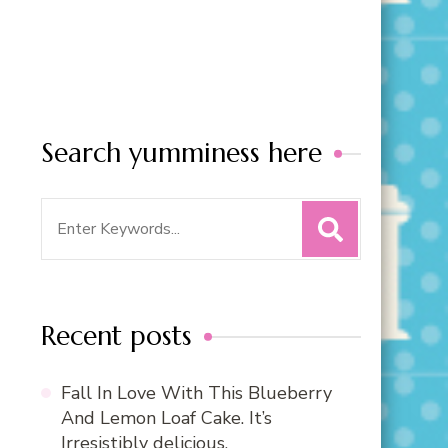
Search yumminess here
Search
for:
Recent posts
Fall In Love With This Blueberry
And Lemon Loaf Cake. It’s
Irresistibly delicious.