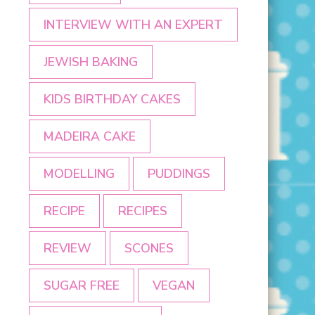
INTERVIEW WITH AN EXPERT
JEWISH BAKING
KIDS BIRTHDAY CAKES
MADEIRA CAKE
MODELLING
PUDDINGS
RECIPE
RECIPES
REVIEW
SCONES
SUGAR FREE
VEGAN