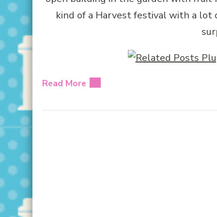
kind of a Harvest festival with a lot 
sur
Read More