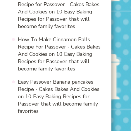
Recipe for Passover - Cakes Bakes
And Cookies
on
10 Easy Baking
Recipes for Passover that will
become family favorites
How To Make Cinnamon Balls
Recipe For Passover - Cakes Bakes
And Cookies
on
10 Easy Baking
Recipes for Passover that will
become family favorites
Easy Passover Banana pancakes
Recipe - Cakes Bakes And Cookies
on
10 Easy Baking Recipes for
Passover that will become family
favorites