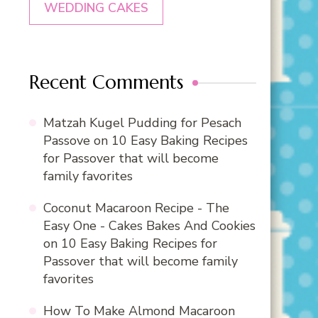
WEDDING CAKES
Recent Comments
Matzah Kugel Pudding for Pesach
Passove
on
10 Easy Baking Recipes
for Passover that will become
family favorites
Coconut Macaroon Recipe - The
Easy One - Cakes Bakes And Cookies
on
10 Easy Baking Recipes for
Passover that will become family
favorites
How To Make Almond Macaroon