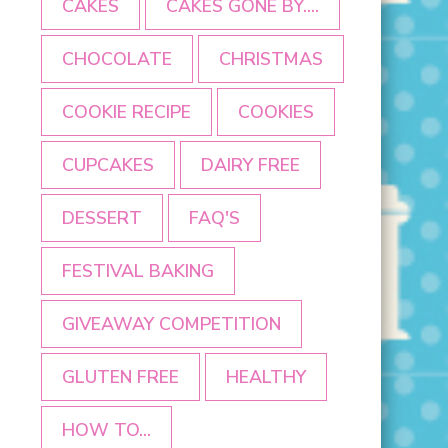
CAKES
CAKES GONE BY....
CHOCOLATE
CHRISTMAS
COOKIE RECIPE
COOKIES
CUPCAKES
DAIRY FREE
DESSERT
FAQ'S
FESTIVAL BAKING
GIVEAWAY COMPETITION
GLUTEN FREE
HEALTHY
HOW TO...