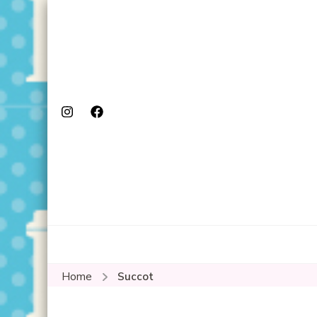
Home
Succot