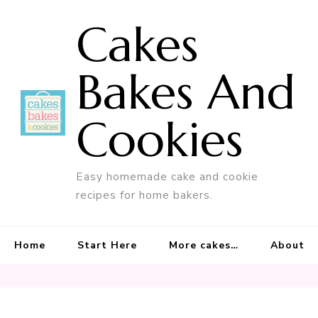
Cakes
Bakes And
Cookies
Easy homemade cake and cookie
recipes for home bakers.
Home
Start Here
More cakes…
About