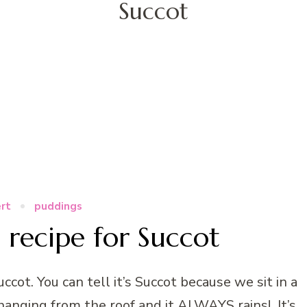
Succot
rt
puddings
 recipe for Succot
ccot. You can tell it’s Succot because we sit in a
 hanging from the roof and it ALWAYS rains! It’s