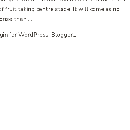
of fruit taking centre stage. It will come as no
prise then …