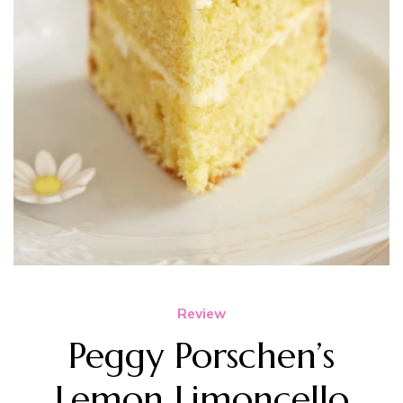
Review
Peggy Porschen’s
Lemon Limoncello