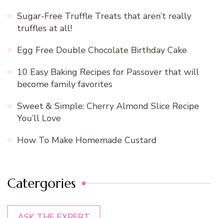
Sugar-Free Truffle Treats that aren’t really
truffles at all!
Egg Free Double Chocolate Birthday Cake
10 Easy Baking Recipes for Passover that will
become family favorites
Sweet & Simple: Cherry Almond Slice Recipe
You’ll Love
How To Make Homemade Custard
Catergories
ASK THE EXPERT