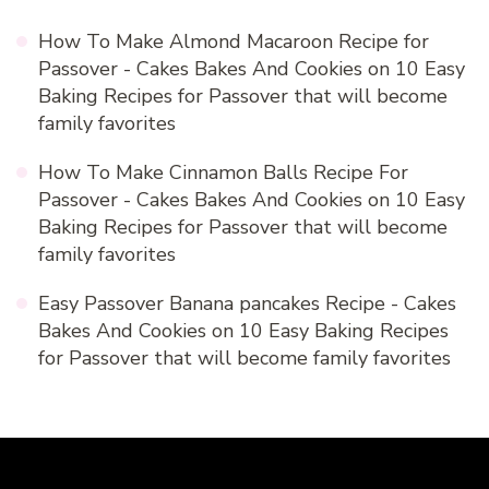
How To Make Almond Macaroon Recipe for
Passover - Cakes Bakes And Cookies
on
10 Easy
Baking Recipes for Passover that will become
family favorites
How To Make Cinnamon Balls Recipe For
Passover - Cakes Bakes And Cookies
on
10 Easy
Baking Recipes for Passover that will become
family favorites
Easy Passover Banana pancakes Recipe - Cakes
Bakes And Cookies
on
10 Easy Baking Recipes
for Passover that will become family favorites