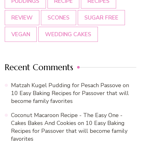
PUDDINGS
RECIPE
RECIPES
REVIEW
SCONES
SUGAR FREE
VEGAN
WEDDING CAKES
Recent Comments
Matzah Kugel Pudding for Pesach Passove
on
10 Easy Baking Recipes for Passover that will
become family favorites
Coconut Macaroon Recipe - The Easy One -
Cakes Bakes And Cookies
on
10 Easy Baking
Recipes for Passover that will become family
favorites