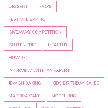
DESSERT
FAQ'S
FESTIVAL BAKING
GIVEAWAY COMPETITION
GLUTEN FREE
HEALTHY
HOW TO...
INTERVIEW WITH AN EXPERT
JEWISH BAKING
KIDS BIRTHDAY CAKES
MADEIRA CAKE
MODELLING