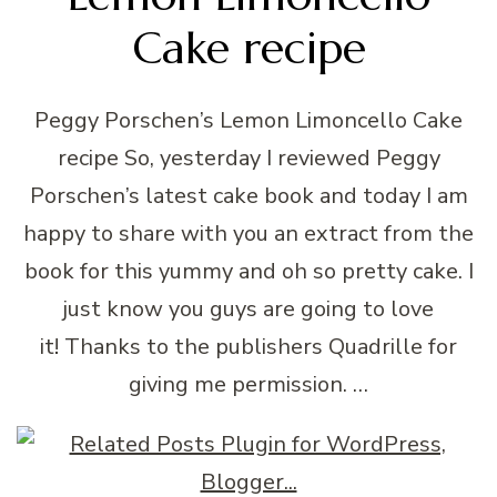
Cake recipe
Peggy Porschen’s Lemon Limoncello Cake
recipe So, yesterday I reviewed Peggy
Porschen’s latest cake book and today I am
happy to share with you an extract from the
book for this yummy and oh so pretty cake. I
just know you guys are going to love
it! Thanks to the publishers Quadrille for
giving me permission. …