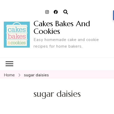
Cakes Bakes And
Cookies
Easy homemade cake and cookie
recipes for home bakers.
Home
sugar daisies
sugar daisies