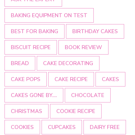
BAKING EQUIPMENT ON TEST
BEST FOR BAKING
BIRTHDAY CAKES
BISCUIT RECIPE
BOOK REVIEW
BREAD
CAKE DECORATING
CAKE POPS
CAKE RECIPE
CAKES
CAKES GONE BY....
CHOCOLATE
CHRISTMAS
COOKIE RECIPE
COOKIES
CUPCAKES
DAIRY FREE