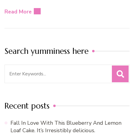
Read More
Search yumminess here
Search
for:
Recent posts
Fall In Love With This Blueberry And Lemon
Loaf Cake. It’s Irresistibly delicious.