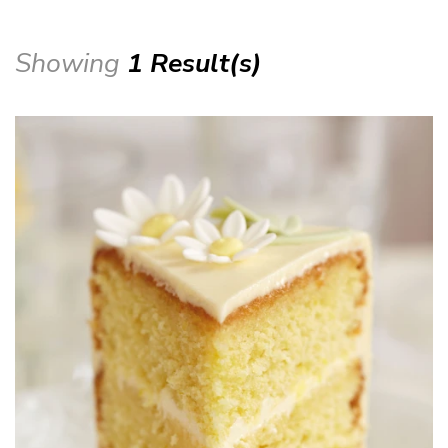
Showing
1 Result(s)