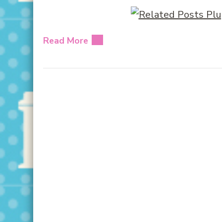
Read More