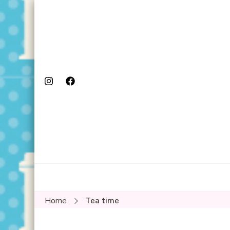
Home
Tea time