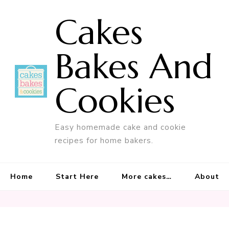
Cakes
Bakes And
Cookies
Easy homemade cake and cookie
recipes for home bakers.
Home
Start Here
More cakes…
About