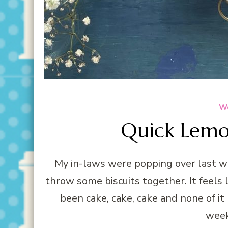
We
Quick Lemon
My in-laws were popping over last we
throw some biscuits together. It feels li
been cake, cake, cake and none of it 
week