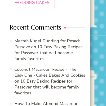
WEDDING CAKES
Recent Comments
Matzah Kugel Pudding for Pesach
Passove
on
10 Easy Baking Recipes
for Passover that will become
family favorites
Coconut Macaroon Recipe - The
Easy One - Cakes Bakes And Cookies
on
10 Easy Baking Recipes for
Passover that will become family
favorites
How To Make Almond Macaroon