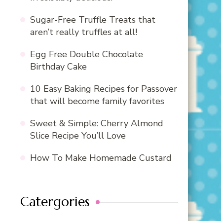
Sugar-Free Truffle Treats that
aren’t really truffles at all!
Egg Free Double Chocolate
Birthday Cake
10 Easy Baking Recipes for Passover
that will become family favorites
Sweet & Simple: Cherry Almond
Slice Recipe You’ll Love
How To Make Homemade Custard
Catergories