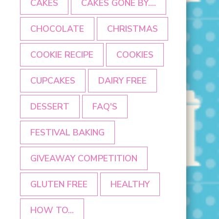
CAKES
CAKES GONE BY....
CHOCOLATE
CHRISTMAS
COOKIE RECIPE
COOKIES
CUPCAKES
DAIRY FREE
DESSERT
FAQ'S
FESTIVAL BAKING
GIVEAWAY COMPETITION
GLUTEN FREE
HEALTHY
HOW TO...