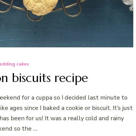
dding cakes
 biscuits recipe
ekend for a cuppa so I decided last minute to
ke ages since I baked a cookie or biscuit. It’s just
has been for us! It was a really cold and rainy
end so the …