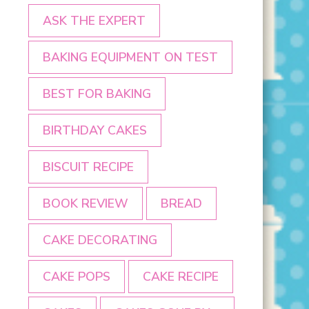
ASK THE EXPERT
BAKING EQUIPMENT ON TEST
BEST FOR BAKING
BIRTHDAY CAKES
BISCUIT RECIPE
BOOK REVIEW
BREAD
CAKE DECORATING
CAKE POPS
CAKE RECIPE