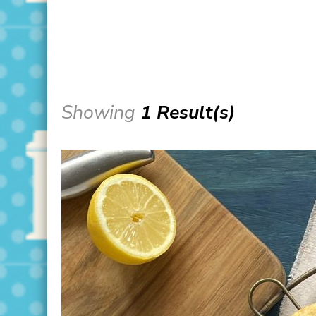
Showing
1 Result(s)