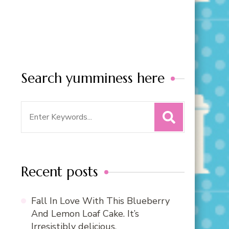
Search yumminess here
Search
for:
Recent posts
Fall In Love With This Blueberry
And Lemon Loaf Cake. It’s
Irresistibly delicious.