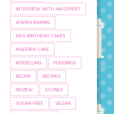
INTERVIEW WITH AN EXPERT
JEWISH BAKING
KIDS BIRTHDAY CAKES
MADEIRA CAKE
MODELLING
PUDDINGS
RECIPE
RECIPES
REVIEW
SCONES
SUGAR FREE
VEGAN