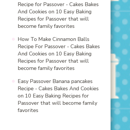
Recipe for Passover - Cakes Bakes
And Cookies
on
10 Easy Baking
Recipes for Passover that will
become family favorites
How To Make Cinnamon Balls
Recipe For Passover - Cakes Bakes
And Cookies
on
10 Easy Baking
Recipes for Passover that will
become family favorites
Easy Passover Banana pancakes
Recipe - Cakes Bakes And Cookies
on
10 Easy Baking Recipes for
Passover that will become family
favorites