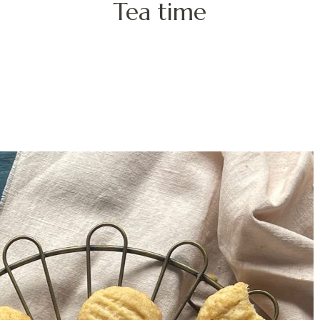
Tea time