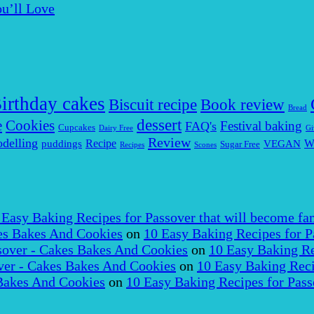
u’ll Love
irthday cakes
Biscuit recipe
Book review
Bread
dessert
Cookies
e
Festival baking
FAQ's
Cupcakes
Dairy Free
Gi
Review
delling
puddings
Recipe
VEGAN
W
Sugar Free
Recipes
Scones
 Easy Baking Recipes for Passover that will become fam
es Bakes And Cookies
on
10 Easy Baking Recipes for P
over - Cakes Bakes And Cookies
on
10 Easy Baking Re
er - Cakes Bakes And Cookies
on
10 Easy Baking Reci
Bakes And Cookies
on
10 Easy Baking Recipes for Pass