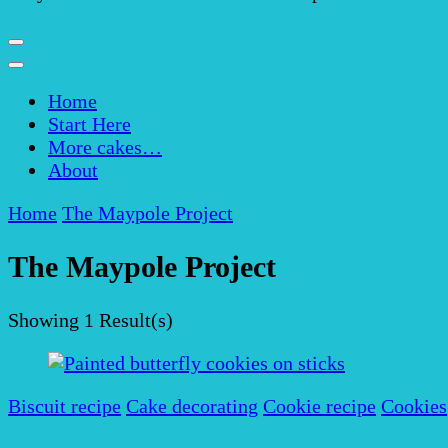
Home
Start Here
More cakes…
About
Home
The Maypole Project
The Maypole Project
Showing
1 Result(s)
Biscuit recipe
Cake decorating
Cookie recipe
Cookies