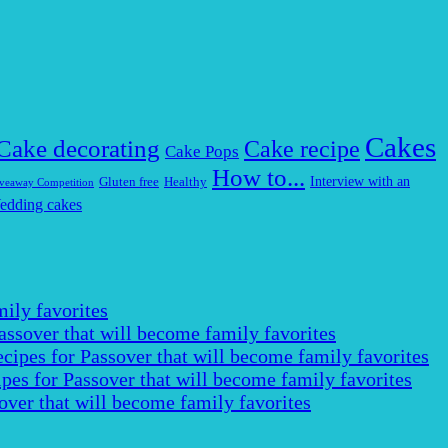
Cakes
Cake decorating
Cake recipe
Cake Pops
How to...
Interview with an
Gluten free
Healthy
veaway Competition
edding cakes
ily favorites
assover that will become family favorites
cipes for Passover that will become family favorites
pes for Passover that will become family favorites
over that will become family favorites