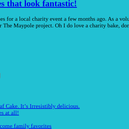
 that look fantastic!
s for a local charity event a few months ago. As a vol
for The Maypole project. Oh I do love a charity bake, d
Cake. It’s Irresistibly delicious.
s at all!
ecome family favorites