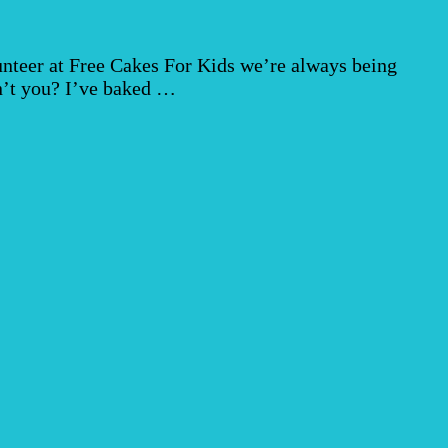
unteer at Free Cakes For Kids we’re always being
on’t you? I’ve baked …