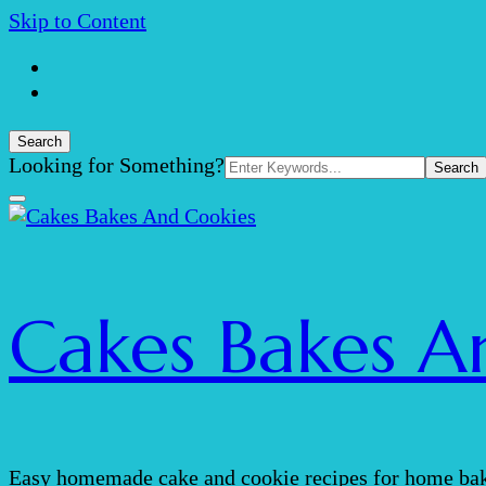
Skip to Content
Search
Search
Looking for Something?
for:
Cakes Bakes A
Easy homemade cake and cookie recipes for home bak