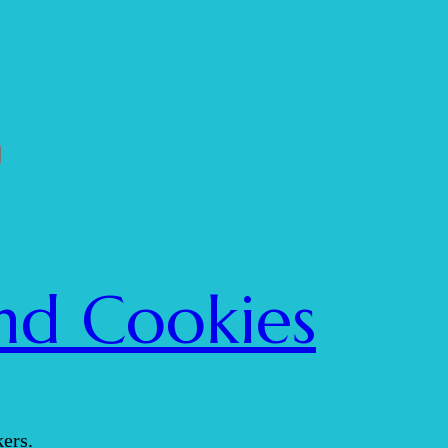
nd Cookies
ers.