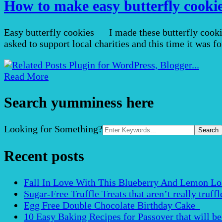
How to make easy butterfly cookies
Easy butterfly cookies I made these butterfly cookie
asked to support local charities and this time it was 
Read More
Search yumminess here
Search
Looking for Something?
for:
Recent posts
Fall In Love With This Blueberry And Lemon Loaf 
Sugar-Free Truffle Treats that aren’t really truffle
Egg Free Double Chocolate Birthday Cake
10 Easy Baking Recipes for Passover that will b