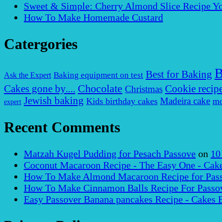
Sweet & Simple: Cherry Almond Slice Recipe Yo
How To Make Homemade Custard
Catergories
B
Best for Baking
Baking equipment on test
Ask the Expert
Chocolate
Cakes gone by....
Cookie recip
Christmas
Jewish baking
Madeira cake
Kids birthday cakes
mo
expert
Recent Comments
Matzah Kugel Pudding for Pesach Passove
on
10
Coconut Macaroon Recipe - The Easy One - Cak
How To Make Almond Macaroon Recipe for Pass
How To Make Cinnamon Balls Recipe For Passov
Easy Passover Banana pancakes Recipe - Cakes 