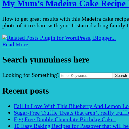
My Mum’s Madeira Cake Recipe I
How to get great results with this Madeira cake recip
photo of it to share with you. It started a long family
Read More
Search yumminess here
Search
Looking for Something?
for:
Recent posts
Fall In Love With This Blueberry And Lemon Loaf 
Sugar-Free Truffle Treats that aren’t really truffle
Egg Free Double Chocolate Birthday Cake
10 Easy Baking Recipes for Passover that will b