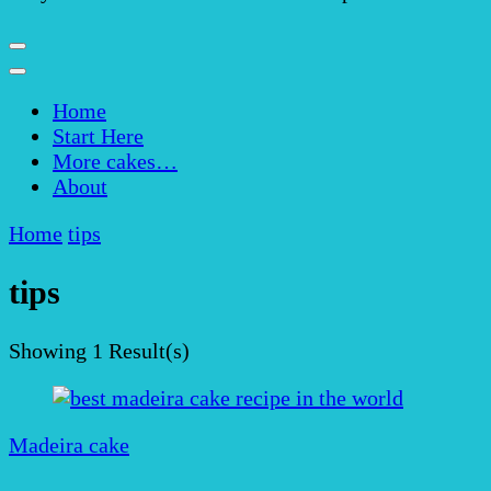
Home
Start Here
More cakes…
About
Home
tips
tips
Showing
1 Result(s)
Madeira cake