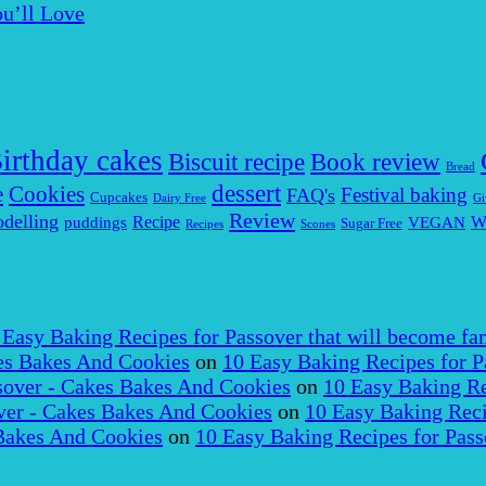
u’ll Love
irthday cakes
Biscuit recipe
Book review
Bread
dessert
Cookies
e
Festival baking
FAQ's
Cupcakes
Dairy Free
Gi
Review
delling
puddings
Recipe
VEGAN
W
Sugar Free
Recipes
Scones
 Easy Baking Recipes for Passover that will become fam
es Bakes And Cookies
on
10 Easy Baking Recipes for P
over - Cakes Bakes And Cookies
on
10 Easy Baking Re
er - Cakes Bakes And Cookies
on
10 Easy Baking Reci
Bakes And Cookies
on
10 Easy Baking Recipes for Pass