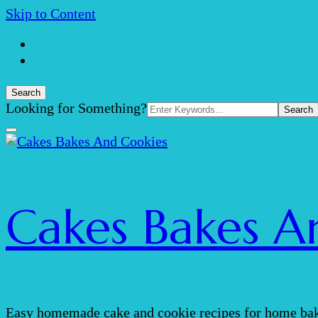
Skip to Content
Search
Search
Looking for Something?
for:
Cakes Bakes A
Easy homemade cake and cookie recipes for home bak