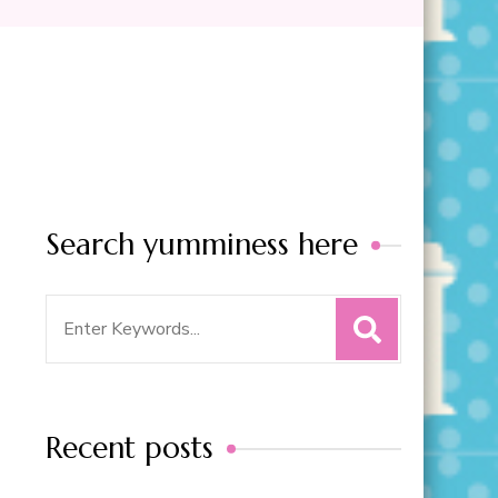
Search yumminess here
Search
for:
Recent posts