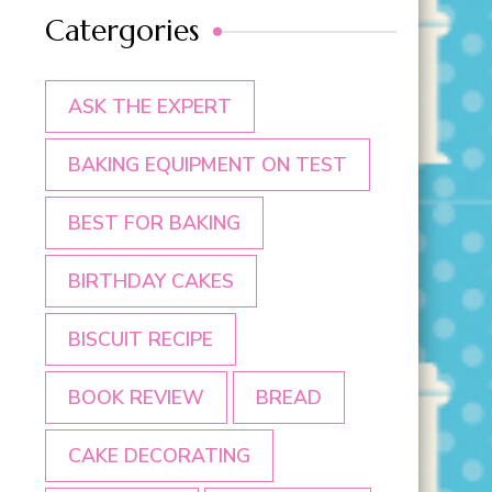
Catergories
ASK THE EXPERT
BAKING EQUIPMENT ON TEST
BEST FOR BAKING
BIRTHDAY CAKES
BISCUIT RECIPE
BOOK REVIEW
BREAD
CAKE DECORATING