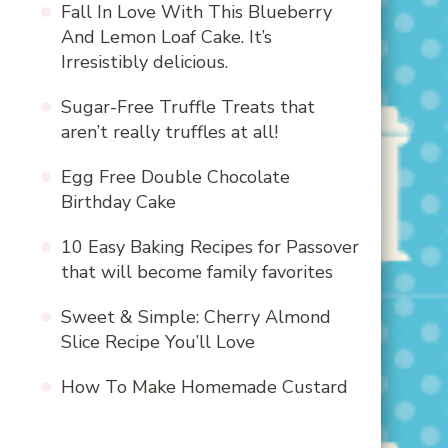
Fall In Love With This Blueberry
And Lemon Loaf Cake. It’s
Irresistibly delicious.
Sugar-Free Truffle Treats that
aren’t really truffles at all!
Egg Free Double Chocolate
Birthday Cake
10 Easy Baking Recipes for Passover
that will become family favorites
Sweet & Simple: Cherry Almond
Slice Recipe You’ll Love
How To Make Homemade Custard