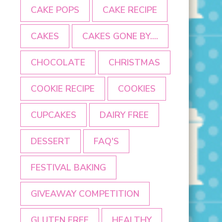
CAKE POPS
CAKE RECIPE
CAKES
CAKES GONE BY....
CHOCOLATE
CHRISTMAS
COOKIE RECIPE
COOKIES
CUPCAKES
DAIRY FREE
DESSERT
FAQ'S
FESTIVAL BAKING
GIVEAWAY COMPETITION
GLUTEN FREE
HEALTHY