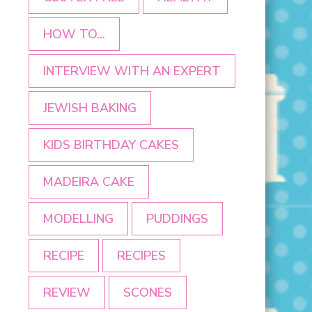
HOW TO...
INTERVIEW WITH AN EXPERT
JEWISH BAKING
KIDS BIRTHDAY CAKES
MADEIRA CAKE
MODELLING
PUDDINGS
RECIPE
RECIPES
REVIEW
SCONES