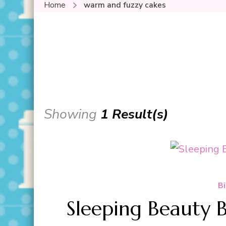
Home
warm and fuzzy cakes
Showing
1 Result(s)
Bi
Sleeping Beauty 