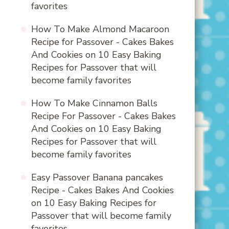
favorites
How To Make Almond Macaroon
Recipe for Passover - Cakes Bakes
And Cookies
on
10 Easy Baking
Recipes for Passover that will
become family favorites
How To Make Cinnamon Balls
Recipe For Passover - Cakes Bakes
And Cookies
on
10 Easy Baking
Recipes for Passover that will
become family favorites
Easy Passover Banana pancakes
Recipe - Cakes Bakes And Cookies
on
10 Easy Baking Recipes for
Passover that will become family
favorites