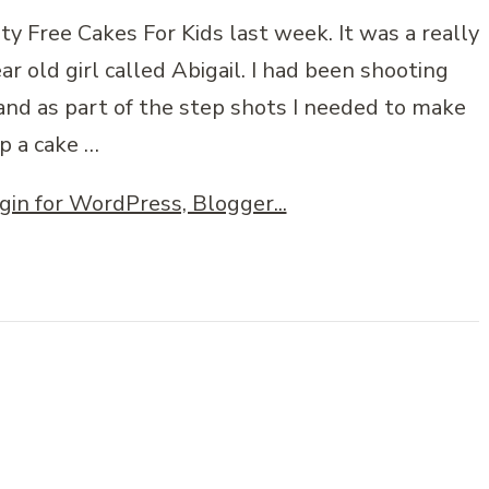
ty Free Cakes For Kids last week. It was a really
r old girl called Abigail. I had been shooting
 and as part of the step shots I needed to make
p a cake …