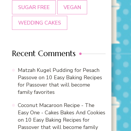
SUGAR FREE
VEGAN
WEDDING CAKES
Recent Comments
Matzah Kugel Pudding for Pesach
Passove
on
10 Easy Baking Recipes
for Passover that will become
family favorites
Coconut Macaroon Recipe - The
Easy One - Cakes Bakes And Cookies
on
10 Easy Baking Recipes for
Passover that will become family