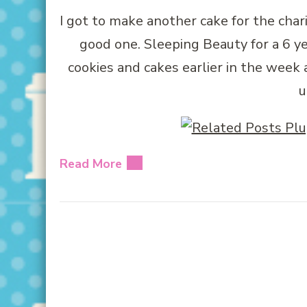
I got to make another cake for the chari
good one. Sleeping Beauty for a 6 yea
cookies and cakes earlier in the week
u
Read More