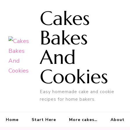
Cakes
Bakes
And
Cookies
Easy homemade cake and cookie
recipes for home bakers.
Home
Start Here
More cakes…
About