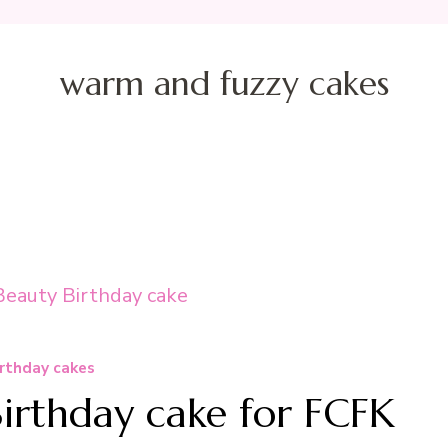
warm and fuzzy cakes
rthday cakes
Birthday cake for FCFK