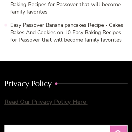
Baking Recipes for Passover that will become
family favorites
Easy Passover Banana pancakes Recipe - Cakes
Bakes And Cookies
on
10 Easy Baking Recipes
for Passover that will become family favorites
Privacy Policy
Read Our Privacy Policy Here
Search