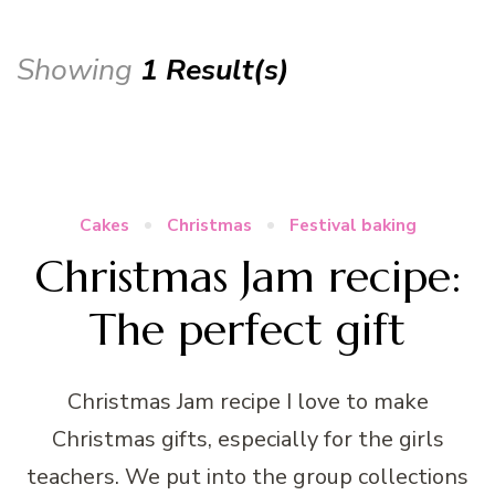
Showing
1 Result(s)
Cakes
Christmas
Festival baking
Christmas Jam recipe:
The perfect gift
Christmas Jam recipe I love to make
Christmas gifts, especially for the girls
teachers. We put into the group collections