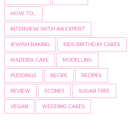
HOW TO...
INTERVIEW WITH AN EXPERT
JEWISH BAKING
KIDS BIRTHDAY CAKES
MADEIRA CAKE
MODELLING
PUDDINGS
RECIPE
RECIPES
REVIEW
SCONES
SUGAR FREE
VEGAN
WEDDING CAKES