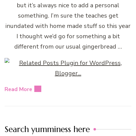
but it’s always nice to add a personal
something. I’m sure the teaches get
inundated with home made stuff so this year
I thought we’d go for something a bit
different from our usual gingerbread …
Read More
Search yumminess here