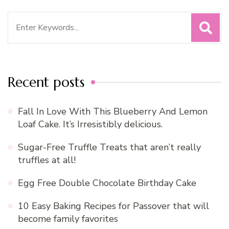
Search
for:
Recent posts
Fall In Love With This Blueberry And Lemon
Loaf Cake. It’s Irresistibly delicious.
Sugar-Free Truffle Treats that aren’t really
truffles at all!
Egg Free Double Chocolate Birthday Cake
10 Easy Baking Recipes for Passover that will
become family favorites