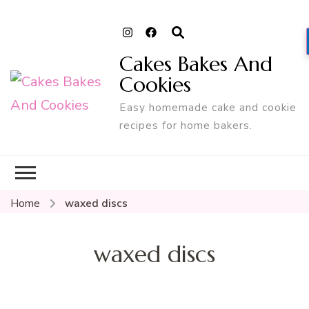
Cakes Bakes And
Cookies
Easy homemade cake and cookie
recipes for home bakers.
Home
waxed discs
waxed discs