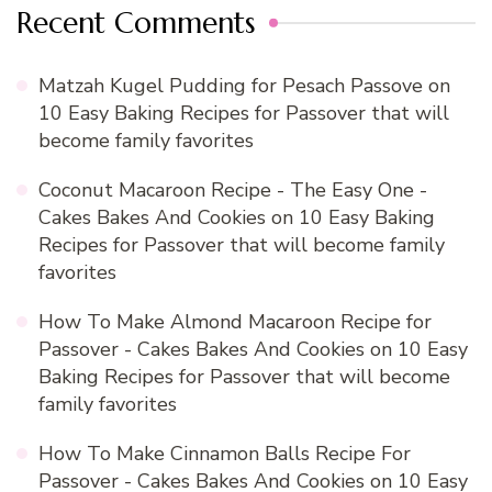
Recent Comments
Matzah Kugel Pudding for Pesach Passove
on
10 Easy Baking Recipes for Passover that will
become family favorites
Coconut Macaroon Recipe - The Easy One -
Cakes Bakes And Cookies
on
10 Easy Baking
Recipes for Passover that will become family
favorites
How To Make Almond Macaroon Recipe for
Passover - Cakes Bakes And Cookies
on
10 Easy
Baking Recipes for Passover that will become
family favorites
How To Make Cinnamon Balls Recipe For
Passover - Cakes Bakes And Cookies
on
10 Easy