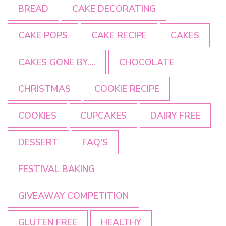
BREAD
CAKE DECORATING
CAKE POPS
CAKE RECIPE
CAKES
CAKES GONE BY....
CHOCOLATE
CHRISTMAS
COOKIE RECIPE
COOKIES
CUPCAKES
DAIRY FREE
DESSERT
FAQ'S
FESTIVAL BAKING
GIVEAWAY COMPETITION
GLUTEN FREE
HEALTHY