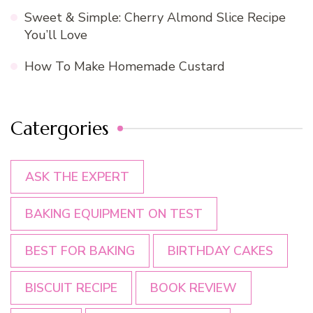
Sweet & Simple: Cherry Almond Slice Recipe
You’ll Love
How To Make Homemade Custard
Catergories
ASK THE EXPERT
BAKING EQUIPMENT ON TEST
BEST FOR BAKING
BIRTHDAY CAKES
BISCUIT RECIPE
BOOK REVIEW