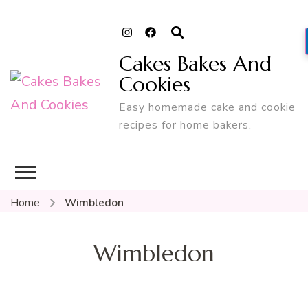
Cakes Bakes And
Cookies
Easy homemade cake and cookie
recipes for home bakers.
Home
Wimbledon
Wimbledon