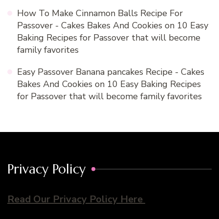
How To Make Cinnamon Balls Recipe For
Passover - Cakes Bakes And Cookies
on
10 Easy
Baking Recipes for Passover that will become
family favorites
Easy Passover Banana pancakes Recipe - Cakes
Bakes And Cookies
on
10 Easy Baking Recipes
for Passover that will become family favorites
Privacy Policy
Read Our Privacy Policy Here