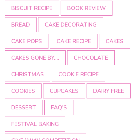
BISCUIT RECIPE
BOOK REVIEW
BREAD
CAKE DECORATING
CAKE POPS
CAKE RECIPE
CAKES
CAKES GONE BY....
CHOCOLATE
CHRISTMAS
COOKIE RECIPE
COOKIES
CUPCAKES
DAIRY FREE
DESSERT
FAQ'S
FESTIVAL BAKING