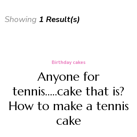
Showing
1 Result(s)
Birthday cakes
Anyone for
tennis…..cake that is?
How to make a tennis
cake