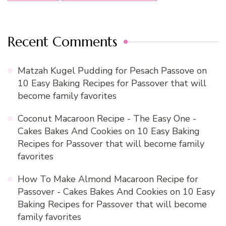
Recent Comments
Matzah Kugel Pudding for Pesach Passove
on
10 Easy Baking Recipes for Passover that will
become family favorites
Coconut Macaroon Recipe - The Easy One -
Cakes Bakes And Cookies
on
10 Easy Baking
Recipes for Passover that will become family
favorites
How To Make Almond Macaroon Recipe for
Passover - Cakes Bakes And Cookies
on
10 Easy
Baking Recipes for Passover that will become
family favorites