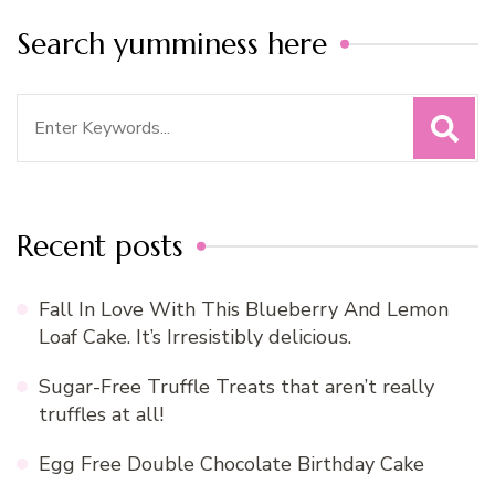
Search yumminess here
Search
for:
Recent posts
Fall In Love With This Blueberry And Lemon
Loaf Cake. It’s Irresistibly delicious.
Sugar-Free Truffle Treats that aren’t really
truffles at all!
Egg Free Double Chocolate Birthday Cake