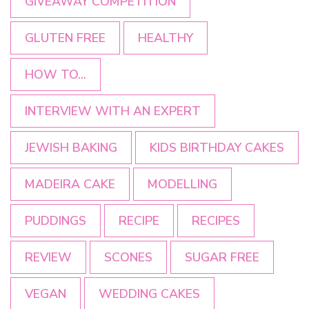
GIVEAWAY COMPETITION
GLUTEN FREE
HEALTHY
HOW TO...
INTERVIEW WITH AN EXPERT
JEWISH BAKING
KIDS BIRTHDAY CAKES
MADEIRA CAKE
MODELLING
PUDDINGS
RECIPE
RECIPES
REVIEW
SCONES
SUGAR FREE
VEGAN
WEDDING CAKES