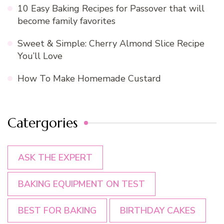
10 Easy Baking Recipes for Passover that will
become family favorites
Sweet & Simple: Cherry Almond Slice Recipe
You’ll Love
How To Make Homemade Custard
Catergories
ASK THE EXPERT
BAKING EQUIPMENT ON TEST
BEST FOR BAKING
BIRTHDAY CAKES