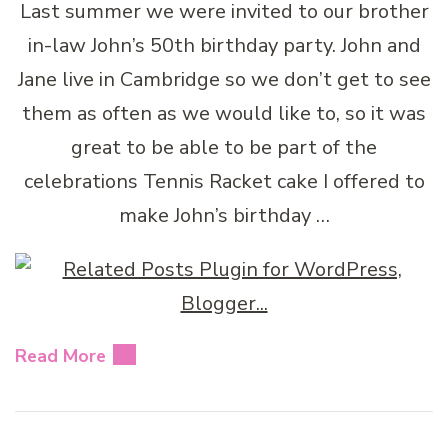
Last summer we were invited to our brother
in-law John’s 50th birthday party. John and
Jane live in Cambridge so we don’t get to see
them as often as we would like to, so it was
great to be able to be part of the
celebrations Tennis Racket cake I offered to
make John’s birthday …
Read More