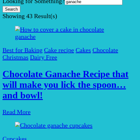
Search
Looking for Something?
for:
Showing
43 Result(s)
Best for Baking
Cake recipe
Cakes
Chocolate
Christmas
Dairy Free
Chocolate Ganache Recipe that
will make you lick the spoon…
and bowl!
Read More
Cupcakes