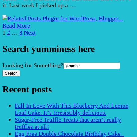
it. Last week I picked up a …
Read More
Posts
Page
Page
Page
1
2
…
8
Next
pagination
Search yumminess here
Search
Looking for Something?
for:
Recent posts
Fall In Love With This Blueberry And Lemon
Loaf Cake. It’s Irresistibly delicious.
Sugar-Free Truffle Treats that aren’t really
truffles at all!
Egg Free Double Chocolate Birthday Cake