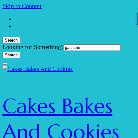
Skip to Content
Search
Search
Looking for Something?
for:
Cakes Bakes
And Cookies