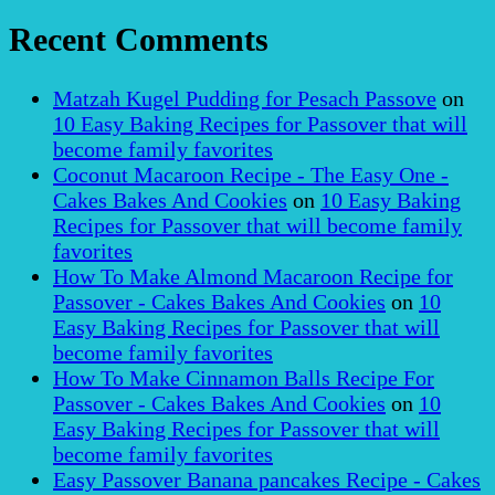
Recent Comments
Matzah Kugel Pudding for Pesach Passove
on
10 Easy Baking Recipes for Passover that will
become family favorites
Coconut Macaroon Recipe - The Easy One -
Cakes Bakes And Cookies
on
10 Easy Baking
Recipes for Passover that will become family
favorites
How To Make Almond Macaroon Recipe for
Passover - Cakes Bakes And Cookies
on
10
Easy Baking Recipes for Passover that will
become family favorites
How To Make Cinnamon Balls Recipe For
Passover - Cakes Bakes And Cookies
on
10
Easy Baking Recipes for Passover that will
become family favorites
Easy Passover Banana pancakes Recipe - Cakes