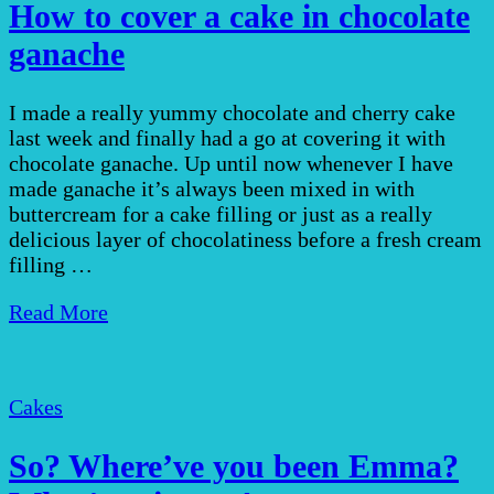
How to cover a cake in chocolate
ganache
I made a really yummy chocolate and cherry cake
last week and finally had a go at covering it with
chocolate ganache. Up until now whenever I have
made ganache it’s always been mixed in with
buttercream for a cake filling or just as a really
delicious layer of chocolatiness before a fresh cream
filling …
Read More
Cakes
So? Where’ve you been Emma?