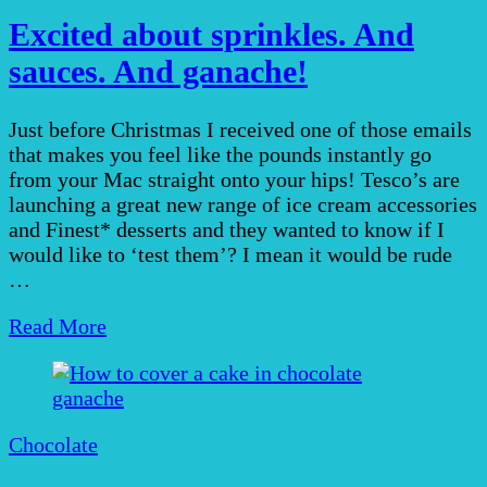
Excited about sprinkles. And
sauces. And ganache!
Just before Christmas I received one of those emails
that makes you feel like the pounds instantly go
from your Mac straight onto your hips! Tesco’s are
launching a great new range of ice cream accessories
and Finest* desserts and they wanted to know if I
would like to ‘test them’? I mean it would be rude
…
Read More
Chocolate