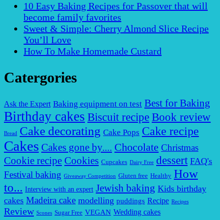
10 Easy Baking Recipes for Passover that will
become family favorites
Sweet & Simple: Cherry Almond Slice Recipe
You’ll Love
How To Make Homemade Custard
Catergories
Best for Baking
Baking equipment on test
Ask the Expert
Birthday cakes
Biscuit recipe
Book review
Cake decorating
Cake recipe
Cake Pops
Bread
Cakes
Chocolate
Cakes gone by....
Christmas
dessert
Cookies
Cookie recipe
FAQ's
Cupcakes
Dairy Free
How
Festival baking
Gluten free
Healthy
Giveaway Competition
to...
Jewish baking
Kids birthday
Interview with an expert
Madeira cake
cakes
modelling
puddings
Recipe
Recipes
Review
VEGAN
Wedding cakes
Sugar Free
Scones