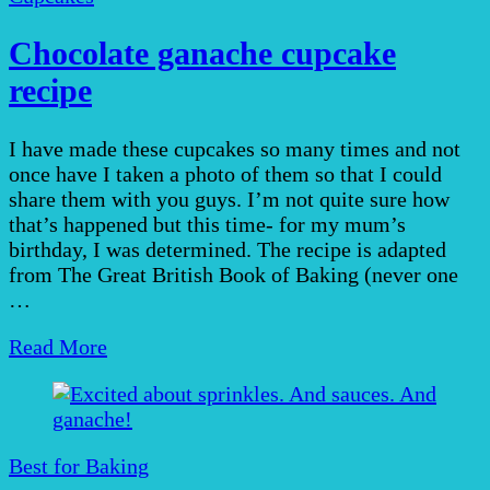
Chocolate ganache cupcake
recipe
I have made these cupcakes so many times and not
once have I taken a photo of them so that I could
share them with you guys. I’m not quite sure how
that’s happened but this time- for my mum’s
birthday, I was determined. The recipe is adapted
from The Great British Book of Baking (never one
…
Read More
Best for Baking