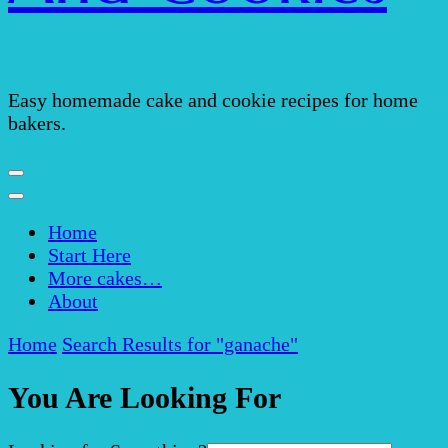
Easy homemade cake and cookie recipes for home
bakers.
Home
Start Here
More cakes…
About
Home
Search Results for "ganache"
You Are Looking For