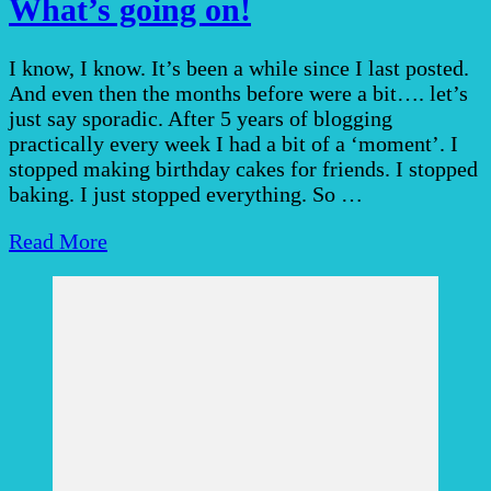
What’s going on!
I know, I know. It’s been a while since I last posted.
And even then the months before were a bit…. let’s
just say sporadic. After 5 years of blogging
practically every week I had a bit of a ‘moment’. I
stopped making birthday cakes for friends. I stopped
baking. I just stopped everything. So …
Read More