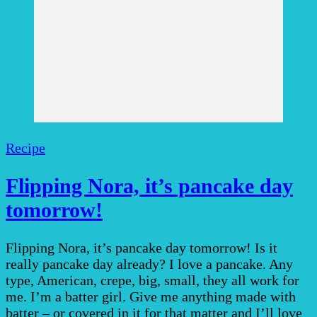
Recipe
Flipping Nora, it’s pancake day
tomorrow!
Flipping Nora, it’s pancake day tomorrow! Is it
really pancake day already? I love a pancake. Any
type, American, crepe, big, small, they all work for
me. I’m a batter girl. Give me anything made with
batter – or covered in it for that matter and I’ll love