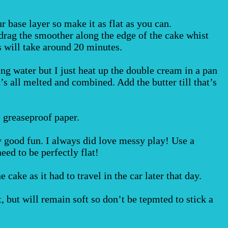
r base layer so make it as flat as you can.
 drag the smoother along the edge of the cake whist
is will take around 20 minutes.
ng water but I just heat up the double cream in a pan
it’s all melted and combined. Add the butter till that’s
 greaseproof paper.
ly good fun. I always did love messy play! Use a
eed to be perfectly flat!
 cake as it had to travel in the car later that day.
, but will remain soft so don’t be tepmted to stick a