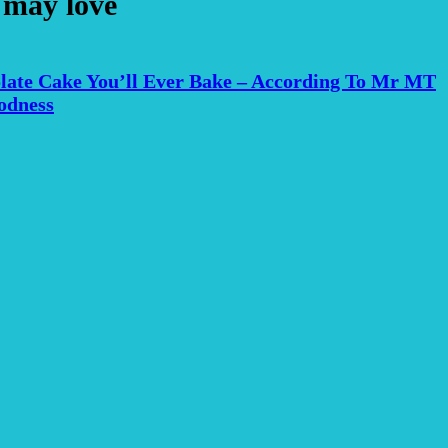
 may love
late Cake You’ll Ever Bake – According To Mr MT
odness