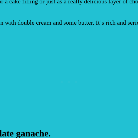
a cake filling or just as a really delicious layer of cho
n with double cream and some butter. It’s rich and seri
late ganache.