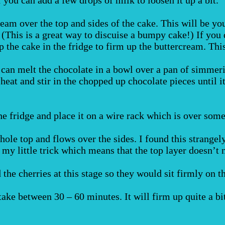
ream over the top and sides of the cake. This will be you
. (This is a great way to discuise a bumpy cake!) If you
op the cake in the fridge to firm up the buttercream. Th
 can melt the chocolate in a bowl over a pan of simmeri
he heat and stir in the chopped up chocolate pieces until 
e fridge and place it on a wire rack which is over some
whole top and flows over the sides. I found this strange
s my little trick which means that the top layer doesn’t n
the cherries at this stage so they would sit firmly on the
ake between 30 – 60 minutes. It will firm up quite a bit