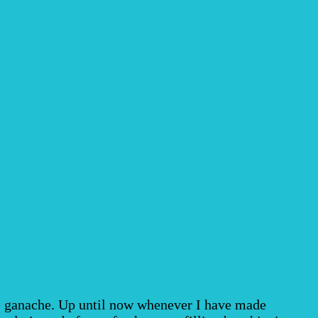
te ganache. Up until now whenever I have made