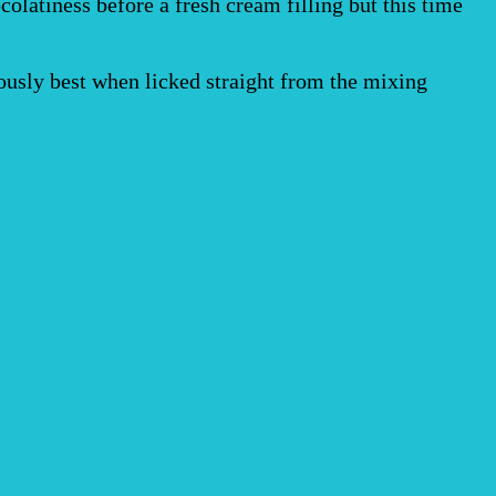
colatiness before a fresh cream filling but this time
ously best when licked straight from the mixing