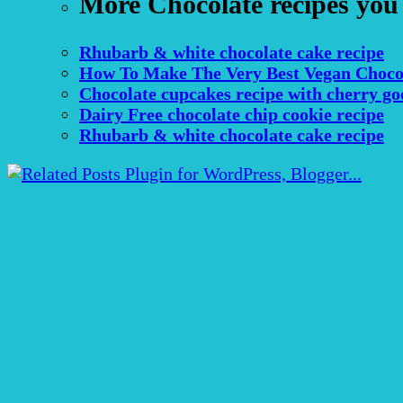
More Chocolate recipes you
Rhubarb & white chocolate cake recipe
How To Make The Very Best Vegan Choco
Chocolate cupcakes recipe with cherry go
Dairy Free chocolate chip cookie recipe
Rhubarb & white chocolate cake recipe