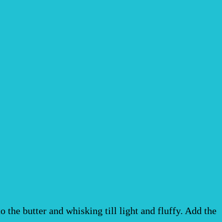
the butter and whisking till light and fluffy. Add the