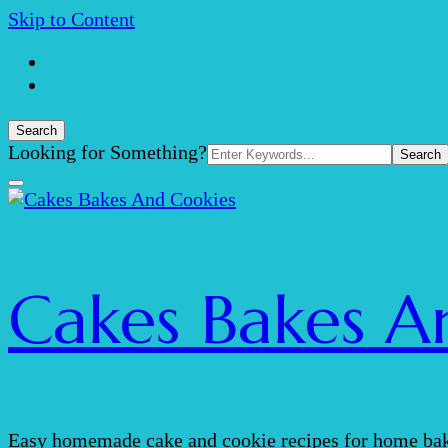
Skip to Content
Search
Search
Looking for Something?
for:
Cakes Bakes A
Easy homemade cake and cookie recipes for home bak