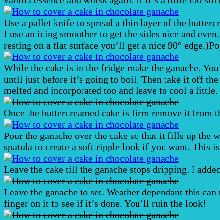
Use a pallet knife to spread a thin layer of the butterc
I use an icing smoother to get the sides nice and even
resting on a flat surface you’ll get a nice 90° edge.)P
While the cake is in the fridge make the ganache. You
until just before it’s going to boil. Then take it off t
melted and incorporated too and leave to cool a little.
Once the buttercreamed cake is firm remove it from th
Pour the ganache over the cake so that it fills up the 
spatula to create a soft ripple look if you want. This i
Leave the cake till the ganache stops dripping. I added 
Leave the ganache to set. Weather dependant this can t
finger on it to see if it’s done. You’ll ruin the look!