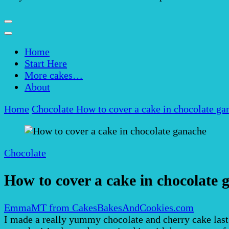
Home
Start Here
More cakes…
About
Home
Chocolate
How to cover a cake in chocolate ga
Chocolate
How to cover a cake in chocolate 
EmmaMT from CakesBakesAndCookies.com
I made a really yummy chocolate and cherry cake last