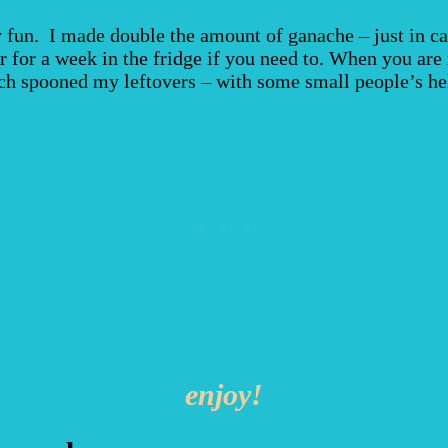
ly fun. I made double the amount of ganache – just in ca
r for a week in the fridge if you need to. When you are 
ch spooned my leftovers – with some small people’s help
enjoy!