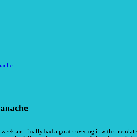
nache
ganache
 week and finally had a go at covering it with chocola