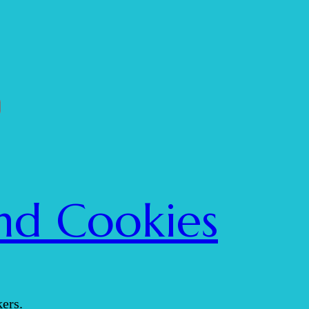
nd Cookies
ers.