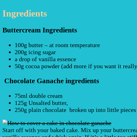
Ingredients
Buttercream Ingredients
100g butter – at room temperature
200g icing sugar
a drop of vanilla essence
50g cocoa powder (add more if you want it reall
Chocolate Ganache ingredients
75ml double cream
125g Unsalted butter,
250g plain chocolate broken up into little pieces
Start off with your baked cake. Mix up your buttercrea
vanilla essence and whisk again. If it’s a little too sti