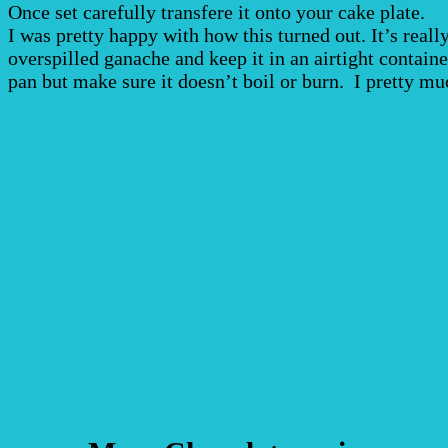
Once set carefully transfere it onto your cake plate.
I was pretty happy with how this turned out. It’s real
overspilled ganache and keep it in an airtight containe
pan but make sure it doesn’t boil or burn. I pretty mu