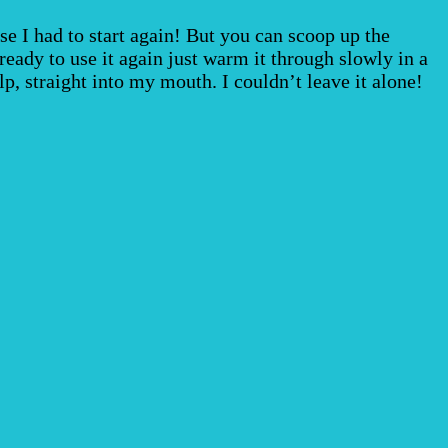
se I had to start again! But you can scoop up the
ready to use it again just warm it through slowly in a
, straight into my mouth. I couldn’t leave it alone!