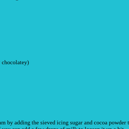
y chocolatey)
m by adding the sieved icing sugar and cocoa powder to 
ff you can add a few drops of milk to loosen it up a bit.