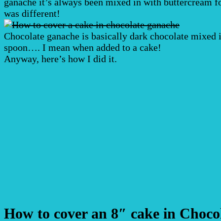
ganache it’s always been mixed in with buttercream for 
was different!
Chocolate ganache is basically dark chocolate mixed i
spoon…. I mean when added to a cake!
Anyway, here’s how I did it.
How to cover an 8″ cake in Choco