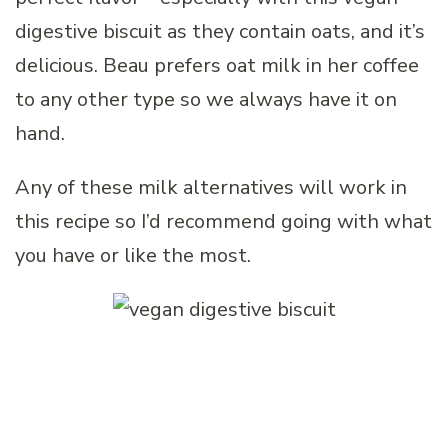
digestive biscuit as they contain oats, and it’s
delicious. Beau prefers oat milk in her coffee
to any other type so we always have it on
hand.
Any of these milk alternatives will work in
this recipe so I’d recommend going with what
you have or like the most.