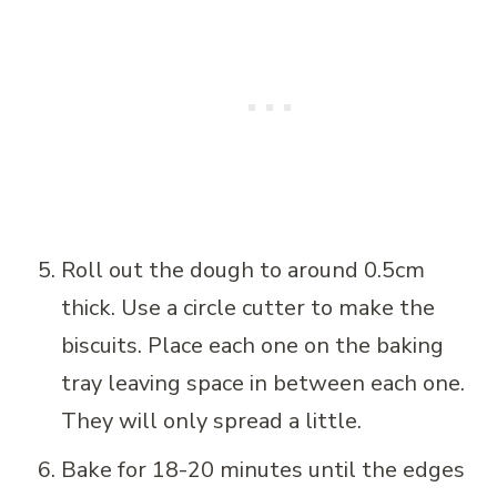
Roll out the dough to around 0.5cm
thick. Use a circle cutter to make the
biscuits. Place each one on the baking
tray leaving space in between each one.
They will only spread a little.
Bake for 18-20 minutes until the edges