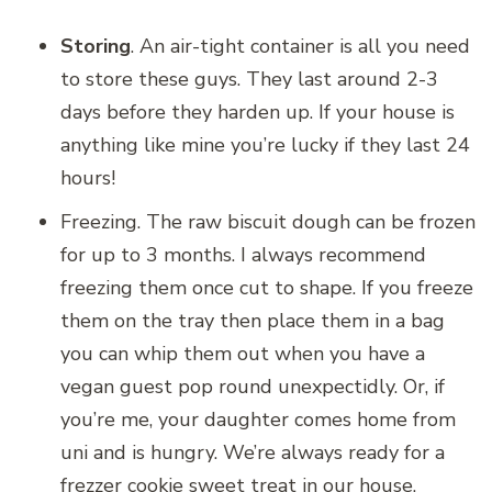
Storing
. An air-tight container is all you need
to store these guys. They last around 2-3
days before they harden up. If your house is
anything like mine you’re lucky if they last 24
hours!
Freezing. The raw biscuit dough can be frozen
for up to 3 months. I always recommend
freezing them once cut to shape. If you freeze
them on the tray then place them in a bag
you can whip them out when you have a
vegan guest pop round unexpectidly. Or, if
you’re me, your daughter comes home from
uni and is hungry. We’re always ready for a
frezzer cookie sweet treat in our house.