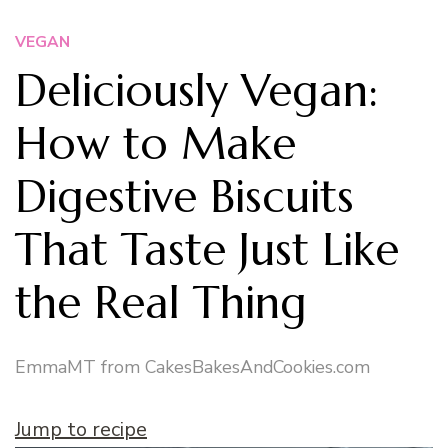
VEGAN
Deliciously Vegan:
How to Make
Digestive Biscuits
That Taste Just Like
the Real Thing
EmmaMT from CakesBakesAndCookies.com
Jump to recipe