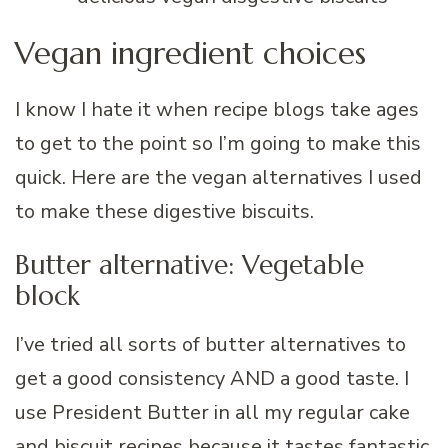
Vegan ingredient choices
I know I hate it when recipe blogs take ages
to get to the point so I’m going to make this
quick. Here are the vegan alternatives I used
to make these digestive biscuits.
Butter alternative: Vegetable
block
I’ve tried all sorts of butter alternatives to
get a good consistency AND a good taste. I
use President Butter in all my regular cake
and biscuit recipes because it tastes fantastic