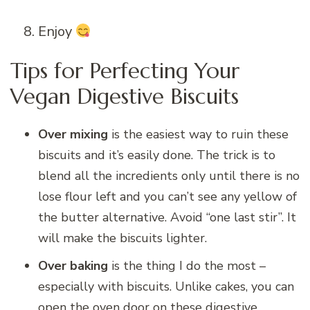
Enjoy
Tips for Perfecting Your
Vegan Digestive Biscuits
Over mixing
is the easiest way to ruin these
biscuits and it’s easily done. The trick is to
blend all the incredients only until there is no
lose flour left and you can’t see any yellow of
the butter alternative. Avoid “one last stir”. It
will make the biscuits lighter.
Over baking
is the thing I do the most –
especially with biscuits. Unlike cakes, you can
open the oven door on these digestive