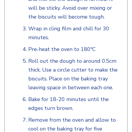
will be sticky. Avoid over mixing or
the biscuits will become tough.
Wrap in cling film and chill for 30
minutes.
Pre-heat the oven to 180ºC
Roll out the dough to around 0.5cm
thick. Use a circle cutter to make the
biscuits. Place on the baking tray
leaving space in between each one.
Bake for 18-20 minutes until the
edges turn brown.
Remove from the oven and allow to
cool on the baking tray for five