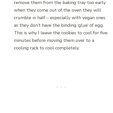
remove them from the baking tray too early
when they come out of the oven they will
crumble in half – especially with vegan ones
as they don’t have the binding ‘glue’ of egg.
This is why I leave the cookies to cool for five
minutes before moving them over to a
cooling rack to cool completely.