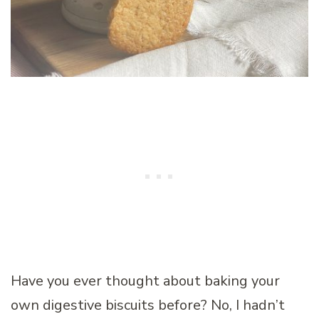
Have you ever thought about baking your
own digestive biscuits before? No, I hadn’t