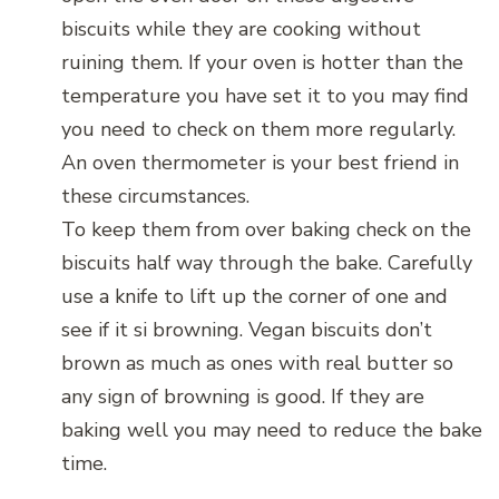
biscuits while they are cooking without
ruining them. If your oven is hotter than the
temperature you have set it to you may find
you need to check on them more regularly.
An oven thermometer is your best friend in
these circumstances.
To keep them from over baking check on the
biscuits half way through the bake. Carefully
use a knife to lift up the corner of one and
see if it si browning. Vegan biscuits don’t
brown as much as ones with real butter so
any sign of browning is good. If they are
baking well you may need to reduce the bake
time.