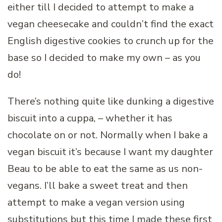
either till I decided to attempt to make a
vegan cheesecake and couldn’t find the exact
English digestive cookies to crunch up for the
base so I decided to make my own – as you
do!
There’s nothing quite like dunking a digestive
biscuit into a cuppa, – whether it has
chocolate on or not. Normally when I bake a
vegan biscuit it’s because I want my daughter
Beau to be able to eat the same as us non-
vegans. I’ll bake a sweet treat and then
attempt to make a vegan version using
substitutions but this time I made these first