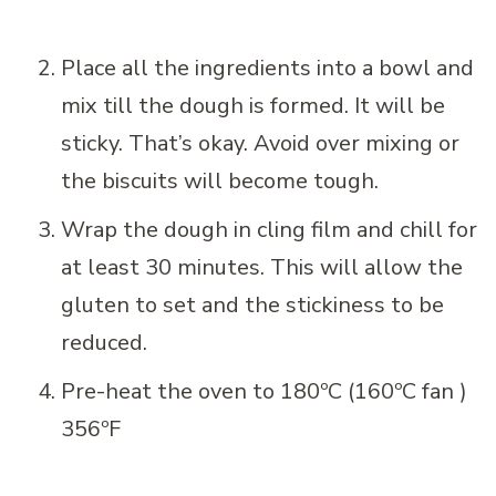
Place all the ingredients into a bowl and
mix till the dough is formed. It will be
sticky. That’s okay. Avoid over mixing or
the biscuits will become tough.
Wrap the dough in cling film and chill for
at least 30 minutes. This will allow the
gluten to set and the stickiness to be
reduced.
Pre-heat the oven to 180ºC (160ºC fan )
356ºF