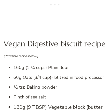
Vegan Digestive biscuit recipe
(Printable recipe below)
160g (1 ¼ cups) Plain flour
60g Oats (3/4 cup)- blitzed in food processor
½ tsp Baking powder
Pinch of sea salt
130g (9 TBSP) Vegetable block (butter