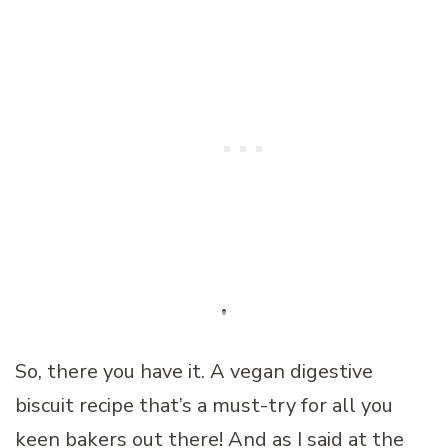
So, there you have it. A vegan digestive
biscuit recipe that’s a must-try for all you
keen bakers out there! And as I said at the