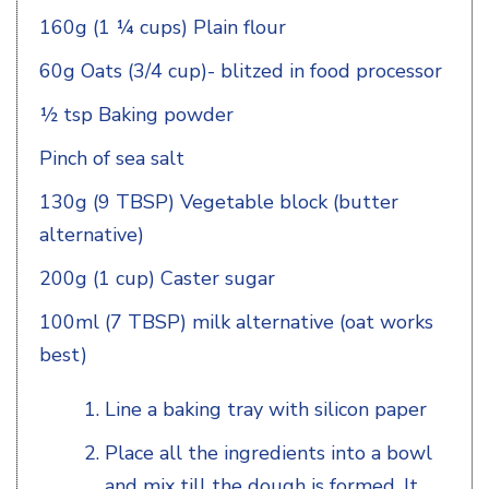
160g (1 ¼ cups) Plain flour
60g Oats (3/4 cup)- blitzed in food processor
½ tsp Baking powder
Pinch of sea salt
130g (9 TBSP) Vegetable block (butter
alternative)
200g (1 cup) Caster sugar
100ml (7 TBSP) milk alternative (oat works
best)
Line a baking tray with silicon paper
Place all the ingredients into a bowl
and mix till the dough is formed. It