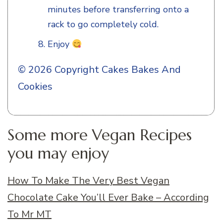
minutes before transferring onto a
rack to go completely cold.
Enjoy
© 2026 Copyright Cakes Bakes And
Cookies
Some more Vegan Recipes
you may enjoy
How To Make The Very Best Vegan
Chocolate Cake You’ll Ever Bake – According
To Mr MT