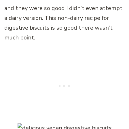
and they were so good I didn’t even attempt
a dairy version. This non-dairy recipe for
digestive biscuits is so good there wasn’t
much point.