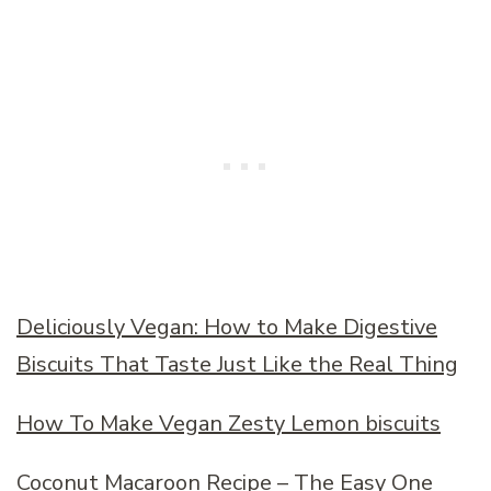
Deliciously Vegan: How to Make Digestive
Biscuits That Taste Just Like the Real Thing
How To Make Vegan Zesty Lemon biscuits
Coconut Macaroon Recipe – The Easy One