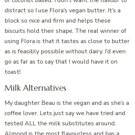
or coconut based. I don’t want the flavour to
distract so I use Flora’s vegan butter. It’s a
block so nice and firm and helps these
biscuits hold their shape. The real winner of
using Flora is that it tastes as close to butter
as is feasibly possible without dairy. I’d even
go as far as to say that I would have it on
toast!
Milk Alternatives
My daughter Beau is the vegan and as she’s a
coffee lover. Lets just say we have tried and
tested ALL the milk substitutes around.
Almond is the most flavourless and has a