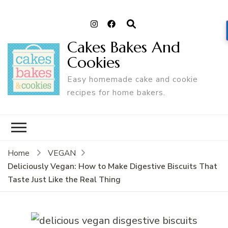
Cakes Bakes And
Cookies
Easy homemade cake and cookie
recipes for home bakers.
Home
VEGAN
Deliciously Vegan: How to Make Digestive Biscuits That
Taste Just Like the Real Thing