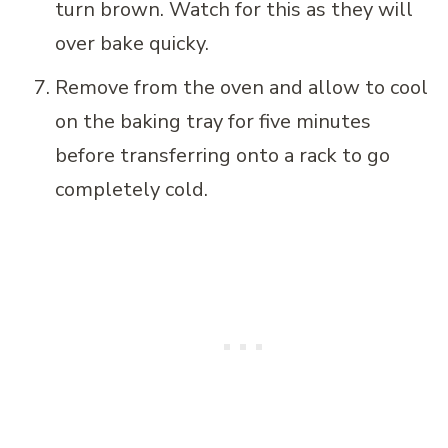
turn brown. Watch for this as they will
over bake quicky.
Remove from the oven and allow to cool
on the baking tray for five minutes
before transferring onto a rack to go
completely cold.