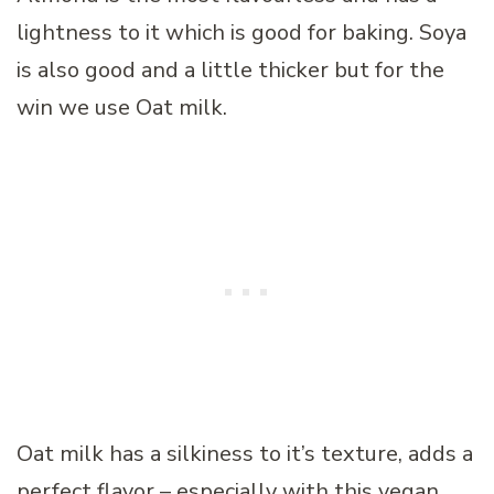
lightness to it which is good for baking. Soya
is also good and a little thicker but for the
win we use Oat milk.
Oat milk has a silkiness to it’s texture, adds a
perfect flavor – especially with this vegan