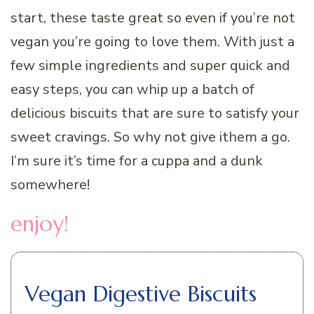
start, these taste great so even if you’re not
vegan you’re going to love them. With just a
few simple ingredients and super quick and
easy steps, you can whip up a batch of
delicious biscuits that are sure to satisfy your
sweet cravings. So why not give ithem a go.
I’m sure it’s time for a cuppa and a dunk
somewhere!
enjoy!
Vegan Digestive Biscuits