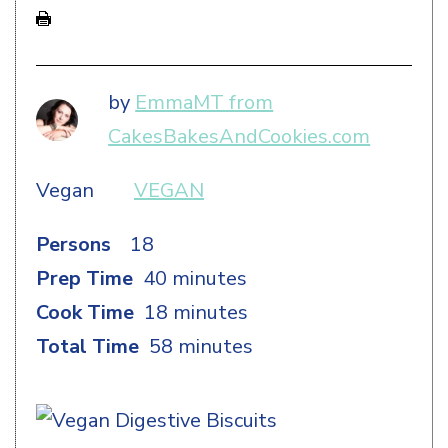
by
EmmaMT from
CakesBakesAndCookies.com
Vegan
VEGAN
Persons
18
Prep Time
40 minutes
Cook Time
18 minutes
Total Time
58 minutes