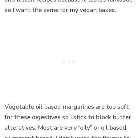
so I want the same for my vegan bakes.
Vegetable oil based margarines are too soft
for these digestives so I stick to block butter
alteratives. Most are very “oily” or oil based,