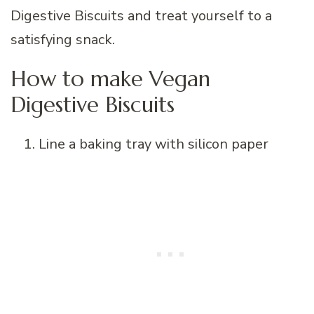
How to make Vegan
Digestive Biscuits
Line a baking tray with silicon paper