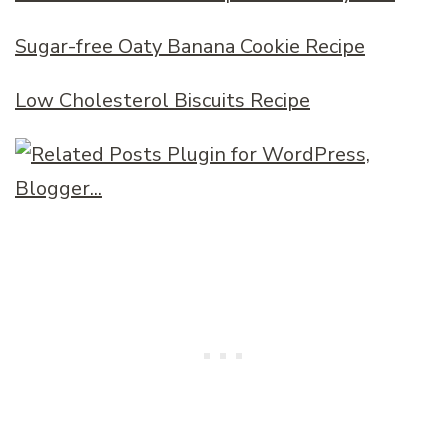
Sugar-free Oaty Banana Cookie Recipe
Low Cholesterol Biscuits Recipe