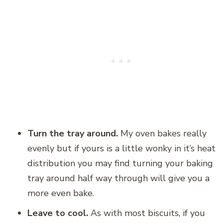
Turn the tray around.
My oven bakes really
evenly but if yours is a little wonky in it’s heat
distribution you may find turning your baking
tray around half way through will give you a
more even bake.
Leave to cool.
As with most biscuits, if you