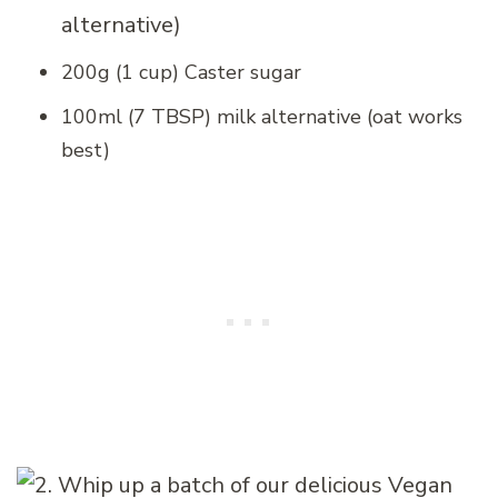
alternative)
200g (1 cup) Caster sugar
100ml (7 TBSP) milk alternative (oat works
best)