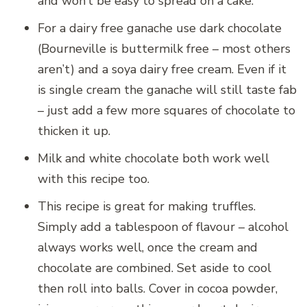
and won’t be easy to spread on a cake.
For a dairy free ganache use dark chocolate
(Bourneville is buttermilk free – most others
aren’t) and a soya dairy free cream. Even if it
is single cream the ganache will still taste fab
– just add a few more squares of chocolate to
thicken it up.
Milk and white chocolate both work well
with this recipe too.
This recipe is great for making truffles.
Simply add a tablespoon of flavour – alcohol
always works well, once the cream and
chocolate are combined. Set aside to cool
then roll into balls. Cover in cocoa powder,