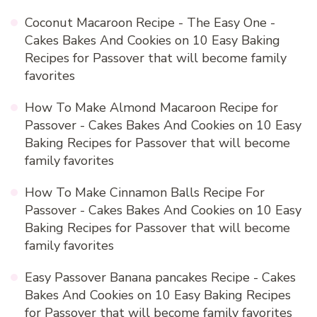
Coconut Macaroon Recipe - The Easy One -
Cakes Bakes And Cookies
on
10 Easy Baking
Recipes for Passover that will become family
favorites
How To Make Almond Macaroon Recipe for
Passover - Cakes Bakes And Cookies
on
10 Easy
Baking Recipes for Passover that will become
family favorites
How To Make Cinnamon Balls Recipe For
Passover - Cakes Bakes And Cookies
on
10 Easy
Baking Recipes for Passover that will become
family favorites
Easy Passover Banana pancakes Recipe - Cakes
Bakes And Cookies
on
10 Easy Baking Recipes
for Passover that will become family favorites