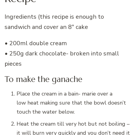
Ingredients (this recipe is enough to
sandwich and cover an 8″ cake
• 200ml double cream
• 250g dark chocolate- broken into small
pieces
To make the ganache
Place the cream in a bain- marie over a
low heat making sure that the bowl doesn’t
touch the water below.
Heat the cream till very hot but not boiling –
it will burn very quickly and you don’t need it