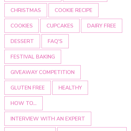
CHRISTMAS
COOKIE RECIPE
COOKIES
CUPCAKES
DAIRY FREE
DESSERT
FAQ'S
FESTIVAL BAKING
GIVEAWAY COMPETITION
GLUTEN FREE
HEALTHY
HOW TO...
INTERVIEW WITH AN EXPERT