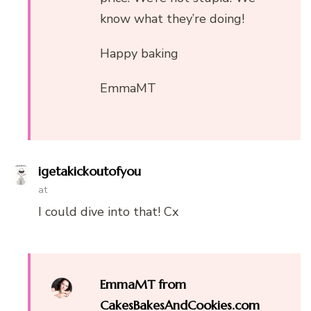
know what they’re doing!
Happy baking
EmmaMT
igetakickoutofyou
at
I could dive into that! Cx
EmmaMT from
CakesBakesAndCookies.com