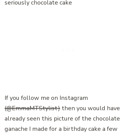
If you follow me on Instagram
(@EmmaMTStylist)
then you would have
already seen this picture of the chocolate
ganache I made for a birthday cake a few