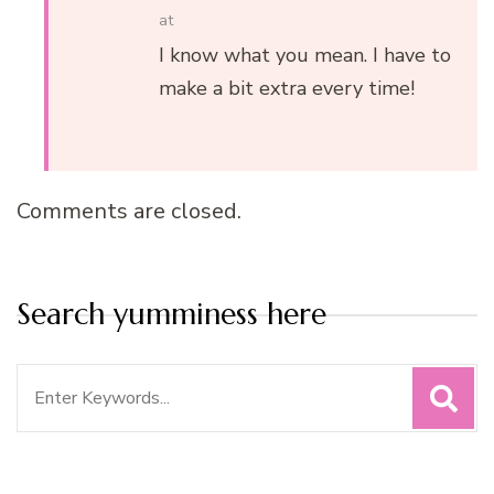
at
I know what you mean. I have to
make a bit extra every time!
Comments are closed.
Search yumminess here
Search
for: