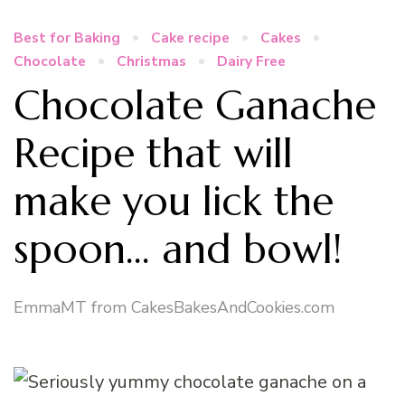
Best for Baking
Cake recipe
Cakes
Chocolate
Christmas
Dairy Free
Chocolate Ganache
Recipe that will
make you lick the
spoon… and bowl!
EmmaMT from CakesBakesAndCookies.com