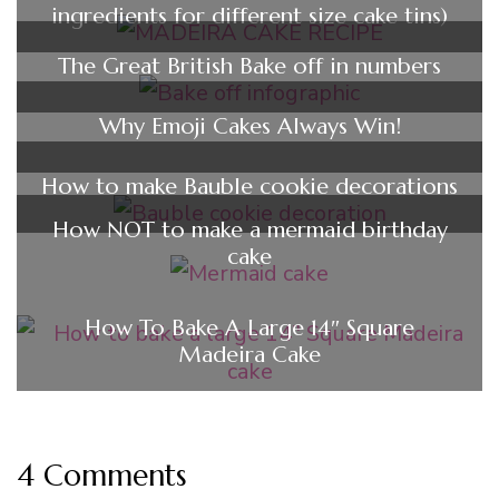
ingredients for different size cake tins)
The Great British Bake off in numbers
Why Emoji Cakes Always Win!
How to make Bauble cookie decorations
How NOT to make a mermaid birthday
cake
How To Bake A Large 14″ Square
Madeira Cake
4 Comments