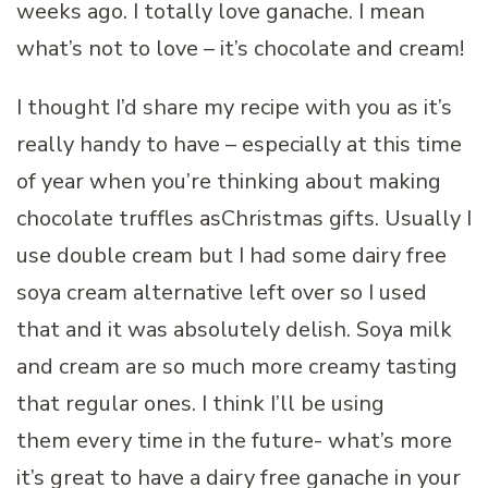
weeks ago. I totally love ganache. I mean
what’s not to love – it’s chocolate and cream!
I thought I’d share my recipe with you as it’s
really handy to have – especially at this time
of year when you’re thinking about making
chocolate truffles asChristmas gifts. Usually I
use double cream but I had some dairy free
soya cream alternative left over so I used
that and it was absolutely delish. Soya milk
and cream are so much more creamy tasting
that regular ones. I think I’ll be using
them every time in the future- what’s more
it’s great to have a dairy free ganache in your