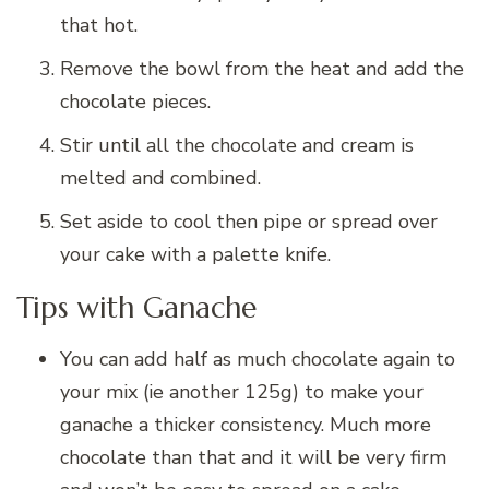
that hot.
Remove the bowl from the heat and add the
chocolate pieces.
Stir until all the chocolate and cream is
melted and combined.
Set aside to cool then pipe or spread over
your cake with a palette knife.
Tips with Ganache
You can add half as much chocolate again to
your mix (ie another 125g) to make your
ganache a thicker consistency. Much more
chocolate than that and it will be very firm