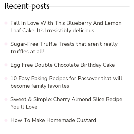
Recent posts
Fall In Love With This Blueberry And Lemon
Loaf Cake. It’s Irresistibly delicious.
Sugar-Free Truffle Treats that aren’t really
truffles at all!
Egg Free Double Chocolate Birthday Cake
10 Easy Baking Recipes for Passover that will
become family favorites
Sweet & Simple: Cherry Almond Slice Recipe
You’ll Love
How To Make Homemade Custard