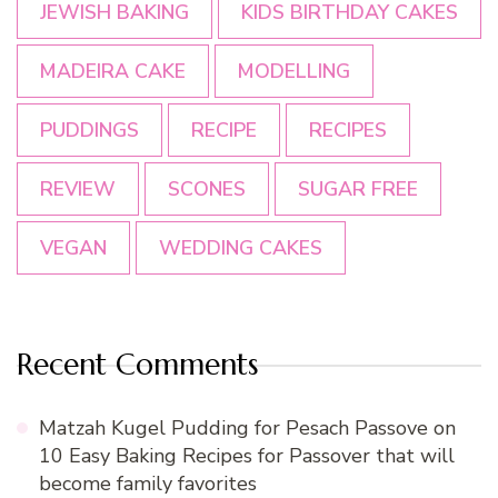
JEWISH BAKING
KIDS BIRTHDAY CAKES
MADEIRA CAKE
MODELLING
PUDDINGS
RECIPE
RECIPES
REVIEW
SCONES
SUGAR FREE
VEGAN
WEDDING CAKES
Recent Comments
Matzah Kugel Pudding for Pesach Passove
on
10 Easy Baking Recipes for Passover that will
become family favorites