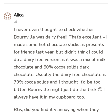
Alica
at
I never even thought to check whether
Bournville was dairy free!! That’s excellent – I
made some hot chocolate sticks as presents
for friends last year, but didn’t think I could
do a dairy free version as it was a mix of milk
chocolate and 50% cocoa solids dark
chocolate. Usually the dairy free chocolate is
70% cocoa solids and I thought it’d be too
bitter. Bournville might just do the trick 🙂 I
always have it in my cupboard too.
Btw, did you find it v annoying when they