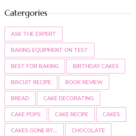
Catergories
ASK THE EXPERT
BAKING EQUIPMENT ON TEST
BEST FOR BAKING
BIRTHDAY CAKES
BISCUIT RECIPE
BOOK REVIEW
BREAD
CAKE DECORATING
CAKE POPS
CAKE RECIPE
CAKES
CAKES GONE BY....
CHOCOLATE