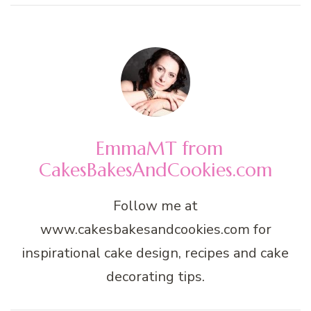
EmmaMT from
CakesBakesAndCookies.com
Follow me at
www.cakesbakesandcookies.com for
inspirational cake design, recipes and cake
decorating tips.