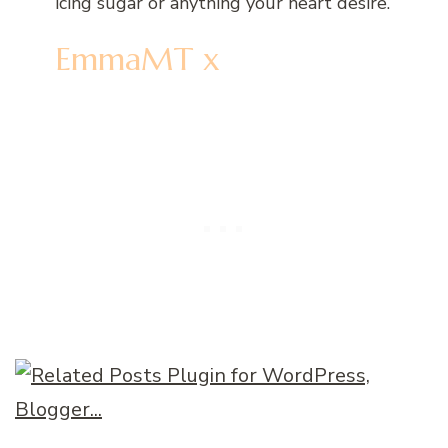
icing sugar or anything your heart desire.
EmmaMT x