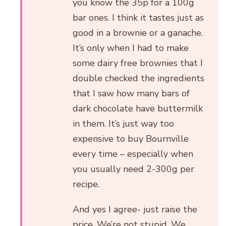
you know the 35p for a 100g
bar ones. I think it tastes just as
good in a brownie or a ganache.
It’s only when I had to make
some dairy free brownies that I
double checked the ingredients
that I saw how many bars of
dark chocolate have buttermilk
in them. It’s just way too
expensive to buy Bournville
every time – especially when
you usually need 2-300g per
recipe.
And yes I agree- just raise the
price. We’re not stupid. We