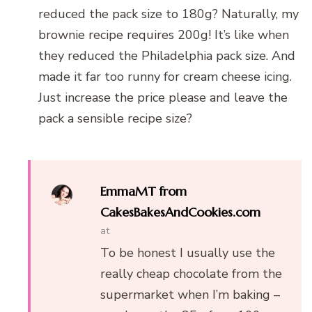
reduced the pack size to 180g? Naturally, my
brownie recipe requires 200g! It’s like when
they reduced the Philadelphia pack size. And
made it far too runny for cream cheese icing.
Just increase the price please and leave the
pack a sensible recipe size?
EmmaMT from
CakesBakesAndCookies.com
at
To be honest I usually use the
really cheap chocolate from the
supermarket when I’m baking –