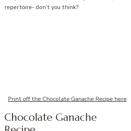
repertoire- don’t you think?
Print off the Chocolate Ganache Recipe here
Chocolate Ganache
Recipe