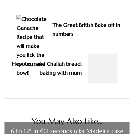
Post
Navigation
The Great British Bake off in
numbers
How to make Challah bread:
baking with mum
You May Also Like...
6 to 12″ in 60 seconds (aka Madeira cake