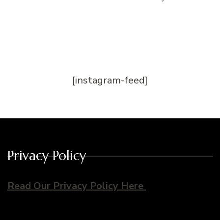
[instagram-feed]
Privacy Policy
Read Our Privacy Policy Here