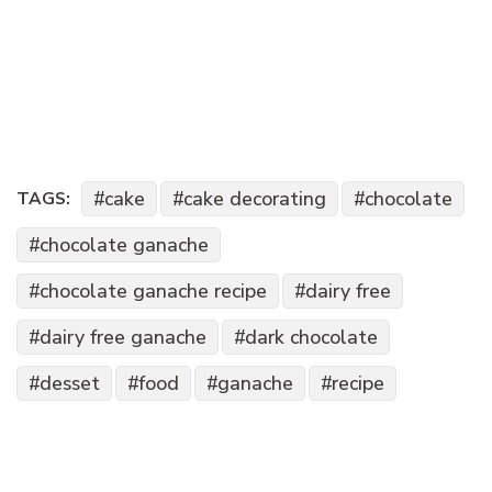
cake
cake decorating
chocolate
TAGS:
chocolate ganache
chocolate ganache recipe
dairy free
dairy free ganache
dark chocolate
desset
food
ganache
recipe