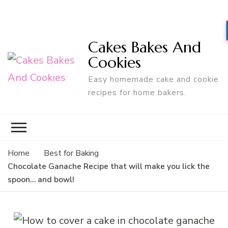
Cakes Bakes And
Cookies
Easy homemade cake and cookie
recipes for home bakers.
Home
Best for Baking
Chocolate Ganache Recipe that will make you lick the
spoon… and bowl!