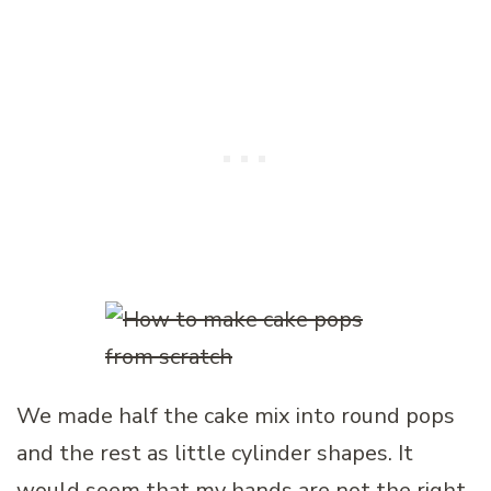
We made half the cake mix into round pops
and the rest as little cylinder shapes. It
would seem that my hands are not the right