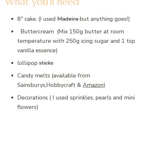
What you’ll need
8″ cake. (I used
Madeira
but anything goes!)
Buttercream (Mix 150g butter at room
temperature with 250g icing sugar and 1 tsp
vanilla essence)
lollipop
sticks
Candy melts (available from
Sainsburys,Hobbycraft &
Amazon
)
Decorations ( I used sprinkles, pearls and mini
flowers)