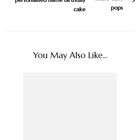
cake
You May Also Like...