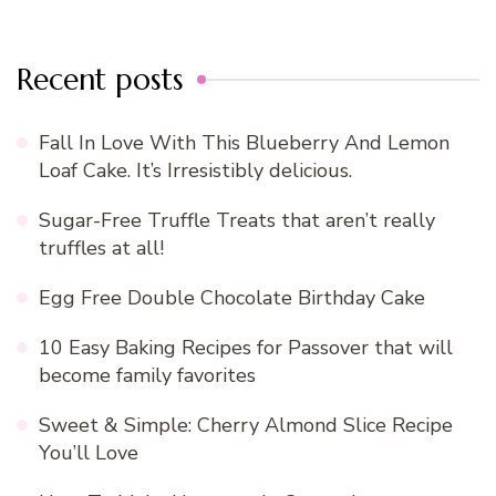
Recent posts
Fall In Love With This Blueberry And Lemon
Loaf Cake. It’s Irresistibly delicious.
Sugar-Free Truffle Treats that aren’t really
truffles at all!
Egg Free Double Chocolate Birthday Cake
10 Easy Baking Recipes for Passover that will
become family favorites
Sweet & Simple: Cherry Almond Slice Recipe
You’ll Love