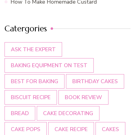
How To Make Homemade Custard
Catergories
ASK THE EXPERT
BAKING EQUIPMENT ON TEST
BEST FOR BAKING
BIRTHDAY CAKES
BISCUIT RECIPE
BOOK REVIEW
BREAD
CAKE DECORATING
CAKE POPS
CAKE RECIPE
CAKES