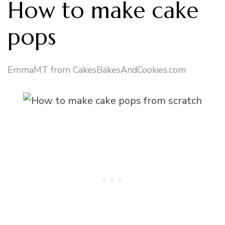
How to make cake
pops
EmmaMT from CakesBakesAndCookies.com