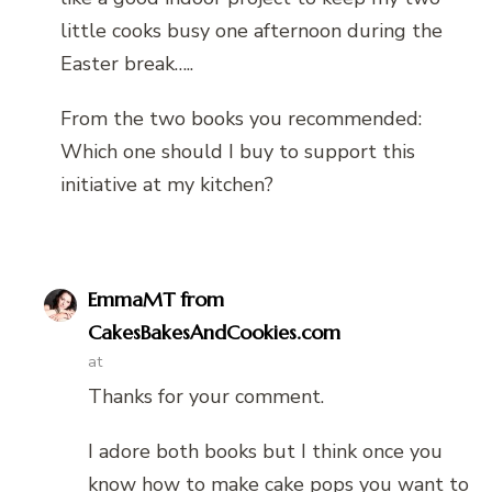
little cooks busy one afternoon during the
Easter break…..
From the two books you recommended:
Which one should I buy to support this
initiative at my kitchen?
EmmaMT from
CakesBakesAndCookies.com
at
Thanks for your comment.
I adore both books but I think once you
know how to make cake pops you want to