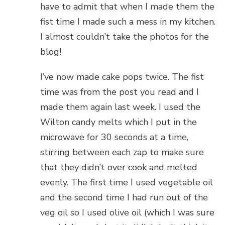
have to admit that when I made them the
fist time I made such a mess in my kitchen.
I almost couldn’t take the photos for the
blog!
I’ve now made cake pops twice. The fist
time was from the post you read and I
made them again last week. I used the
Wilton candy melts which I put in the
microwave for 30 seconds at a time,
stirring between each zap to make sure
that they didn’t over cook and melted
evenly. The first time I used vegetable oil
and the second time I had run out of the
veg oil so I used olive oil (which I was sure