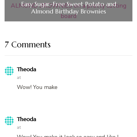
Easy Sugar-Free Sweet Potato and
Almond Birthday Brownies
7 Comments
Theoda
at
Wow! You make
Theoda
at
Wow! You make it look so easy and like l