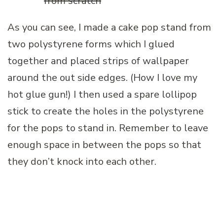
As you can see, I made a cake pop stand from
two polystyrene forms which I glued
together and placed strips of wallpaper
around the out side edges. (How I love my
hot glue gun!) I then used a spare lollipop
stick to create the holes in the polystyrene
for the pops to stand in. Remember to leave
enough space in between the pops so that
they don’t knock into each other.