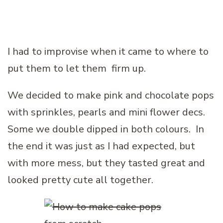
I had to improvise when it came to where to
put them to let them firm up.
We decided to make pink and chocolate pops
with sprinkles, pearls and mini flower decs.
Some we double dipped in both colours. In
the end it was just as I had expected, but
with more mess, but they tasted great and
looked pretty cute all together.