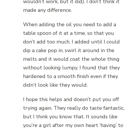
wouldn’t work, but it did). I don’t think it
made any difference.
When adding the oil you need to add a
table spoon of it at a time, so that you
don’t add too much. I added until I could
dip a cake pop in, swirl it around in the
melts and it would coat the whole thing
without looking lumpy. I found that they
hardened to a smooth finish even if they
didn’t look like they would.
I hope this helps and doesn’t put you off
trying again. They really do taste fantastic,
but I think you know that. It sounds like
you’re a girl after my own heart ‘having’ to