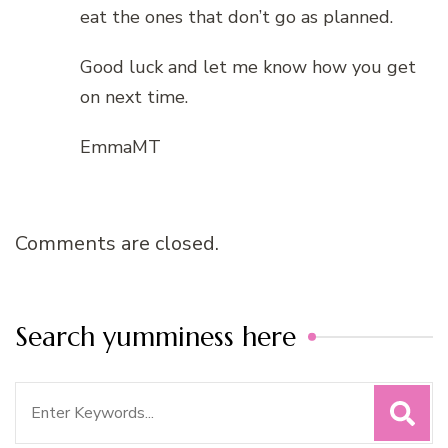
eat the ones that don’t go as planned.
Good luck and let me know how you get
on next time.
EmmaMT
Comments are closed.
Search yumminess here
Search
for: