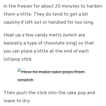
in the freezer for about 20 minutes to harden
them a little. They do tend to get a bit
squishy if left out or handled for too long.
Heat up a few candy melts (which are
basically a type of chocolate icing) so that
you can place a little at the end of each
lollipop stick.
Then push the stick into the cake pop and
leave to dry.