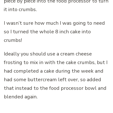
piece by piece into the food processor to turn
it into crumbs.
I wasn’t sure how much I was going to need
so I turned the whole 8 inch cake into
crumbs!
Ideally you should use a cream cheese
frosting to mix in with the cake crumbs, but I
had completed a cake during the week and
had some buttercream left over, so added
that instead to the food processor bowl and
blended again.