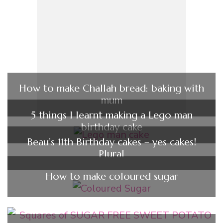
How to make Challah bread: baking with
mum
5 things I learnt making a Lego man
birthday cake
Beau’s 11th Birthday cakes – yes cakes!
Plural
How to make coloured sugar