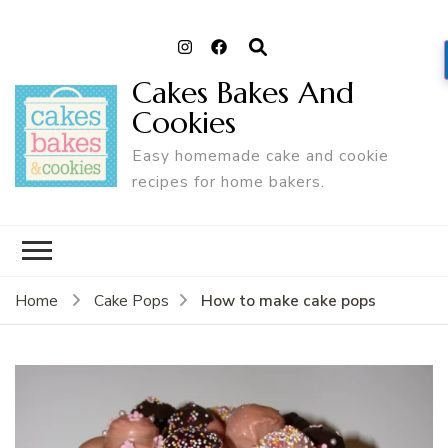
Cakes Bakes And
Cookies
Easy homemade cake and cookie
recipes for home bakers.
How to make cake pops
Home
Cake Pops