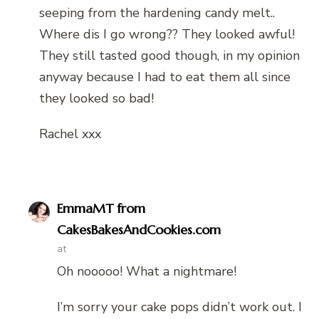
seeping from the hardening candy melt..
Where dis I go wrong?? They looked awful!
They still tasted good though, in my opinion
anyway because I had to eat them all since
they looked so bad!
Rachel xxx
EmmaMT from
CakesBakesAndCookies.com
at
Oh nooooo! What a nightmare!
I’m sorry your cake pops didn’t work out. I