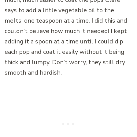
says to add a little vegetable oil to the
melts, one teaspoon at a time. I did this and
couldn’t believe how much it needed! I kept
adding it a spoon at a time until I could dip
each pop and coat it easily without it being
thick and lumpy. Don’t worry, they still dry
smooth and hardish.