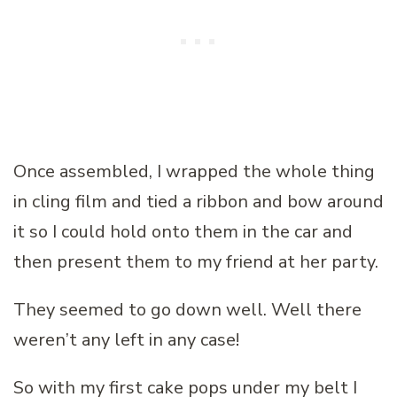
Once assembled, I wrapped the whole thing
in cling film and tied a ribbon and bow around
it so I could hold onto them in the car and
then present them to my friend at her party.
They seemed to go down well. Well there
weren’t any left in any case!
So with my first cake pops under my belt I