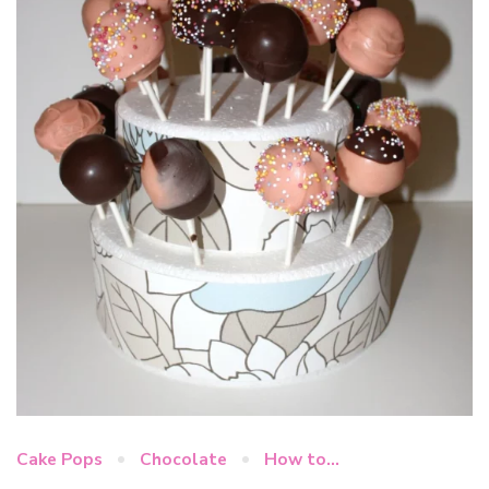
Cake Pops
Chocolate
How to...