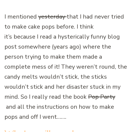
I mentioned
yesterday
that I had never tried
to make cake pops before. I think
it’s because I read a hysterically funny blog
post somewhere (years ago) where the
person trying to make them made a
complete mess of it! They weren’t round, the
candy melts wouldn’t stick, the sticks
wouldn’t stick and her disaster stuck in my
mind. So I really read the book
Pop Party
and all the instructions on how to make
pops and off I went…….