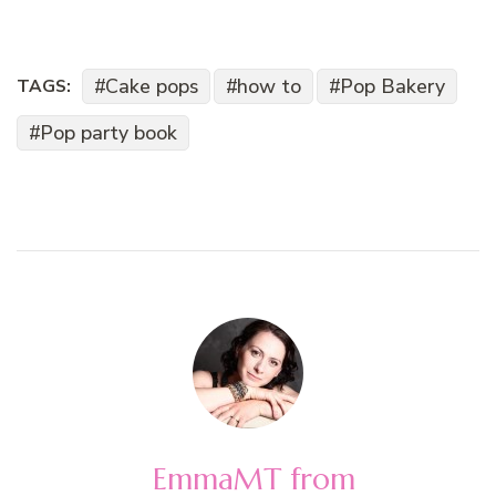
Cake pops
how to
Pop Bakery
TAGS:
Pop party book
EmmaMT from