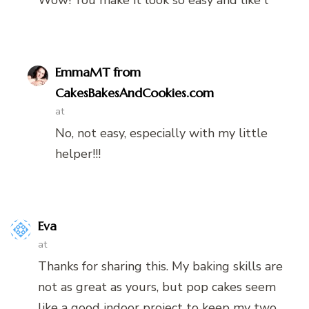
EmmaMT from
CakesBakesAndCookies.com
at
No, not easy, especially with my little
helper!!!
Eva
at
Thanks for sharing this. My baking skills are
not as great as yours, but pop cakes seem
like a good indoor project to keep my two