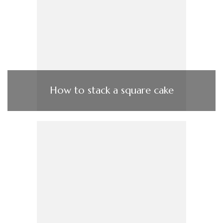
How to stack a square cake