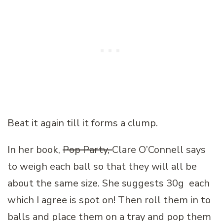
Beat it again till it forms a clump.
In her book,
Pop Party,
Clare O’Connell says
to weigh each ball so that they will all be
about the same size. She suggests 30g each
which I agree is spot on! Then roll them in to
balls and place them on a tray and pop them