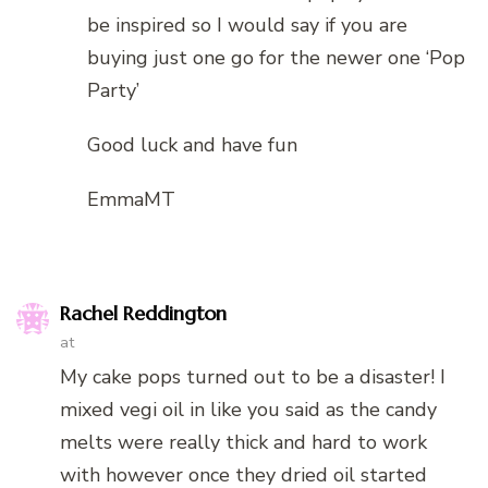
be inspired so I would say if you are
buying just one go for the newer one ‘Pop
Party’
Good luck and have fun
EmmaMT
Rachel Reddington
at
My cake pops turned out to be a disaster! I
mixed vegi oil in like you said as the candy
melts were really thick and hard to work
with however once they dried oil started