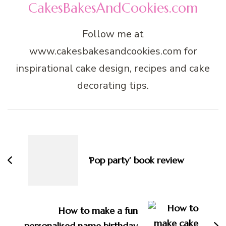
CakesBakesAndCookies.com
Follow me at
www.cakesbakesandcookies.com for
inspirational cake design, recipes and cake
decorating tips.
Post
Navigation
‘Pop party’ book review
How to make a fun
personalised name birthday