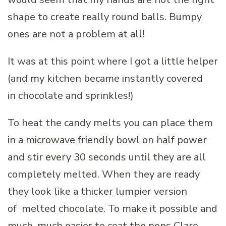
shape to create really round balls. Bumpy
ones are not a problem at all!
It was at this point where I got a little helper
(and my kitchen became instantly covered
in chocolate and sprinkles!)
To heat the candy melts you can place them
in a microwave friendly bowl on half power
and stir every 30 seconds until they are all
completely melted. When they are ready
they look like a thicker lumpier version
of melted chocolate. To make it possible and
much, much easier to coat the pops Clare