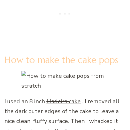
How to make the cake pops
I used an 8 inch
Madeira
cake
. I removed all
the dark outer edges of the cake to leave a
nice clean, fluffy surface. Then I whacked it