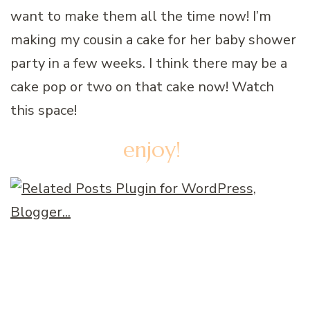
want to make them all the time now! I’m
making my cousin a cake for her baby shower
party in a few weeks. I think there may be a
cake pop or two on that cake now! Watch
this space!
enjoy!