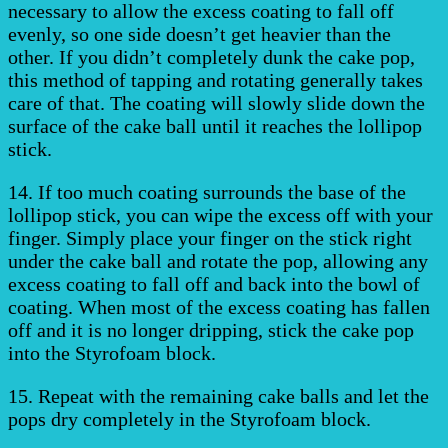
necessary to allow the excess coating to fall off
evenly, so one side doesn’t get heavier than the
other. If you didn’t completely dunk the cake pop,
this method of tapping and rotating generally takes
care of that. The coating will slowly slide down the
surface of the cake ball until it reaches the lollipop
stick.
14. If too much coating surrounds the base of the
lollipop stick, you can wipe the excess off with your
finger. Simply place your finger on the stick right
under the cake ball and rotate the pop, allowing any
excess coating to fall off and back into the bowl of
coating. When most of the excess coating has fallen
off and it is no longer dripping, stick the cake pop
into the Styrofoam block.
15. Repeat with the remaining cake balls and let the
pops dry completely in the Styrofoam block.