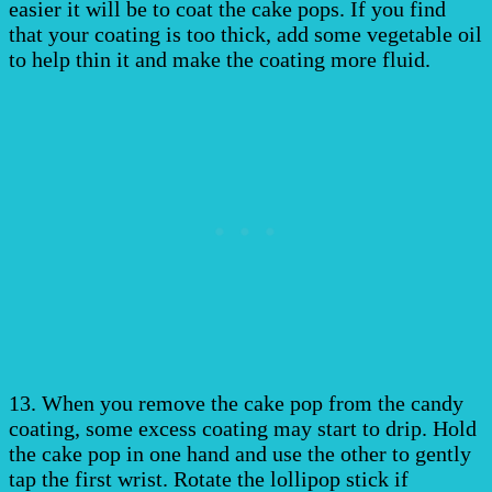
easier it will be to coat the cake pops. If you find
that your coating is too thick, add some vegetable oil
to help thin it and make the coating more fluid.
13. When you remove the cake pop from the candy
coating, some excess coating may start to drip. Hold
the cake pop in one hand and use the other to gently
tap the first wrist. Rotate the lollipop stick if