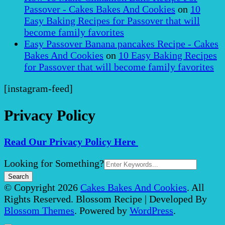
Passover - Cakes Bakes And Cookies
on
10
Easy Baking Recipes for Passover that will
become family favorites
Easy Passover Banana pancakes Recipe - Cakes
Bakes And Cookies
on
10 Easy Baking Recipes
for Passover that will become family favorites
[instagram-feed]
Privacy Policy
Read Our Privacy Policy Here
Search
Looking for Something?
for:
© Copyright 2026
Cakes Bakes And Cookies
. All
Rights Reserved.
Blossom Recipe | Developed By
Blossom Themes
. Powered by
WordPress
.