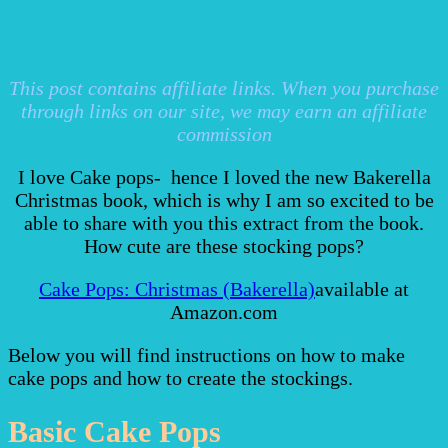
This post contains affiliate links. When you purchase
through links on our site, we may earn an affiliate
commission
I love Cake pops- hence I loved the new Bakerella
Christmas book, which is why I am so excited to be
able to share with you this extract from the book.
How cute are these stocking pops?
Cake Pops: Christmas (Bakerella)
available at
Amazon.com
Below you will find instructions on how to make
cake pops and how to create the stockings.
Basic Cake Pops