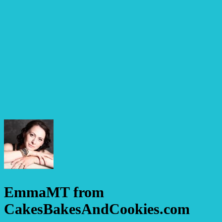
EmmaMT from
CakesBakesAndCookies.com