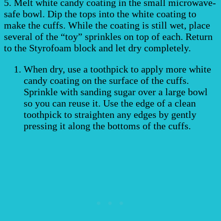
5. Melt white candy coating in the small microwave-
safe bowl. Dip the tops into the white coating to
make the cuffs. While the coating is still wet, place
several of the “toy” sprinkles on top of each. Return
to the Styrofoam block and let dry completely.
When dry, use a toothpick to apply more white
candy coating on the surface of the cuffs.
Sprinkle with sanding sugar over a large bowl
so you can reuse it. Use the edge of a clean
toothpick to straighten any edges by gently
pressing it along the bottoms of the cuffs.