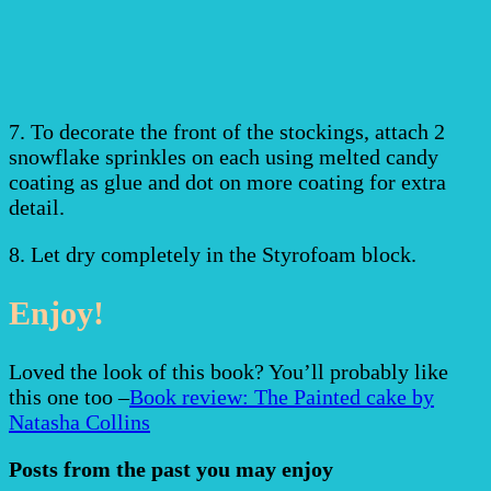
7. To decorate the front of the stockings, attach 2
snowflake sprinkles on each using melted candy
coating as glue and dot on more coating for extra
detail.
8. Let dry completely in the Styrofoam block.
Enjoy!
Loved the look of this book? You’ll probably like
this one too –
Book review: The Painted cake by
Natasha Collins
Posts from the past you may enjoy