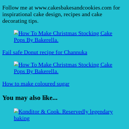
Follow me at www.cakesbakesandcookies.com for
inspirational cake design, recipes and cake
decorating tips.
Post
Navigation
Fail safe Donut recipe for Channuka
How to make coloured sugar
You may also like...