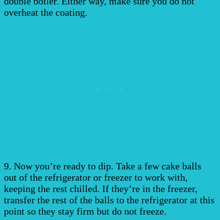
double boiler. Either way, make sure you do not
overheat the coating.
9. Now you’re ready to dip. Take a few cake balls
out of the refrigerator or freezer to work with,
keeping the rest chilled. If they’re in the freezer,
transfer the rest of the balls to the refrigerator at this
point so they stay firm but do not freeze.