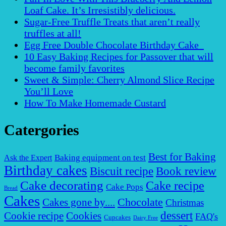
Loaf Cake. It’s Irresistibly delicious.
Sugar-Free Truffle Treats that aren’t really
truffles at all!
Egg Free Double Chocolate Birthday Cake
10 Easy Baking Recipes for Passover that will
become family favorites
Sweet & Simple: Cherry Almond Slice Recipe
You’ll Love
How To Make Homemade Custard
Catergories
Best for Baking
Baking equipment on test
Ask the Expert
Birthday cakes
Biscuit recipe
Book review
Cake decorating
Cake recipe
Cake Pops
Bread
Cakes
Chocolate
Cakes gone by....
Christmas
dessert
Cookies
Cookie recipe
FAQ's
Cupcakes
Dairy Free