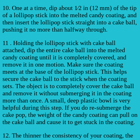
10. One at a time, dip about 1⁄2 in (12 mm) of the tip
of a lollipop stick into the melted candy coating, and
then insert the lollipop stick straight into a cake ball,
pushing it no more than halfway through.
11 . Holding the lollipop stick with cake ball
attached, dip the entire cake ball into the melted
candy coating until it is completely covered, and
remove it in one motion. Make sure the coating
meets at the base of the lollipop stick. This helps
secure the cake ball to the stick when the coating
sets. The object is to completely cover the cake ball
and remove it without submerging it in the coating
more than once. A small, deep plastic bowl is very
helpful during this step. If you do re-submerge the
cake pop, the weight of the candy coating can pull on
the cake ball and cause it to get stuck in the coating.
12. The thinner the consistency of your coating, the