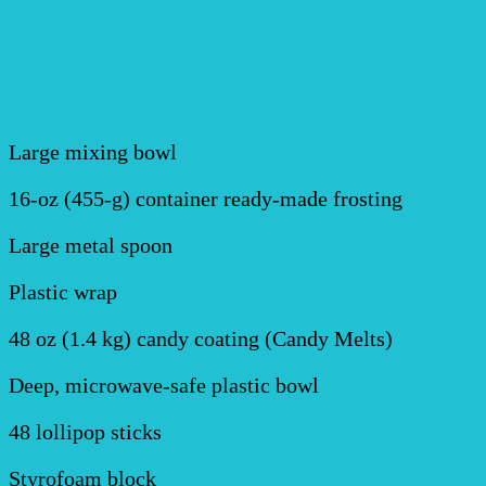
Large mixing bowl
16-oz (455-g) container ready-made frosting
Large metal spoon
Plastic wrap
48 oz (1.4 kg) candy coating (Candy Melts)
Deep, microwave-safe plastic bowl
48 lollipop sticks
Styrofoam block