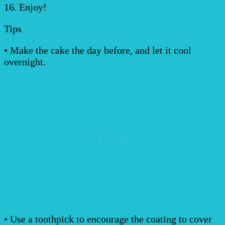
16. Enjoy!
Tips
• Make the cake the day before, and let it cool
overnight.
• Use a toothpick to encourage the coating to cover