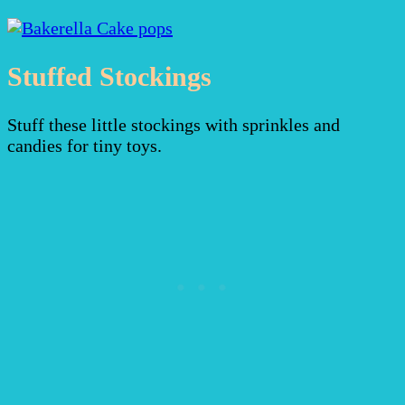
Stuffed Stockings
Stuff these little stockings with sprinkles and
candies for tiny toys.