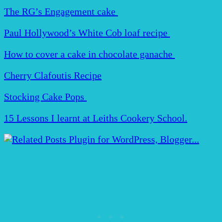
The RG’s Engagement cake
Paul Hollywood’s White Cob loaf recipe
How to cover a cake in chocolate ganache
Cherry Clafoutis Recipe
Stocking Cake Pops
15 Lessons I learnt at Leiths Cookery School.