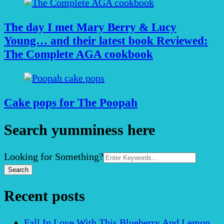
The day I met Mary Berry & Lucy
Young… and their latest book Reviewed:
The Complete AGA cookbook
Cake pops for The Poopah
Search yumminess here
Search
Looking for Something?
for:
Recent posts
Fall In Love With This Blueberry And Lemon