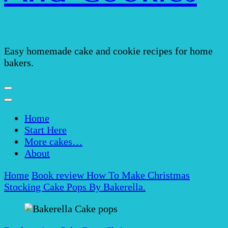
Easy homemade cake and cookie recipes for home
bakers.
Home
Start Here
More cakes…
About
Home
Book review
How To Make Christmas
Stocking Cake Pops By Bakerella.