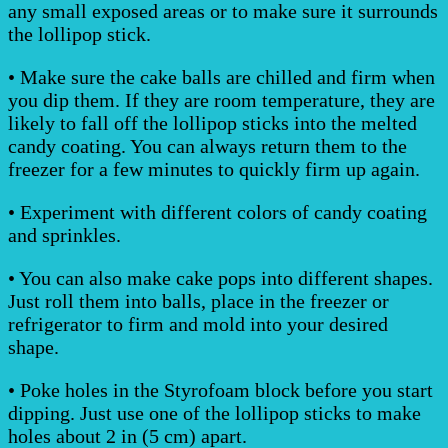
any small exposed areas or to make sure it surrounds
the lollipop stick.
• Make sure the cake balls are chilled and firm when
you dip them. If they are room temperature, they are
likely to fall off the lollipop sticks into the melted
candy coating. You can always return them to the
freezer for a few minutes to quickly firm up again.
• Experiment with different colors of candy coating
and sprinkles.
• You can also make cake pops into different shapes.
Just roll them into balls, place in the freezer or
refrigerator to firm and mold into your desired
shape.
• Poke holes in the Styrofoam block before you start
dipping. Just use one of the lollipop sticks to make
holes about 2 in (5 cm) apart.