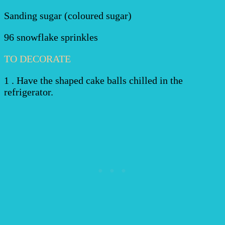
Sanding sugar (coloured sugar)
96 snowflake sprinkles
TO DECORATE
1 . Have the shaped cake balls chilled in the
refrigerator.