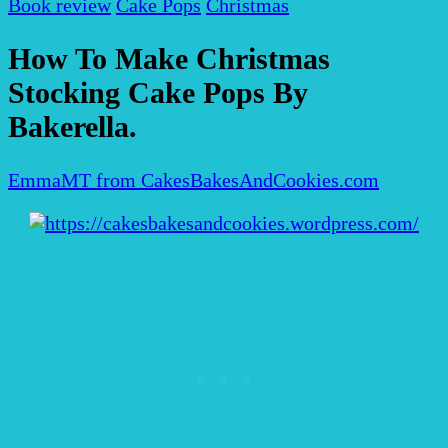
Book review
Cake Pops
Christmas
How To Make Christmas
Stocking Cake Pops By
Bakerella.
EmmaMT from CakesBakesAndCookies.com