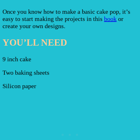
Once you know how to make a basic cake pop, it’s
easy to start making the projects in this
book
or
create your own designs.
YOU’LL NEED
9 inch cake
Two baking sheets
Silicon paper