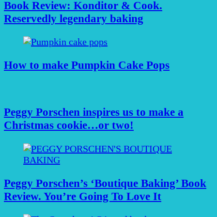
Book Review: Konditor & Cook.
Reservedly legendary baking
How to make Pumpkin Cake Pops
Peggy Porschen inspires us to make a
Christmas cookie…or two!
Peggy Porschen’s ‘Boutique Baking’ Book
Review. You’re Going To Love It