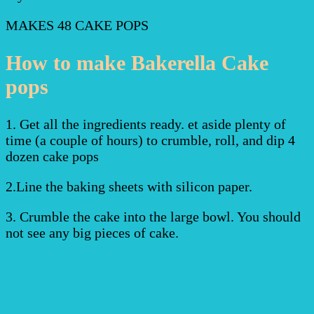
MAKES 48 CAKE POPS
How to make Bakerella Cake
pops
1. Get all the ingredients ready. et aside plenty of
time (a couple of hours) to crumble, roll, and dip 4
dozen cake pops
2.Line the baking sheets with silicon paper.
3. Crumble the cake into the large bowl. You should
not see any big pieces of cake.