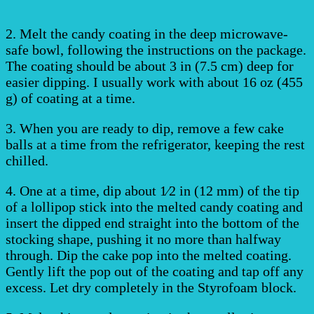
2. Melt the candy coating in the deep microwave-
safe bowl, following the instructions on the package.
The coating should be about 3 in (7.5 cm) deep for
easier dipping. I usually work with about 16 oz (455
g) of coating at a time.
3. When you are ready to dip, remove a few cake
balls at a time from the refrigerator, keeping the rest
chilled.
4. One at a time, dip about 1⁄2 in (12 mm) of the tip
of a lollipop stick into the melted candy coating and
insert the dipped end straight into the bottom of the
stocking shape, pushing it no more than halfway
through. Dip the cake pop into the melted coating.
Gently lift the pop out of the coating and tap off any
excess. Let dry completely in the Styrofoam block.