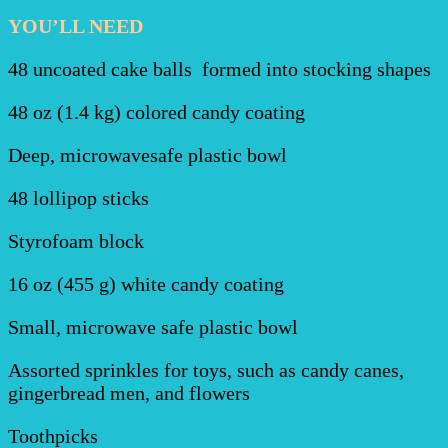
YOU’LL NEED
48 uncoated cake balls formed into stocking shapes
48 oz (1.4 kg) colored candy coating
Deep, microwavesafe plastic bowl
48 lollipop sticks
Styrofoam block
16 oz (455 g) white candy coating
Small, microwave safe plastic bowl
Assorted sprinkles for toys, such as candy canes,
gingerbread men, and flowers
Toothpicks