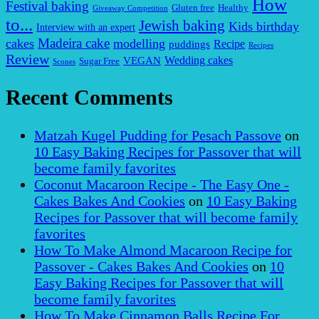
How
Festival baking
Gluten free
Healthy
Giveaway Competition
to...
Jewish baking
Kids birthday
Interview with an expert
Madeira cake
cakes
modelling
puddings
Recipe
Recipes
Review
VEGAN
Wedding cakes
Sugar Free
Scones
Recent Comments
Matzah Kugel Pudding for Pesach Passove
on
10 Easy Baking Recipes for Passover that will
become family favorites
Coconut Macaroon Recipe - The Easy One -
Cakes Bakes And Cookies
on
10 Easy Baking
Recipes for Passover that will become family
favorites
How To Make Almond Macaroon Recipe for
Passover - Cakes Bakes And Cookies
on
10
Easy Baking Recipes for Passover that will
become family favorites
How To Make Cinnamon Balls Recipe For