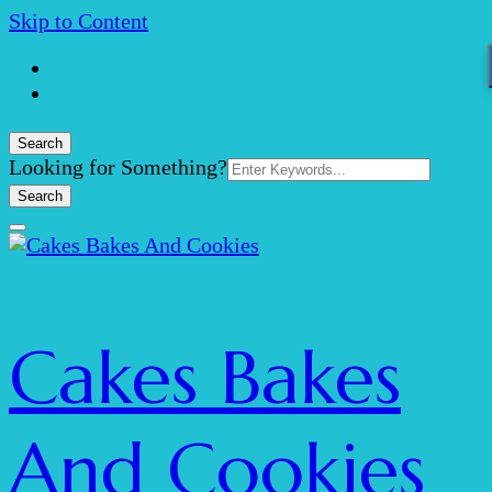
Skip to Content
Search
Search
Looking for Something?
for:
Cakes Bakes
And Cookies