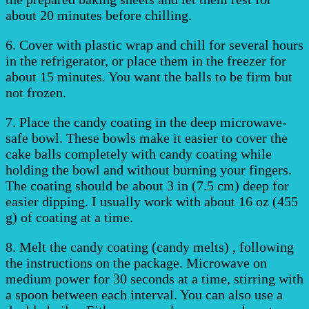
about 20 minutes before chilling.
6. Cover with plastic wrap and chill for several hours
in the refrigerator, or place them in the freezer for
about 15 minutes. You want the balls to be firm but
not frozen.
7. Place the candy coating in the deep microwave-
safe bowl. These bowls make it easier to cover the
cake balls completely with candy coating while
holding the bowl and without burning your fingers.
The coating should be about 3 in (7.5 cm) deep for
easier dipping. I usually work with about 16 oz (455
g) of coating at a time.
8. Melt the candy coating (candy melts) , following
the instructions on the package. Microwave on
medium power for 30 seconds at a time, stirring with
a spoon between each interval. You can also use a