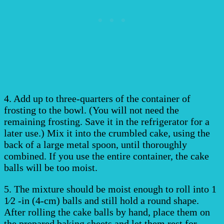
4. Add up to three-quarters of the container of
frosting to the bowl. (You will not need the
remaining frosting. Save it in the refrigerator for a
later use.) Mix it into the crumbled cake, using the
back of a large metal spoon, until thoroughly
combined. If you use the entire container, the cake
balls will be too moist.
5. The mixture should be moist enough to roll into 1
1⁄2 -in (4-cm) balls and still hold a round shape.
After rolling the cake balls by hand, place them on
the prepared baking sheets and let them rest for