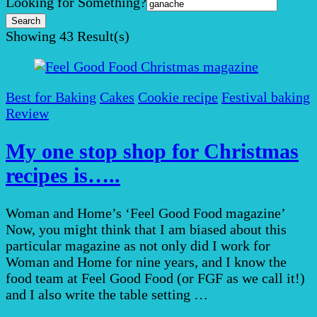
Search
Looking for Something?
for:
Showing
43 Result(s)
Best for Baking
Cakes
Cookie recipe
Festival baking
Review
My one stop shop for Christmas
recipes is…..
Woman and Home’s ‘Feel Good Food magazine’
Now, you might think that I am biased about this
particular magazine as not only did I work for
Woman and Home for nine years, and I know the
food team at Feel Good Food (or FGF as we call it!)
and I also write the table setting …