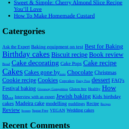
Sweet & Simple: Cherry Almond Slice Recipe
You’ll Love
How To Make Homemade Custard
Catergories
Best for Baking
Baking equipment on test
Ask the Expert
Birthday cakes
Biscuit recipe
Book review
Cake decorating
Cake recipe
Cake Pops
Bread
Cakes
Chocolate
Cakes gone by....
Christmas
dessert
Cookies
Cookie recipe
FAQ's
Cupcakes
Dairy Free
How
Festival baking
Gluten free
Healthy
Giveaway Competition
to...
Jewish baking
Kids birthday
Interview with an expert
Madeira cake
cakes
modelling
puddings
Recipe
Recipes
Review
VEGAN
Wedding cakes
Sugar Free
Scones
Recent Comments