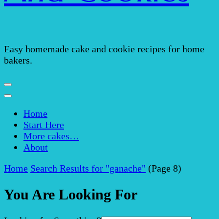
Easy homemade cake and cookie recipes for home
bakers.
Home
Start Here
More cakes…
About
Home
Search Results for "ganache"
(Page 8)
You Are Looking For