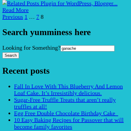
Read More
Posts
Page
Page
Page
Previous
1
…
7
8
pagination
Search yumminess here
Search
Looking for Something?
for:
Recent posts
Fall In Love With This Blueberry And Lemon
Loaf Cake. It’s Irresistibly delicious.
Sugar-Free Truffle Treats that aren’t really
truffles at all!
Egg Free Double Chocolate Birthday Cake
10 Easy Baking Recipes for Passover that will
become family favorites