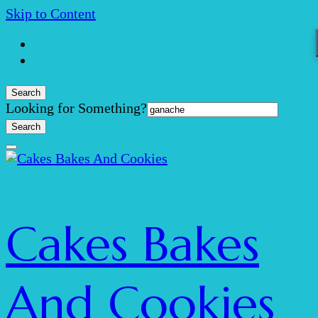
Skip to Content
Search
Search
Looking for Something?
for:
Cakes Bakes
And Cookies