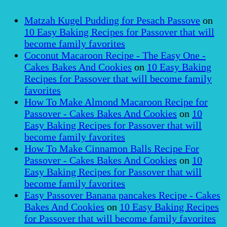
Matzah Kugel Pudding for Pesach Passove
on
10 Easy Baking Recipes for Passover that will
become family favorites
Coconut Macaroon Recipe - The Easy One -
Cakes Bakes And Cookies
on
10 Easy Baking
Recipes for Passover that will become family
favorites
How To Make Almond Macaroon Recipe for
Passover - Cakes Bakes And Cookies
on
10
Easy Baking Recipes for Passover that will
become family favorites
How To Make Cinnamon Balls Recipe For
Passover - Cakes Bakes And Cookies
on
10
Easy Baking Recipes for Passover that will
become family favorites
Easy Passover Banana pancakes Recipe - Cakes
Bakes And Cookies
on
10 Easy Baking Recipes
for Passover that will become family favorites