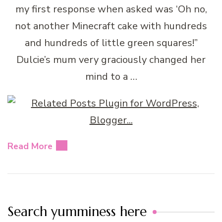
my first response when asked was ‘Oh no,
not another Minecraft cake with hundreds
and hundreds of little green squares!”
Dulcie’s mum very graciously changed her
mind to a …
Read More
Search yumminess here