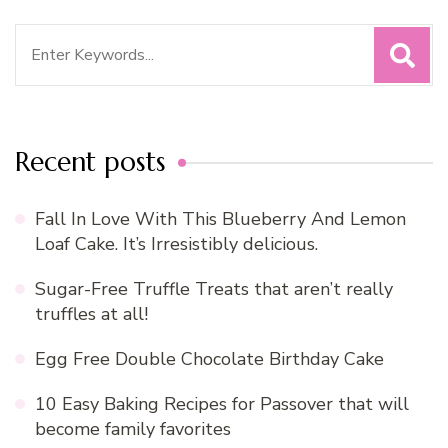
Search
for:
Recent posts
Fall In Love With This Blueberry And Lemon
Loaf Cake. It’s Irresistibly delicious.
Sugar-Free Truffle Treats that aren’t really
truffles at all!
Egg Free Double Chocolate Birthday Cake
10 Easy Baking Recipes for Passover that will
become family favorites