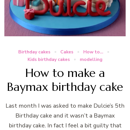
Birthday cakes
Cakes
How to...
Kids birthday cakes
modelling
How to make a
Baymax birthday cake
Last month I was asked to make Dulcie’s 5th
Birthday cake and it wasn’t a Baymax
birthday cake. In fact I feel a bit guilty that