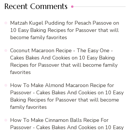
Recent Comments
Matzah Kugel Pudding for Pesach Passove
on
10 Easy Baking Recipes for Passover that will
become family favorites
Coconut Macaroon Recipe - The Easy One -
Cakes Bakes And Cookies
on
10 Easy Baking
Recipes for Passover that will become family
favorites
How To Make Almond Macaroon Recipe for
Passover - Cakes Bakes And Cookies
on
10 Easy
Baking Recipes for Passover that will become
family favorites
How To Make Cinnamon Balls Recipe For
Passover - Cakes Bakes And Cookies
on
10 Easy