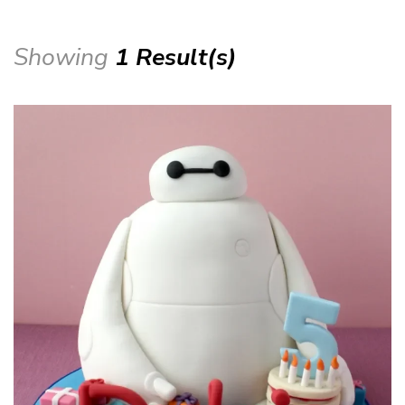
Showing
1 Result(s)