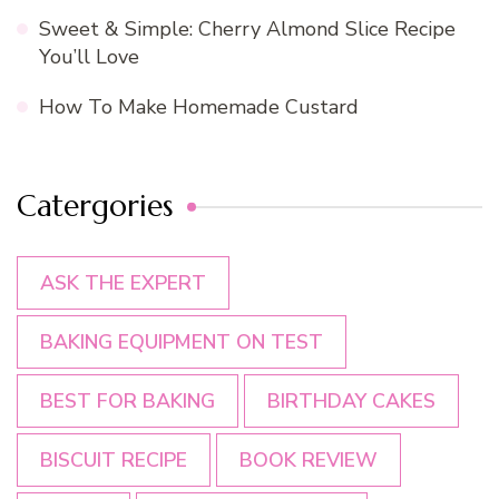
Sweet & Simple: Cherry Almond Slice Recipe
You’ll Love
How To Make Homemade Custard
Catergories
ASK THE EXPERT
BAKING EQUIPMENT ON TEST
BEST FOR BAKING
BIRTHDAY CAKES
BISCUIT RECIPE
BOOK REVIEW