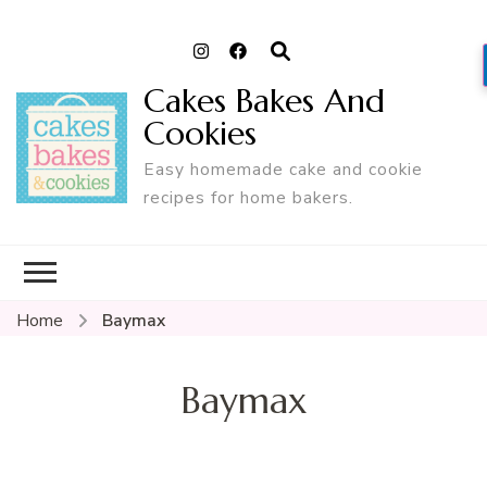
Cakes Bakes And
Cookies
Easy homemade cake and cookie
recipes for home bakers.
Home
Baymax
Baymax