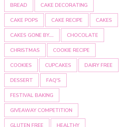
BREAD
CAKE DECORATING
CAKE POPS
CAKE RECIPE
CAKES
CAKES GONE BY....
CHOCOLATE
CHRISTMAS
COOKIE RECIPE
COOKIES
CUPCAKES
DAIRY FREE
DESSERT
FAQ'S
FESTIVAL BAKING
GIVEAWAY COMPETITION
GLUTEN FREE
HEALTHY