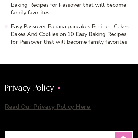
Baking Recipes for Passover that will become
family favorites
Easy Passover Banana pancakes Recipe - Cakes
Bakes And Cookies
on
10 Easy Baking Recipes
for Passover that will become family favorites
Privacy Policy
Read Our Privacy Policy Here
Search