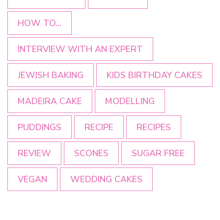
HOW TO...
INTERVIEW WITH AN EXPERT
JEWISH BAKING
KIDS BIRTHDAY CAKES
MADEIRA CAKE
MODELLING
PUDDINGS
RECIPE
RECIPES
REVIEW
SCONES
SUGAR FREE
VEGAN
WEDDING CAKES