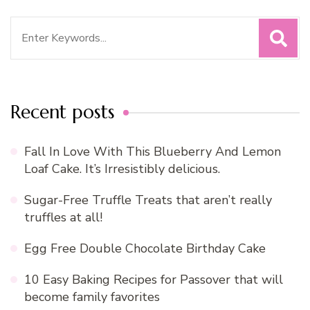
Search
for:
Recent posts
Fall In Love With This Blueberry And Lemon
Loaf Cake. It’s Irresistibly delicious.
Sugar-Free Truffle Treats that aren’t really
truffles at all!
Egg Free Double Chocolate Birthday Cake
10 Easy Baking Recipes for Passover that will
become family favorites