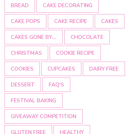
BREAD
CAKE DECORATING
CAKE POPS
CAKE RECIPE
CAKES
CAKES GONE BY....
CHOCOLATE
CHRISTMAS
COOKIE RECIPE
COOKIES
CUPCAKES
DAIRY FREE
DESSERT
FAQ'S
FESTIVAL BAKING
GIVEAWAY COMPETITION
GLUTEN FREE
HEALTHY