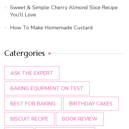
Sweet & Simple: Cherry Almond Slice Recipe
You’ll Love
How To Make Homemade Custard
Catergories
ASK THE EXPERT
BAKING EQUIPMENT ON TEST
BEST FOR BAKING
BIRTHDAY CAKES
BISCUIT RECIPE
BOOK REVIEW