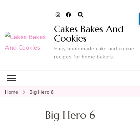
Cakes Bakes And
Cookies
Easy homemade cake and cookie
recipes for home bakers.
Home
Big Hero 6
Big Hero 6