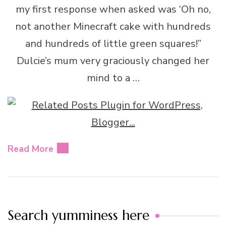
my first response when asked was ‘Oh no,
not another Minecraft cake with hundreds
and hundreds of little green squares!”
Dulcie’s mum very graciously changed her
mind to a …
Read More
Search yumminess here