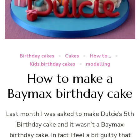
Birthday cakes
Cakes
How to...
Kids birthday cakes
modelling
How to make a
Baymax birthday cake
Last month I was asked to make Dulcie’s 5th
Birthday cake and it wasn’t a Baymax
birthday cake. In fact I feel a bit guilty that