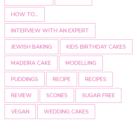
HOW TO...
INTERVIEW WITH AN EXPERT
JEWISH BAKING
KIDS BIRTHDAY CAKES
MADEIRA CAKE
MODELLING
PUDDINGS
RECIPE
RECIPES
REVIEW
SCONES
SUGAR FREE
VEGAN
WEDDING CAKES