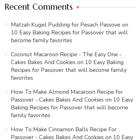
Recent Comments
Matzah Kugel Pudding for Pesach Passove
on
10 Easy Baking Recipes for Passover that will
become family favorites
Coconut Macaroon Recipe - The Easy One -
Cakes Bakes And Cookies
on
10 Easy Baking
Recipes for Passover that will become family
favorites
How To Make Almond Macaroon Recipe for
Passover - Cakes Bakes And Cookies
on
10 Easy
Baking Recipes for Passover that will become
family favorites
How To Make Cinnamon Balls Recipe For
Passover - Cakes Bakes And Cookies
on
10 Easy