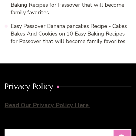
Baking Recipes for Passover that will become
family favorites
Easy Passover Banana pancakes Recipe - Cakes
Bakes And Cookies
on
10 Easy Baking Recipes
for Passover that will become family favorites
Privacy Policy
Read Our Privacy Policy Here
Search