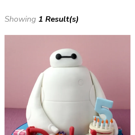
Showing
1 Result(s)