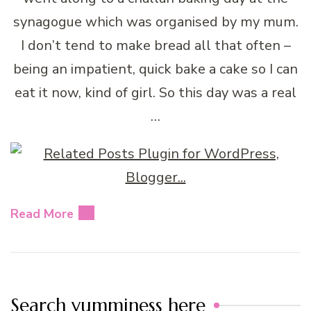
synagogue which was organised by my mum.
I don’t tend to make bread all that often –
being an impatient, quick bake a cake so I can
eat it now, kind of girl. So this day was a real
…
Read More
Search yumminess here