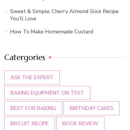
Sweet & Simple: Cherry Almond Slice Recipe
You’ll Love
How To Make Homemade Custard
Catergories
ASK THE EXPERT
BAKING EQUIPMENT ON TEST
BEST FOR BAKING
BIRTHDAY CAKES
BISCUIT RECIPE
BOOK REVIEW