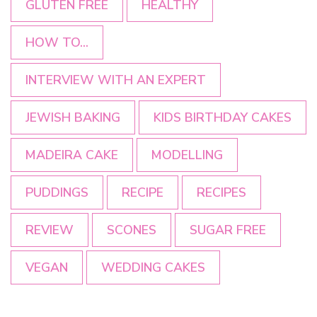
GLUTEN FREE
HEALTHY
HOW TO...
INTERVIEW WITH AN EXPERT
JEWISH BAKING
KIDS BIRTHDAY CAKES
MADEIRA CAKE
MODELLING
PUDDINGS
RECIPE
RECIPES
REVIEW
SCONES
SUGAR FREE
VEGAN
WEDDING CAKES