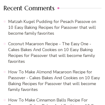
Recent Comments
Matzah Kugel Pudding for Pesach Passove
on
10 Easy Baking Recipes for Passover that will
become family favorites
Coconut Macaroon Recipe - The Easy One -
Cakes Bakes And Cookies
on
10 Easy Baking
Recipes for Passover that will become family
favorites
How To Make Almond Macaroon Recipe for
Passover - Cakes Bakes And Cookies
on
10 Easy
Baking Recipes for Passover that will become
family favorites
How To Make Cinnamon Balls Recipe For