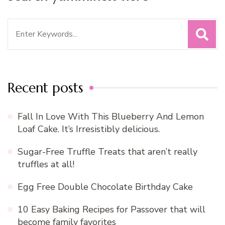
Search
for:
Recent posts
Fall In Love With This Blueberry And Lemon
Loaf Cake. It’s Irresistibly delicious.
Sugar-Free Truffle Treats that aren’t really
truffles at all!
Egg Free Double Chocolate Birthday Cake
10 Easy Baking Recipes for Passover that will
become family favorites