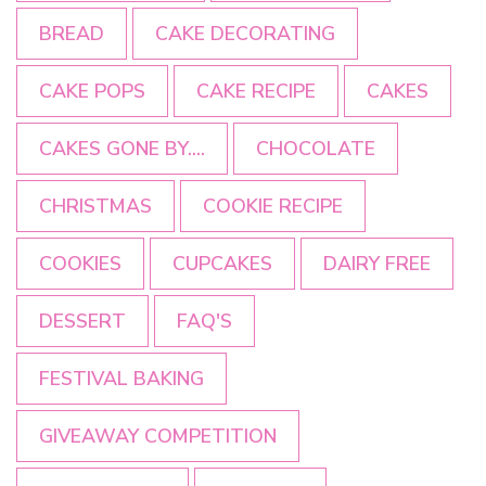
BREAD
CAKE DECORATING
CAKE POPS
CAKE RECIPE
CAKES
CAKES GONE BY....
CHOCOLATE
CHRISTMAS
COOKIE RECIPE
COOKIES
CUPCAKES
DAIRY FREE
DESSERT
FAQ'S
FESTIVAL BAKING
GIVEAWAY COMPETITION