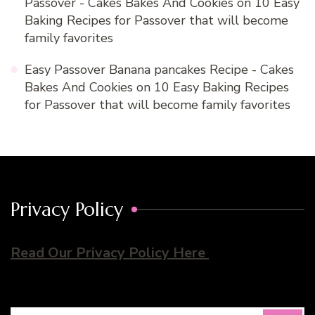
Passover - Cakes Bakes And Cookies
on
10 Easy
Baking Recipes for Passover that will become
family favorites
Easy Passover Banana pancakes Recipe - Cakes
Bakes And Cookies
on
10 Easy Baking Recipes
for Passover that will become family favorites
Privacy Policy
Read Our Privacy Policy Here