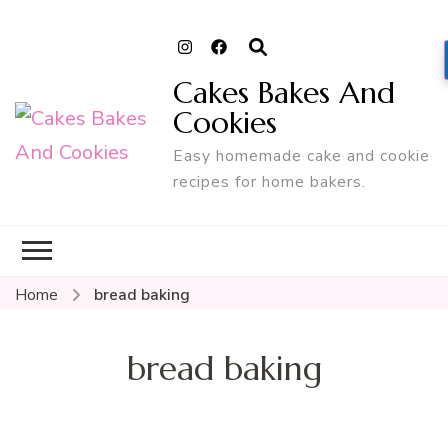
Cakes Bakes And
Cookies
Easy homemade cake and cookie
recipes for home bakers.
Home
bread baking
bread baking