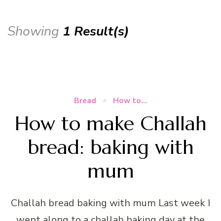
Showing
1 Result(s)
Bread
How to...
How to make Challah
bread: baking with
mum
Challah bread baking with mum Last week I
went along to a challah baking day at the