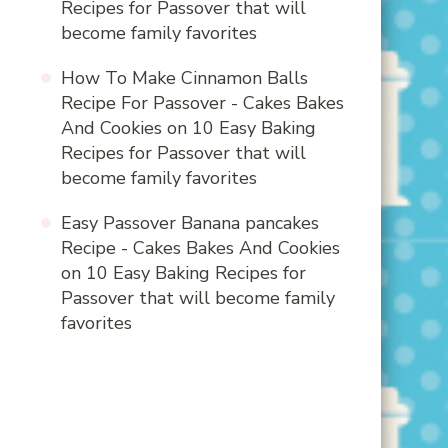
Recipes for Passover that will
become family favorites
How To Make Cinnamon Balls
Recipe For Passover - Cakes Bakes
And Cookies
on
10 Easy Baking
Recipes for Passover that will
become family favorites
Easy Passover Banana pancakes
Recipe - Cakes Bakes And Cookies
on
10 Easy Baking Recipes for
Passover that will become family
favorites