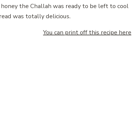
honey the Challah was ready to be left to cool
read was totally delicious.
You can print off this recipe here