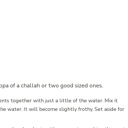
pa of a challah or two good sized ones.
nts together with just a little of the water. Mix it
he water. It will become slightly frothy. Set aside for