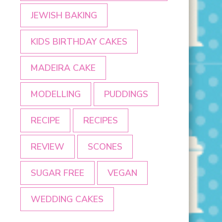
JEWISH BAKING
KIDS BIRTHDAY CAKES
MADEIRA CAKE
MODELLING
PUDDINGS
RECIPE
RECIPES
REVIEW
SCONES
SUGAR FREE
VEGAN
WEDDING CAKES