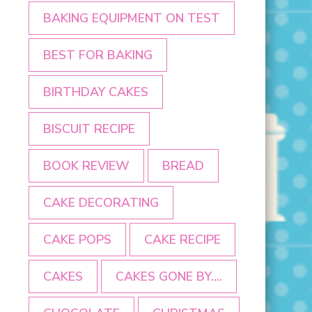
BAKING EQUIPMENT ON TEST
BEST FOR BAKING
BIRTHDAY CAKES
BISCUIT RECIPE
BOOK REVIEW
BREAD
CAKE DECORATING
CAKE POPS
CAKE RECIPE
CAKES
CAKES GONE BY....