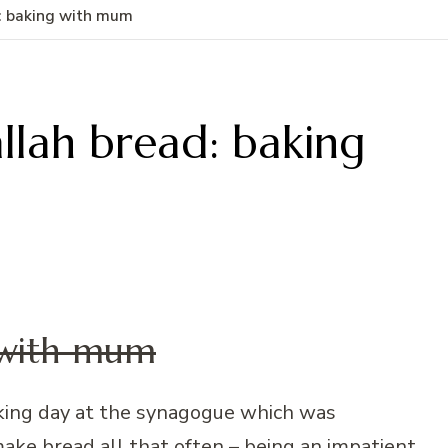
: baking with mum
lah bread: baking
 with mum
aking day at the synagogue which was
ake bread all that often – being an impatient,