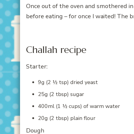
Once out of the oven and smothered in 
before eating – for once I waited! The b
Challah recipe
Starter:
9g (2 ½ tsp) dried yeast
25g (2 tbsp) sugar
400ml (1 ½ cups) of warm water
20g (2 tbsp) plain flour
Dough