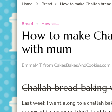
How to make Challah bread
Home
Bread
Bread
How to...
How to make Chal
with mum
EmmaMT from CakesBakesAndCookies.com
Challah bread baking
Last week I went along to a challah b
organised by my mum. I don’t tend to m