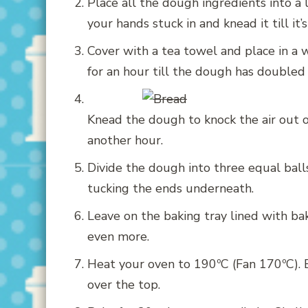
Place all the dough ingredients into a
your hands stuck in and knead it till it’s
Cover with a tea towel and place in a 
for an hour till the dough has doubled i
Knead the dough to knock the air out of i
another hour.
Divide the dough into three equal balls
tucking the ends underneath.
Leave on the baking tray lined with bak
even more.
Heat your oven to 190ºC (Fan 170ºC). 
over the top.