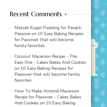
Recent Comments
Matzah Kugel Pudding for Pesach
Passove
on
10 Easy Baking Recipes
for Passover that will become
family favorites
Coconut Macaroon Recipe - The
Easy One - Cakes Bakes And Cookies
on
10 Easy Baking Recipes for
Passover that will become family
favorites
How To Make Almond Macaroon
Recipe for Passover - Cakes Bakes
And Cookies
on
10 Easy Baking