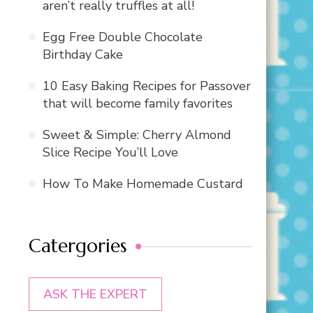
aren’t really truffles at all!
Egg Free Double Chocolate
Birthday Cake
10 Easy Baking Recipes for Passover
that will become family favorites
Sweet & Simple: Cherry Almond
Slice Recipe You’ll Love
How To Make Homemade Custard
Catergories
ASK THE EXPERT