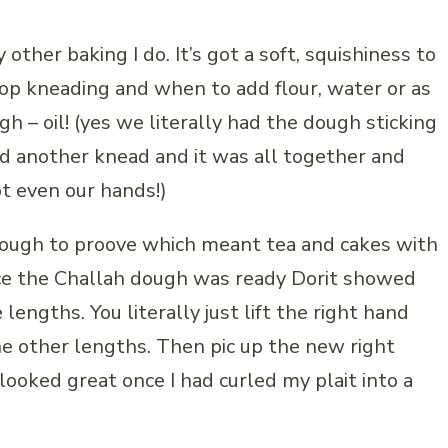
other baking I do. It’s got a soft, squishiness to
top kneading and when to add flour, water or as
h – oil! (yes we literally had the dough sticking
and another knead and it was all together and
t even our hands!)
dough to proove which meant tea and cakes with
ce the Challah dough was ready Dorit showed
lengths. You literally just lift the right hand
e other lengths. Then pic up the new right
ooked great once I had curled my plait into a