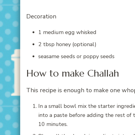
Decoration
1 medium egg whisked
2 tbsp honey (optional)
seasame seeds or poppy seeds
How to make Challah
This recipe is enough to make one whop
In a small bowl mix the starter ingredie
into a paste before adding the rest of t
10 minutes.