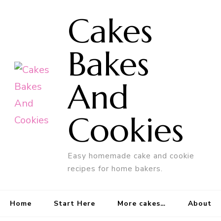
Cakes
Bakes
And
Cookies
Easy homemade cake and cookie
recipes for home bakers.
Home
Start Here
More cakes…
About