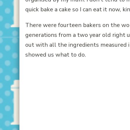
quick bake a cake so I can eat it now, ki
There were fourteen bakers on the wor
generations from a two year old right u
out with all the ingredients measured i
showed us what to do.