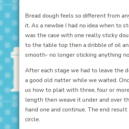
Bread dough feels so different from any 
it. As a newbie I had no idea when to s
was the case with one really sticky doug
to the table top then a dribble of oil 
smooth- no longer sticking anything no
After each stage we had to leave the 
a good old natter while we waited. On
us how to plait with three, four or more 
length then weave it under and over th
hand one and continue. The end result l
circle.