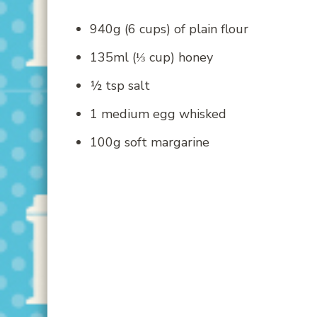
940g (6 cups) of plain flour
135ml (⅓ cup) honey
½ tsp salt
1 medium egg whisked
100g soft margarine