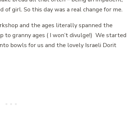
nd of girl. So this day was a real change for me.
kshop and the ages literally spanned the
p to granny ages ( I won’t divulge!) We started
nto bowls for us and the lovely Israeli Dorit