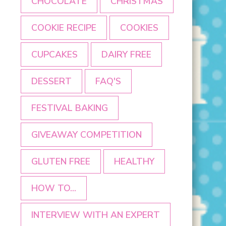
CHOCOLATE
CHRISTMAS
COOKIE RECIPE
COOKIES
CUPCAKES
DAIRY FREE
DESSERT
FAQ'S
FESTIVAL BAKING
GIVEAWAY COMPETITION
GLUTEN FREE
HEALTHY
HOW TO...
INTERVIEW WITH AN EXPERT