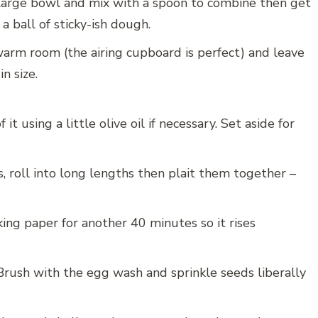
 large bowl and mix with a spoon to combine then get
 a ball of sticky-ish dough.
warm room (the airing cupboard is perfect) and leave
n size.
t using a little olive oil if necessary. Set aside for
, roll into long lengths then plait them together –
ing paper for another 40 minutes so it rises
Brush with the egg wash and sprinkle seeds liberally