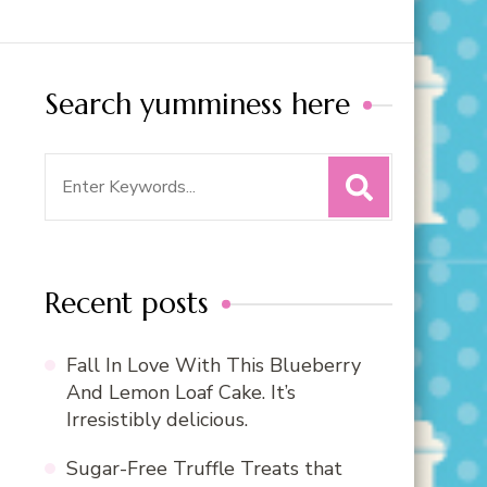
Search yumminess here
Search
for:
Recent posts
Fall In Love With This Blueberry
And Lemon Loaf Cake. It’s
Irresistibly delicious.
Sugar-Free Truffle Treats that