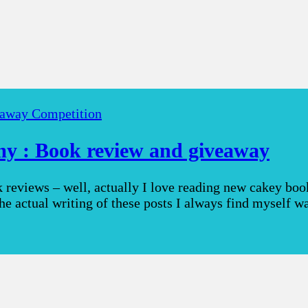
away Competition
y : Book review and giveaway
eviews – well, actually I love reading new cakey books
the actual writing of these posts I always find myself