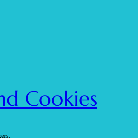
nd Cookies
ers.