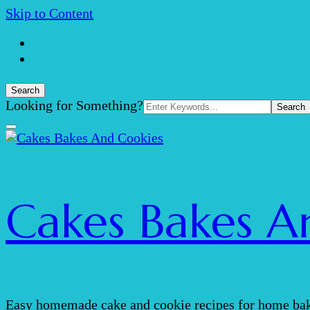
Skip to Content
Search
Search
Looking for Something?
for:
Cakes Bakes A
Easy homemade cake and cookie recipes for home bak