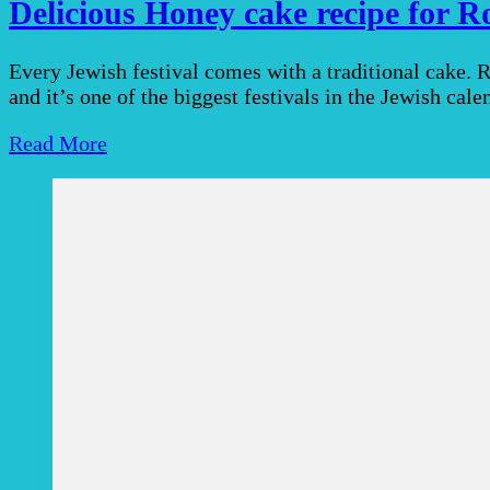
Delicious Honey cake recipe for 
Every Jewish festival comes with a traditional cake.
and it’s one of the biggest festivals in the Jewish cal
Read More