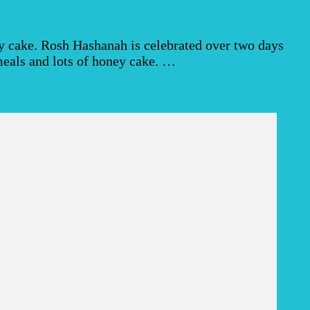
y cake. Rosh Hashanah is celebrated over two days
g meals and lots of honey cake. …