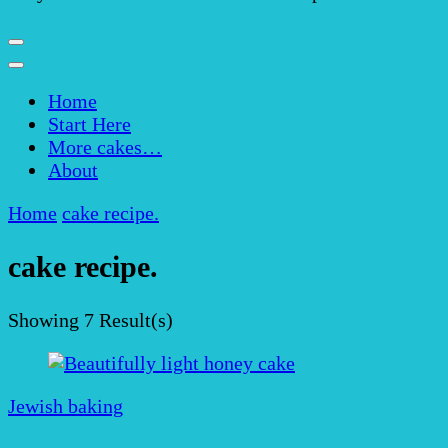
Home
Start Here
More cakes…
About
Home
cake recipe.
cake recipe.
Showing
7 Result(s)
Jewish baking