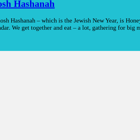
Rosh Hashanah
 Rosh Hashanah – which is the Jewish New Year, is Hone
endar. We get together and eat – a lot, gathering for bi