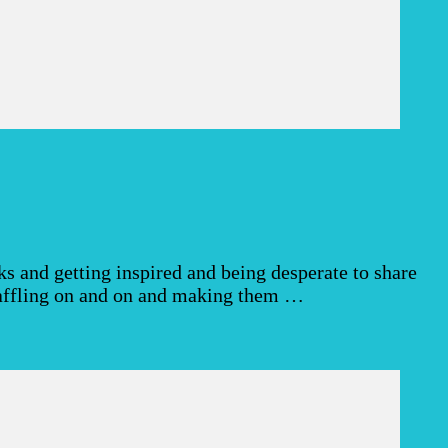
 and getting inspired and being desperate to share
 waffling on and on and making them …