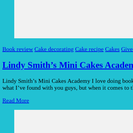
Book review
Cake decorating
Cake recipe
Cakes
Give
Lindy Smith’s Mini Cakes Academ
Lindy Smith’s Mini Cakes Academy I love doing book r
what I’ve found with you guys, but when it comes to 
Read More