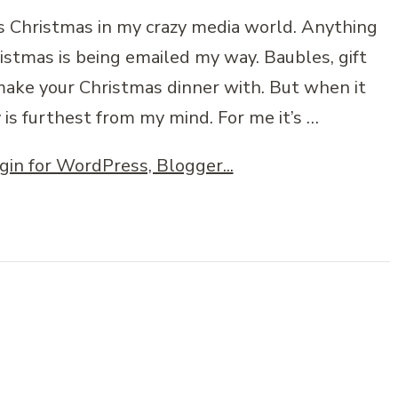
t’s Christmas in my crazy media world. Anything
istmas is being emailed my way. Baubles, gift
 make your Christmas dinner with. But when it
 is furthest from my mind. For me it’s …