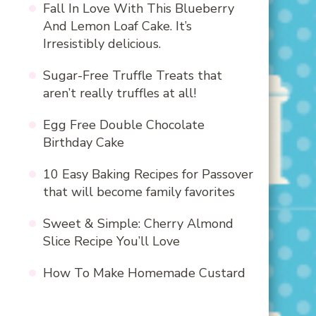
Fall In Love With This Blueberry
And Lemon Loaf Cake. It’s
Irresistibly delicious.
Sugar-Free Truffle Treats that
aren’t really truffles at all!
Egg Free Double Chocolate
Birthday Cake
10 Easy Baking Recipes for Passover
that will become family favorites
Sweet & Simple: Cherry Almond
Slice Recipe You’ll Love
How To Make Homemade Custard