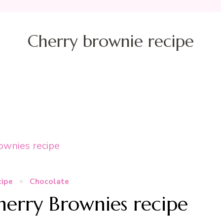
Cherry brownie recipe
cipe
Chocolate
Cherry Brownies recipe