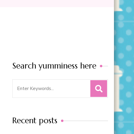
Search yumminess here
Search
for:
Recent posts