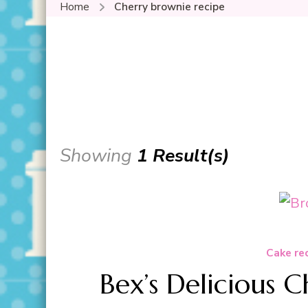
Home
Cherry brownie recipe
Showing
1 Result(s)
Cake re
Bex’s Delicious 