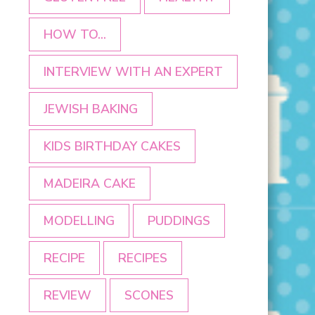
HOW TO...
INTERVIEW WITH AN EXPERT
JEWISH BAKING
KIDS BIRTHDAY CAKES
MADEIRA CAKE
MODELLING
PUDDINGS
RECIPE
RECIPES
REVIEW
SCONES