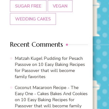
SUGAR FREE
VEGAN
WEDDING CAKES
Recent Comments
Matzah Kugel Pudding for Pesach
Passove
on
10 Easy Baking Recipes
for Passover that will become
family favorites
Coconut Macaroon Recipe - The
Easy One - Cakes Bakes And Cookies
on
10 Easy Baking Recipes for
Passover that will become family