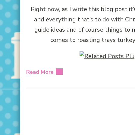
Right now, as I write this blog post i
and everything that’s to do with Chr
guide ideas and of course things to
comes to roasting trays turkey
Read More