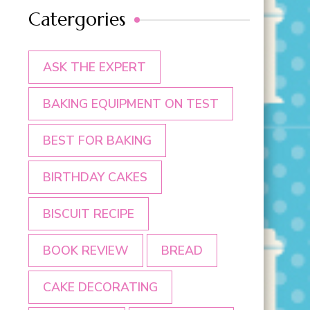
Catergories
ASK THE EXPERT
BAKING EQUIPMENT ON TEST
BEST FOR BAKING
BIRTHDAY CAKES
BISCUIT RECIPE
BOOK REVIEW
BREAD
CAKE DECORATING