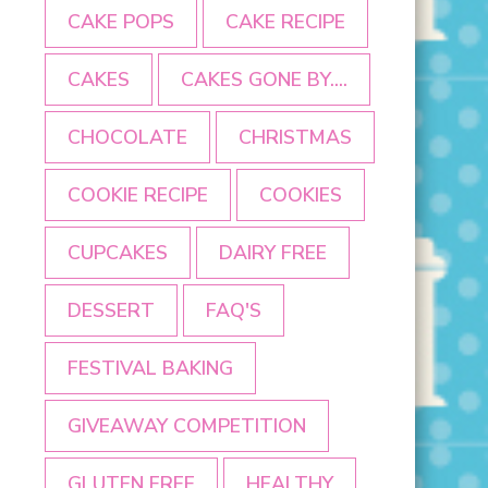
CAKE POPS
CAKE RECIPE
CAKES
CAKES GONE BY....
CHOCOLATE
CHRISTMAS
COOKIE RECIPE
COOKIES
CUPCAKES
DAIRY FREE
DESSERT
FAQ'S
FESTIVAL BAKING
GIVEAWAY COMPETITION
GLUTEN FREE
HEALTHY