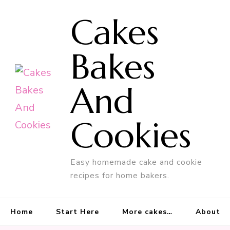
Cakes
Bakes
And
Cookies
Easy homemade cake and cookie
recipes for home bakers.
Home
Start Here
More cakes…
About