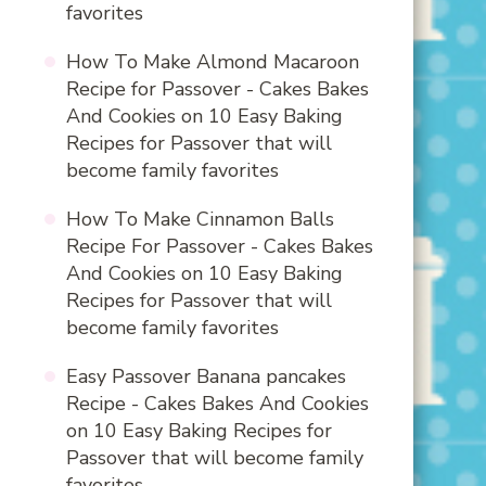
favorites
How To Make Almond Macaroon
Recipe for Passover - Cakes Bakes
And Cookies
on
10 Easy Baking
Recipes for Passover that will
become family favorites
How To Make Cinnamon Balls
Recipe For Passover - Cakes Bakes
And Cookies
on
10 Easy Baking
Recipes for Passover that will
become family favorites
Easy Passover Banana pancakes
Recipe - Cakes Bakes And Cookies
on
10 Easy Baking Recipes for
Passover that will become family
favorites