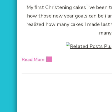
My first Christening cakes I’ve been t
how those new year goals can be!) an
realized how many cakes I made last y
many 
Read More