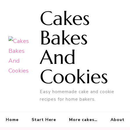
Cakes
Bakes
And
Cookies
Easy homemade cake and cookie
recipes for home bakers.
Home
Start Here
More cakes…
About